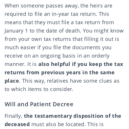
When someone passes away, the heirs are
required to file an
in-year tax return
. This
means that they must file a tax return from
January 1 to the date of death. You might know
from your own tax returns that filling it out is
much easier if you file the documents you
receive on an ongoing basis in an orderly
manner. It is
also helpful if you keep the tax
returns from previous years in the same
place
. This way, relatives have some clues as
to which items to consider.
Will and Patient Decree
Finally,
the testamentary disposition of the
deceased
must also be located. This is