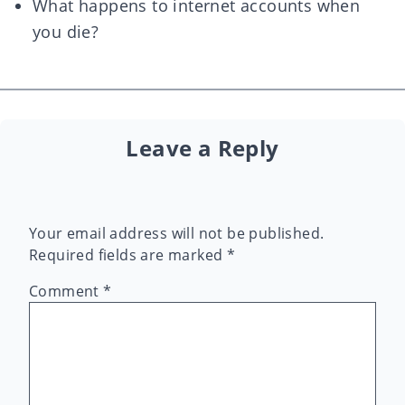
What happens to internet accounts when
you die?
Leave a Reply
Your email address will not be published.
Required fields are marked
*
Comment
*