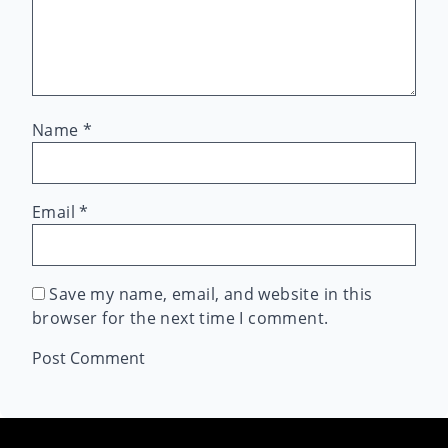
Name
*
Email
*
Save my name, email, and website in this
browser for the next time I comment.