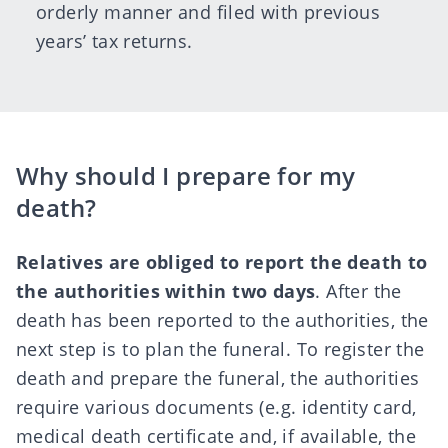
orderly manner and filed with previous
years’ tax returns.
Why should I prepare for my
death?
Relatives are obliged to report the death to
the
authorities
within two days
. After the
death has been reported to the authorities, the
next step is to plan the funeral. To register the
death and prepare the funeral, the authorities
require various documents (e.g. identity card,
medical death certificate and, if available, the