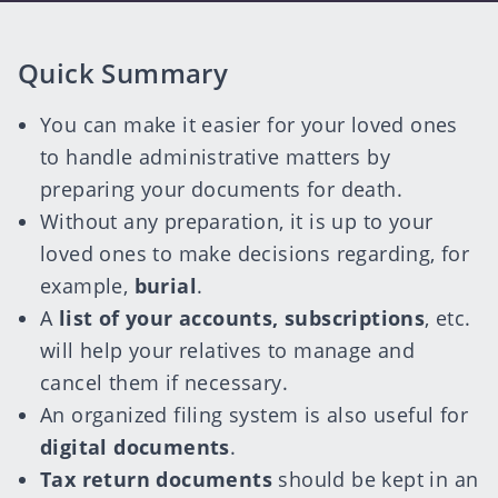
Quick Summary
You can make it easier for your loved ones
to handle administrative matters by
preparing your documents for death.
Without any preparation, it is up to your
loved ones to make decisions regarding, for
example,
burial
.
A
list of your accounts, subscriptions
, etc.
will help your relatives to manage and
cancel them if necessary.
An organized filing system is also useful for
digital documents
.
Tax return documents
should be kept in an