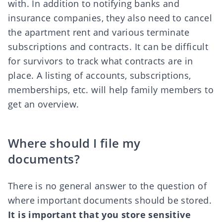
with. In addition to notifying banks and
insurance companies, they also need to
cancel
the apartment rent
and various
terminate
subscriptions and contracts
. It can be difficult
for survivors to track what contracts are in
place. A listing of accounts, subscriptions,
memberships, etc. will help family members to
get an overview.
Where should I file my
documents?
There is no general answer to the question of
where important documents should be stored.
It is important that you store sensitive