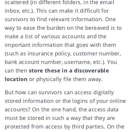
scattered (in different folders, in the email
inbox, etc.). This can make it difficult for
survivors to find relevant information. One
way to ease the burden on the bereaved is to
make a list of various accounts and the
important information that goes with them
(such as insurance policy, customer number,
bank account number, username, etc.). You
can then
store these in a discoverable
location
or physically file them away.
But how can survivors can access digitally
stored information or the
logins of your online
accounts
? On the one hand, the access data
must be stored in such a way that they are
protected from access by third parties. On the