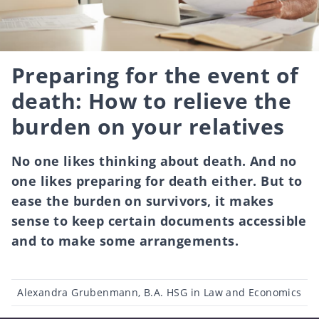
Preparing for the event of
death: How to relieve the
burden on your relatives
No one likes thinking about death. And no
one likes preparing for death either. But to
ease the burden on survivors, it makes
sense to keep certain documents accessible
and to make some arrangements.
Post
Alexandra Grubenmann, B.A. HSG in Law and Economics
author