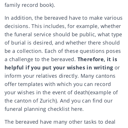
family record book).
In addition, the bereaved have to make various
decisions. This includes, for example, whether
the funeral service should be public, what
type
of burial
is desired, and whether there should
be a collection. Each of these questions poses
a challenge to the bereaved.
Therefore, it is
helpful if you put your wishes in writing
or
inform your relatives directly. Many cantons
offer templates with which you can record
your wishes in the event of death
(example of
the canton of Zurich
). And you can find our
funeral planning checklist
here.
The bereaved have many other tasks to deal