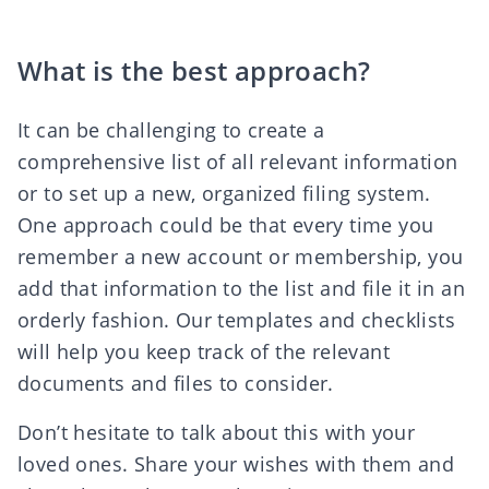
What is the best approach?
It can be challenging to create a
comprehensive list of all relevant information
or to set up a new, organized filing system.
One approach could be that every time you
remember a new account or membership, you
add that information to the list and file it in an
orderly fashion. Our
templates and checklists
will help you keep track of the relevant
documents and files to consider.
Don’t hesitate to talk about this with your
loved ones. Share your wishes with them and