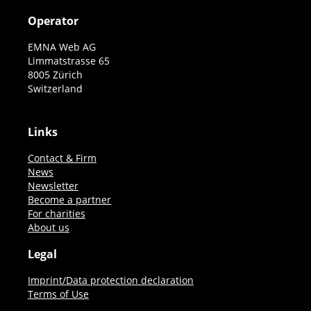
Operator
EMNA Web AG
Limmatstrasse 65
8005 Zürich
Switzerland
Links
Contact & Firm
News
Newsletter
Become a partner
For charities
About us
Legal
Imprint/Data protection declaration
Terms of Use