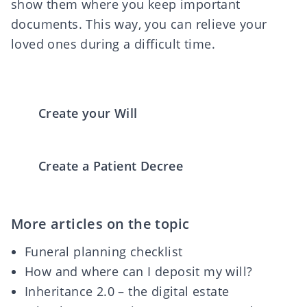
show them where you keep important
documents. This way, you can relieve your
loved ones during a difficult time.
Create your Will
Create a Patient Decree
More articles on the topic
Funeral planning checklist
How and where can I deposit my will?
Inheritance 2.0 – the digital estate