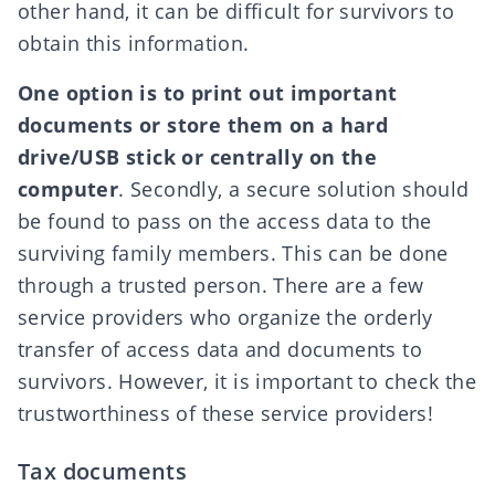
other hand, it can be difficult for survivors to
obtain this information.
One option is to print out important
documents or store them on a hard
drive/USB stick or centrally on the
computer
. Secondly, a secure solution should
be found to pass on the access data to the
surviving family members. This can be done
through a trusted person. There are a few
service providers who organize the orderly
transfer of access data and documents to
survivors. However, it is important to check the
trustworthiness of these service providers!
Tax documents