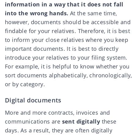
information in a way that it does not fall
into the wrong hands.
At the same time,
however, documents should be accessible and
findable for your relatives. Therefore, it is best
to inform your close relatives where you keep
important documents. It is best to directly
introduce your relatives to your filing system.
For example, it is helpful to know whether you
sort documents alphabetically, chronologically,
or by category.
Digital documents
More and more contracts, invoices and
communications are
sent digitally
these
days. As a result, they are often digitally