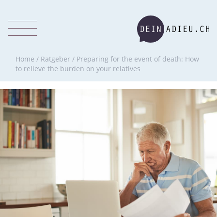
Home
/
Ratgeber
/
Preparing for the event of death: How
to relieve the burden on your relatives