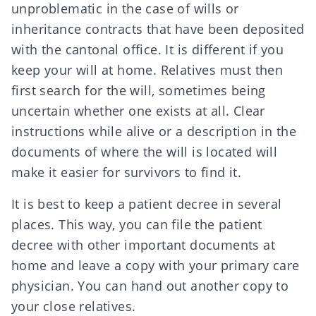
unproblematic in the case of wills or
inheritance contracts that have been
deposited
with the cantonal office
. It is different if you
keep your will at home. Relatives must then
first search for the will, sometimes being
uncertain whether one exists at all. Clear
instructions while alive or a description in the
documents of where the will is located will
make it easier for survivors to find it.
It is best to keep a
patient decree
in several
places. This way, you can file the patient
decree with other important documents at
home and leave a copy with your primary care
physician. You can hand out another copy to
your close relatives.