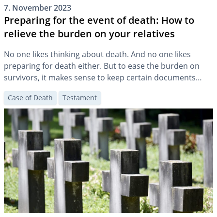
7. November 2023
Preparing for the event of death: How to
relieve the burden on your relatives
No one likes thinking about death. And no one likes
preparing for death either. But to ease the burden on
survivors, it makes sense to keep certain documents
accessible and to make some arrangements.
Case of Death
Testament