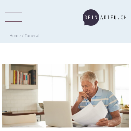
Home
/
Funeral