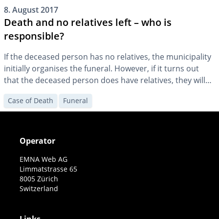
8. August 2017
Death and no relatives left – who is
responsible?
If the deceased person has no relatives, the municipality
initially organises the funeral. However, if it turns out
that the deceased person does have relatives, they will
be charged with the funeral costs.
Case of Death
Funeral
Operator
EMNA Web AG
Limmatstrasse 65
8005 Zürich
Switzerland