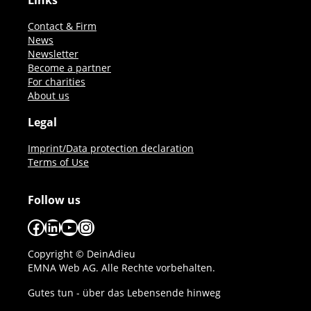
Links
Contact & Firm
News
Newsletter
Become a partner
For charities
About us
Legal
Imprint/Data protection declaration
Terms of Use
Follow us
Facebook
LinkedIn
YouTube
Instagram
Copyright © DeinAdieu
EMNA Web AG. Alle Rechte vorbehalten.
Gutes tun - über das Lebensende hinweg