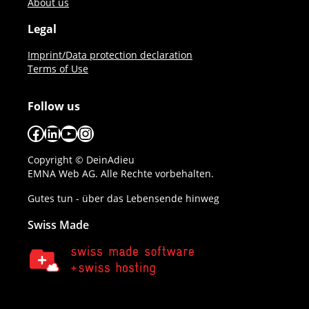
About us
Legal
Imprint/Data protection declaration
Terms of Use
Follow us
Facebook
LinkedIn
YouTube
Instagram
Copyright © DeinAdieu
EMNA Web AG. Alle Rechte vorbehalten.
Gutes tun - über das Lebensende hinweg
Swiss Made