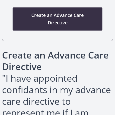
Create an Advance Care
Directive
Create an Advance Care
Directive
"I have appointed
confidants in my advance
care directive to
represent me if I am