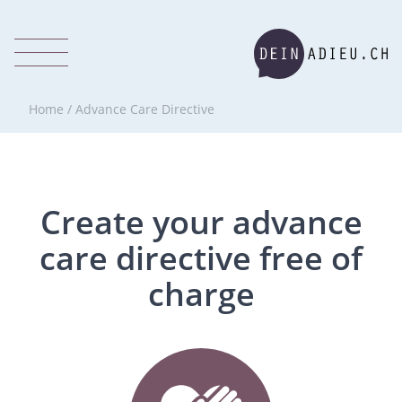
Home
/
Advance Care Directive
Create your advance
care directive free of
charge