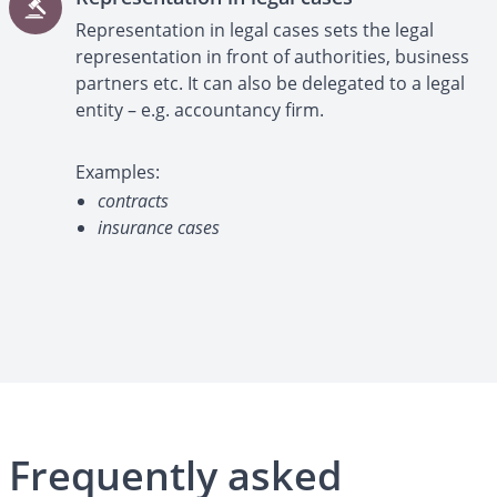
Representation in legal cases sets the legal
representation in front of authorities, business
partners etc. It can also be delegated to a legal
entity – e.g. accountancy firm.
Examples:
contracts
insurance cases
Frequently asked