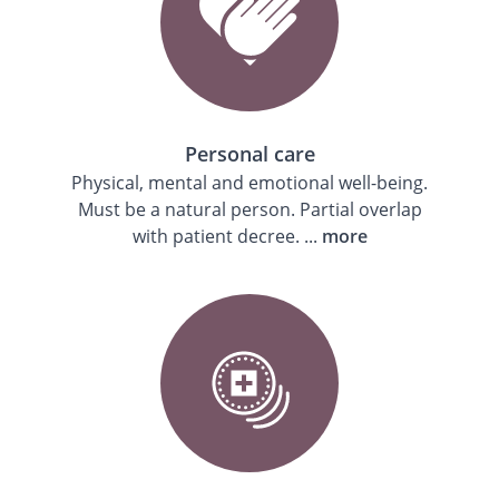
Personal care
Physical, mental and emotional well-being.
Must be a natural person. Partial overlap
with patient decree. ...
more