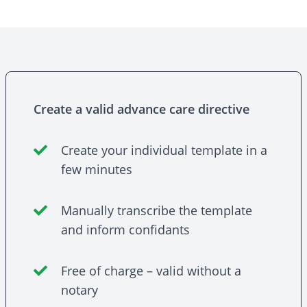
Create a valid advance care directive
Create your individual template in a
few minutes
Manually transcribe the template
and inform confidants
Free of charge – valid without a
notary