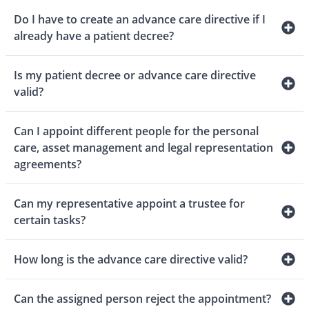
Do I have to create an advance care directive if I
already have a patient decree?
Is my patient decree or advance care directive
valid?
Can I appoint different people for the personal
care, asset management and legal representation
agreements?
Can my representative appoint a trustee for
certain tasks?
How long is the advance care directive valid?
Can the assigned person reject the appointment?