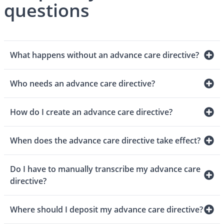
questions
What happens without an advance care directive?
Who needs an advance care directive?
How do I create an advance care directive?
When does the advance care directive take effect?
Do I have to manually transcribe my advance care
directive?
Where should I deposit my advance care directive?