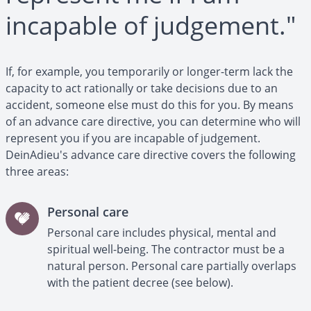
incapable of judgement."
If, for example, you temporarily or longer-term lack the
capacity to act rationally or take decisions due to an
accident, someone else must do this for you. By means
of an advance care directive, you can determine who will
represent you if you are incapable of judgement.
DeinAdieu's advance care directive covers the following
three areas:
Personal care
Personal care includes physical, mental and
spiritual well-being. The contractor must be a
natural person. Personal care partially overlaps
with the patient decree (see below).