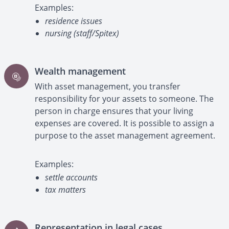
Examples:
residence issues
nursing (staff/Spitex)
Wealth management
With asset management, you transfer
responsibility for your assets to someone. The
person in charge ensures that your living
expenses are covered. It is possible to assign a
purpose to the asset management agreement.
Examples:
settle accounts
tax matters
Representation in legal cases