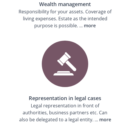
Wealth management
Responsibility for your assets. Coverage of
living expenses. Estate as the intended
purpose is possible. ...
more
Representation in legal cases
Legal representation in front of
authorities, business partners etc. Can
also be delegated to a legal entity. ...
more