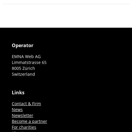
Operator
EMNA Web AG
Limmatstrasse 65
8005 Zürich
Switzerland
Links
Contact & Firm
News
Newsletter
Become a partner
For charities