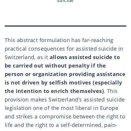
suicide
This abstract formulation has far-reaching
practical consequences for assisted suicide in
Switzerland, as it
allows assisted suicide to
be carried out without penalty if the
person or organization providing assistance
is not driven by selfish motives (especially
the intention to enrich themselves)
. This
provision makes Switzerland’s assisted suicide
legislation one of the most liberal in Europe
and strikes a compromise between the right to
life and the right to a
self-determined, pain-