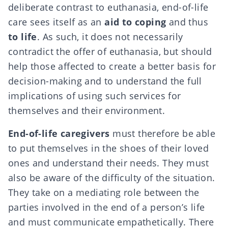
deliberate contrast to euthanasia, end-of-life
care sees itself as an
aid to
coping
and thus
to life
. As such, it does not necessarily
contradict the offer of euthanasia, but should
help those affected to create a better basis for
decision-making and to understand the full
implications of using such services for
themselves and their environment.
End-of-life caregivers
must therefore be able
to put themselves in the shoes of their loved
ones and understand their needs. They must
also be aware of the difficulty of the situation.
They take on a mediating role between the
parties involved in the end of a person’s life
and must communicate empathetically. There