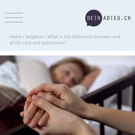
Home
/
Ratgeber
/
What is the difference between end-
of-life care and euthanasia?