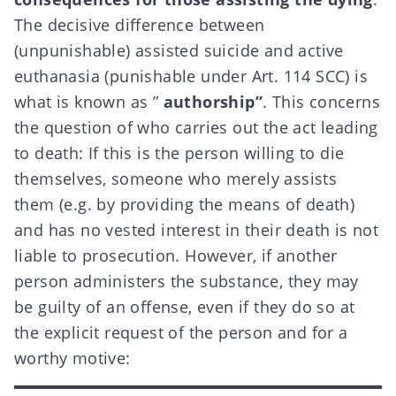
The decisive difference between
(unpunishable) assisted suicide and active
euthanasia (punishable under Art. 114 SCC) is
what is known as ”
authorship”
. This concerns
the question of who carries out the act leading
to death: If this is the person willing to die
themselves, someone who merely assists
them (e.g. by providing the means of death)
and has no vested interest in their death is not
liable to prosecution. However, if another
person administers the substance, they may
be guilty of an offense, even if they do so at
the explicit request of the person and for a
worthy motive: