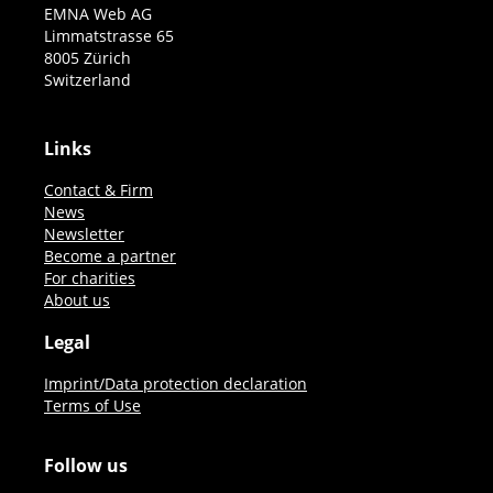
EMNA Web AG
Limmatstrasse 65
8005 Zürich
Switzerland
Links
Contact & Firm
News
Newsletter
Become a partner
For charities
About us
Legal
Imprint/Data protection declaration
Terms of Use
Follow us