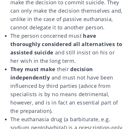
make the decision to commit suicide. They
can only make the decision themselves and,
unlike in the case of passive euthanasia,
cannot delegate it to another person.
The person concerned must
have
thoroughly considered all alternatives to
assisted suicide
and still insist on his or
her wish in the long term.
They must make
their
decision
independently
and must not have been
influenced by third parties (advice from
specialists is by no means detrimental,
however, and is in fact an essential part of
the preparation).
The euthanasia drug (a barbiturate, e.g.
sodium pentobarbital) is a prescription-only