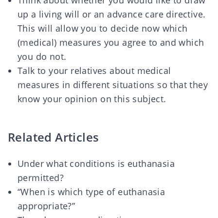
Think about whether you would like to draw
up a
living will
or an
advance care directive
.
This will allow you to decide now which
(medical) measures you agree to and which
you do not.
Talk to your relatives about medical
measures in different situations so that they
know your opinion on this subject.
Related Articles
Under what conditions is euthanasia
permitted?
“When is which type of euthanasia
appropriate?”