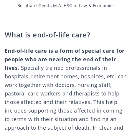
Post
Bernhard Gerstl, M.A. HSG in Law & Economics
author
What is end-of-life care?
End-of-life care is a form of special care for
people who are nearing the end of their
lives
. Specially trained professionals in
hospitals, retirement homes, hospices, etc. can
work together with doctors, nursing staff,
pastoral care workers and therapists to help
those affected and their relatives. This help
includes supporting those affected in coming
to terms with their situation and finding an
approach to the subject of death. In clear and