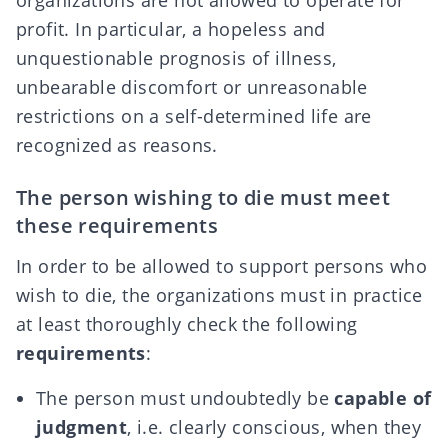
profit. In particular, a hopeless and
unquestionable prognosis of illness,
unbearable discomfort or unreasonable
restrictions on a self-determined life are
recognized as reasons.
The person wishing to die must meet
these requirements
In order to be allowed to support persons who
wish to die, the organizations must in practice
at least thoroughly check the following
requirements
:
The person must undoubtedly be
capable of
judgment
, i.e. clearly conscious, when they