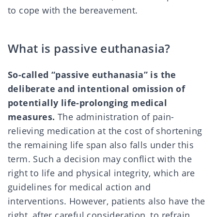
to cope with the bereavement.
What is passive euthanasia?
So-called “passive euthanasia” is the
deliberate and intentional omission of
potentially life-prolonging medical
measures.
The administration of pain-
relieving medication at the cost of shortening
the remaining life span also falls under this
term. Such a decision may conflict with the
right to life and physical integrity, which are
guidelines for medical action and
interventions. However, patients also have the
right, after careful consideration, to refrain