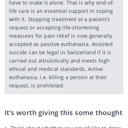
have to make it alone. That is why end-of-
life care is an essential support in coping
with it. Stopping treatment at a patient’s
request or accepting life-shortening
measures for pain relief is now generally
accepted as passive euthanasia. Assisted
suicide can be legal in Switzerland if it is
carried out altruistically and meets high
ethical and medical standards. Active
euthanasia, i.e. killing a person at their
request, is prohibited.
It’s worth giving this some thought