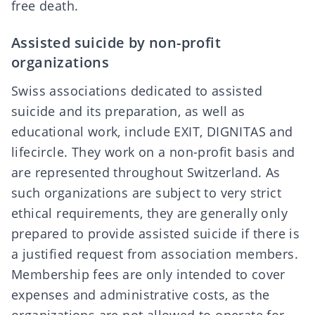
free death
.
Assisted suicide by non-profit
organizations
Swiss associations dedicated to assisted
suicide and its preparation, as well as
educational work, include
EXIT
,
DIGNITAS
and
lifecircle
. They work on a non-profit basis and
are represented throughout Switzerland. As
such organizations are subject to very
strict
ethical requirements
, they are generally only
prepared to provide assisted suicide if there is
a justified request from association members.
Membership fees are only intended to cover
expenses and administrative costs, as the
organizations are not allowed to operate for