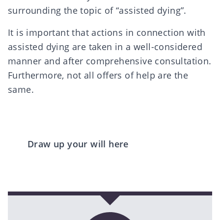
surrounding the topic of “assisted dying”.
It is important that actions in connection with
assisted dying are taken in a well-considered
manner and after comprehensive consultation.
Furthermore, not all offers of help are the
same.
Draw up your will here