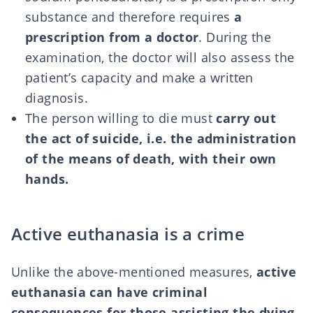
substance and therefore requires
a
prescription from a doctor
. During the
examination, the doctor will also assess the
patient’s capacity and make a written
diagnosis.
The person willing to die must
carry out
the act of suicide, i.e. the administration
of the means of death, with their own
hands.
Active euthanasia is a crime
Unlike the above-mentioned measures,
active
euthanasia can have criminal
consequences for those assisting the dying
.