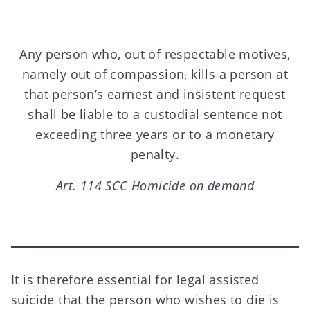
Any person who, out of respectable motives,
namely out of compassion, kills a person at
that person’s earnest and insistent request
shall be liable to a custodial sentence not
exceeding three years or to a monetary
penalty.
Art. 114 SCC Homicide on demand
It is therefore essential for legal assisted
suicide that the person who wishes to die is