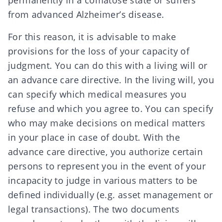
permanently in a comatose state or suffers
from advanced Alzheimer’s disease.
For this reason, it is advisable to make
provisions for the
loss of your capacity of
judgment
. You can do this with a
living will or
an advance care directive
. In the
living will
, you
can specify which medical measures you
refuse and which you agree to. You can specify
who may make decisions on medical matters
in your place in case of doubt. With the
advance care directive
, you authorize certain
persons to represent you in the event of your
incapacity to judge in various matters to be
defined individually (e.g. asset management or
legal transactions). The two documents