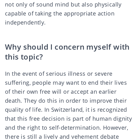
not only of sound mind but also physically
capable of taking the appropriate action
independently.
Why should I concern myself with
this topic?
In the event of serious illness or severe
suffering, people may want to end their lives
of their own free will or accept an earlier
death. They do this in order to improve their
quality of life. In Switzerland, it is recognized
that this free decision is part of human dignity
and the
right to self-determination
. However,
there is still a
lively and vehement debate