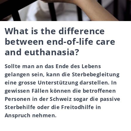
What is the difference
between end-of-life care
and euthanasia?
Sollte man an das Ende des Lebens
gelangen sein, kann die Sterbebegleitung
eine grosse Unterstützung darstellen. In
gewissen Fällen können die betroffenen
Personen in der Schweiz sogar die passive
Sterbehilfe oder die Freitodhilfe in
Anspruch nehmen.