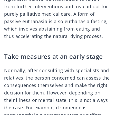
from further interventions and instead opt for
purely palliative medical care. A form of
passive euthanasia is also
euthanasia fasting
,
which involves abstaining from eating and
thus accelerating the natural dying process.
Take measures at an early stage
Normally, after consulting with specialists and
relatives, the person concerned can assess the
consequences themselves and make the right
decision for them. However, depending on
their illness or mental state, this is not always
the case. For example, if someone is