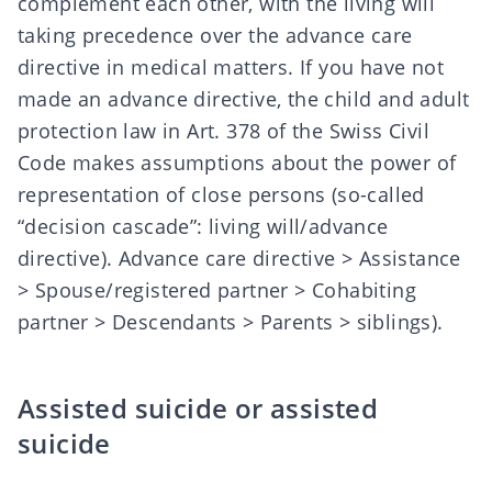
complement each other, with the living will
taking precedence over the advance care
directive in medical matters. If you have not
made an advance directive, the child and adult
protection law in Art. 378 of the Swiss Civil
Code makes assumptions about the power of
representation of close persons (so-called
“decision cascade”:
living will/advance
directive
).
Advance care directive
> Assistance
> Spouse/registered partner > Cohabiting
partner > Descendants > Parents > siblings).
Assisted suicide or assisted
suicide