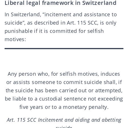
Liberal legal framework in Switzerland
In Switzerland, “incitement and assistance to
suicide”, as described in Art. 115 SCC, is only
punishable if it is committed for selfish
motives:
Any person who, for selfish motives, induces
or assists someone to commit suicide shall, if
the suicide has been carried out or attempted,
be liable to a custodial sentence not exceeding
five years or to a monetary penalty.
Art. 115 SCC Incitement and aiding and abetting