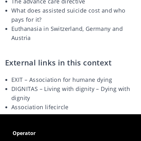
The advance care directive
What does assisted suicide cost and who
pays for it?
Euthanasia in Switzerland, Germany and
Austria
External links in this context
EXIT – Association for humane dying
DIGNITAS – Living with dignity – Dying with
dignity
Association lifecircle
Operator