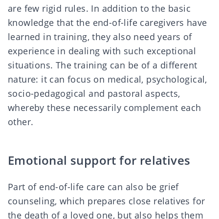
are few rigid rules. In addition to the basic
knowledge that the end-of-life caregivers have
learned in training, they also need
years of
experience
in dealing with such exceptional
situations. The training can be of a different
nature: it can focus on medical, psychological,
socio-pedagogical and pastoral aspects,
whereby these necessarily complement each
other.
Emotional support for relatives
Part of end-of-life care can also be
grief
counseling
, which prepares close relatives for
the death of a loved one, but also helps them