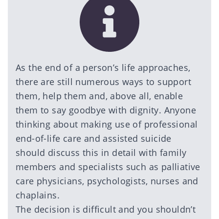
As the end of a person’s life approaches,
there are still numerous ways to support
them, help them and, above all, enable
them to say goodbye with dignity. Anyone
thinking about making use of professional
end-of-life care and assisted suicide
should discuss this in detail with family
members and specialists such as palliative
care physicians, psychologists, nurses and
chaplains.
The decision is difficult and you shouldn’t