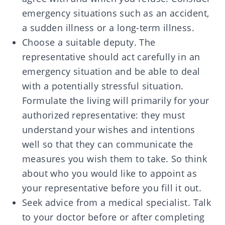
emergency situations such as an accident,
a sudden illness or a long-term illness.
Choose a suitable deputy. The
representative should act carefully in an
emergency situation and be able to deal
with a potentially stressful situation.
Formulate the living will primarily for your
authorized representative: they must
understand your wishes and intentions
well so that they can communicate the
measures you wish them to take. So think
about who you would like to appoint as
your representative before you fill it out.
Seek advice from a medical specialist. Talk
to your doctor before or after completing