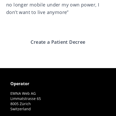
no longer mobile under my own power, I
don’t want to live anymore”
Create a Patient Decree
Operator
EMNA Web AG
Limmatstrasse 65
8005 Zürich
Switzerland