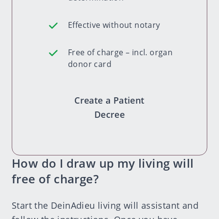
Effective without notary
Free of charge – incl. organ
donor card
Create a Patient
Decree
How do I draw up my living will
free of charge?
Start the DeinAdieu
living will assistant
and