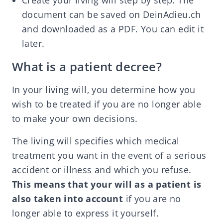
Create your living will step by step. The
document can be saved on DeinAdieu.ch
and downloaded as a PDF. You can edit it
later.
What is a patient decree?
In your living will, you determine how you
wish to be treated if you are no longer able
to make your own decisions.
The living will specifies which medical
treatment you want in the event of a serious
accident or illness and which you refuse.
This means that your will as a patient is
also taken into account
if you are no
longer able to express it yourself.