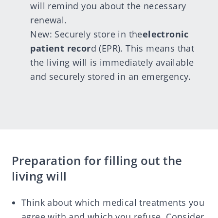
will remind you about the necessary
renewal.
New: Securely store in the
electronic
patient recor
d
(EPR). This means that
the living will is immediately available
and securely stored in an emergency.
Preparation for filling out the
living will
Think about which medical treatments you
agree with and which you refuse. Consider