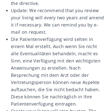
the directive.
Update: We recommend that you review
your living will every two years and amend
it if necessary. We can remind you by e-
mail on request.
Die Patientenverfügung wird selten in
einem Mal erstellt. Auch wenn Sie nicht
alle Eventualitäten behandeln, macht es
Sinn, eine Verfügung mit den wichtigsten
Anweisungen zu erstellen. Nach
Besprechung mit dem Arzt oder der
Vertretungsperson können neue Aspekte
auftauchen, die Sie nicht bedacht haben.
Diese können Sie nachträglich in Ihre
Patientenverfügung eintragen.