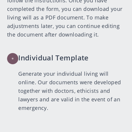
follow the instructions. Once you have
completed the form, you can download your
living will as a PDF document. To make
adjustments later, you can continue editing
the document after downloading it.
Individual Template
Generate your individual living will
online. Our documents were developed
together with doctors, ethicists and
lawyers and are valid in the event of an
emergency.