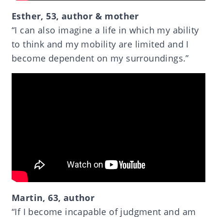
Esther, 53, author & mother
“I can also imagine a life in which my ability
to think and my mobility are limited and I
become dependent on my surroundings.”
Martin, 63, author
“If I become incapable of judgment and am