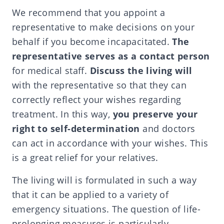
We recommend that you appoint a
representative to make decisions on your
behalf if you become incapacitated.
The
representative serves as a contact person
for medical staff.
Discuss the living will
with the representative so that they can
correctly reflect your wishes regarding
treatment. In this way,
you preserve your
right to self-determination
and doctors
can act in accordance with your wishes. This
is a great relief for your relatives.
The living will is formulated in such a way
that it can be applied to a variety of
emergency situations. The question of life-
prolonging measures is particularly