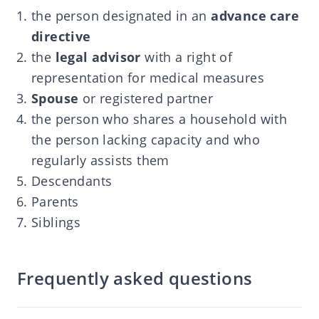
the person designated in an
advance care
directive
the
legal advisor
with a right of
representation for medical measures
Spouse
or registered partner
the person who shares a household with
the person lacking capacity and who
regularly assists them
Descendants
Parents
Siblings
Frequently asked questions