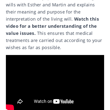
wills with Esther and Martin and explains
their meaning and purpose for the
interpretation of the living will.
Watch this
video for a better understanding of the
value issues.
This ensures that medical
treatments are carried out according to your
wishes as far as possible.