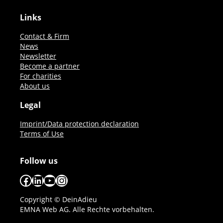
Links
Contact & Firm
News
Newsletter
Become a partner
For charities
About us
Legal
Imprint/Data protection declaration
Terms of Use
Follow us
Facebook
LinkedIn
YouTube
Instagram
Copyright © DeinAdieu
EMNA Web AG. Alle Rechte vorbehalten.