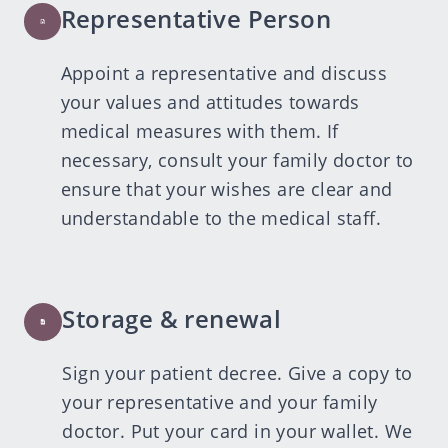
Representative Person
Appoint a representative and discuss
your values and attitudes towards
medical measures with them. If
necessary, consult your family doctor to
ensure that your wishes are clear and
understandable to the medical staff.
Storage & renewal
Sign your patient decree. Give a copy to
your representative and your family
doctor. Put your card in your wallet. We