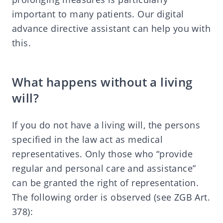
important to many patients. Our digital
advance directive assistant can help you with
this.
What happens without a living
will?
If you do not have a living will, the persons
specified in the law act as medical
representatives. Only those who “provide
regular and personal care and assistance”
can be granted the right of representation.
The following order is observed (see ZGB Art.
378):