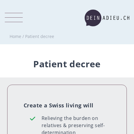
Home
/
Patient decree
Patient decree
Create a Swiss living will
Relieving the burden on
relatives & preserving self-
determination