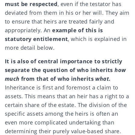
must be respected
, even if the testator has
deviated from them in his or her will. They aim
to ensure that heirs are treated fairly and
appropriately. An
example of this is
statutory entitlement
, which is explained in
more detail below.
It is also of central importance to strictly
separate the question of who inherits
how
much
from that of who inherits
what
.
Inheritance is first and foremost a claim to
assets. This means that an heir has a right to a
certain share of the estate. The division of the
specific assets among the heirs is often an
even more complicated undertaking than
determining their purely value-based share.