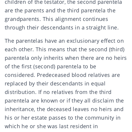
children of the testator, the second parentela
are the parents and the third parentela the
grandparents. This alignment continues
through their descendants in a straight line.
The parentelas have an exclusionary effect on
each other. This means that the second (third)
parentela only inherits when there are no heirs
of the first (second) parentela to be
considered. Predeceased blood relatives are
replaced by their descendants in equal
distribution. If no relatives from the third
parentela are known or if they all disclaim the
inheritance, the deceased leaves no heirs and
his or her estate passes to the community in
which he or she was last resident in