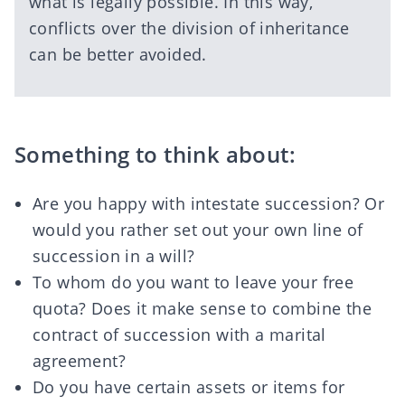
what is legally possible. In this way,
conflicts over the division of inheritance
can be better avoided.
Something to think about:
Are you happy with intestate succession? Or
would you rather set out your own line of
succession in a will?
To whom do you want to leave your
free
quota
? Does it make sense to combine the
contract of succession with a marital
agreement?
Do you have certain assets or items for