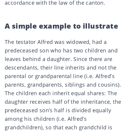
accordance with the law of the canton.
A simple example to illustrate
The testator Alfred was widowed, had a
predeceased son who has two children and
leaves behind a daughter. Since there are
descendants, their line inherits and not the
parental or grandparental line (i.e. Alfred’s
parents, grandparents, siblings and cousins).
The children each inherit equal shares: The
daughter receives half of the inheritance, the
predeceased son’s half is divided equally
among his children (i.e. Alfred’s
grandchildren), so that each grandchild is