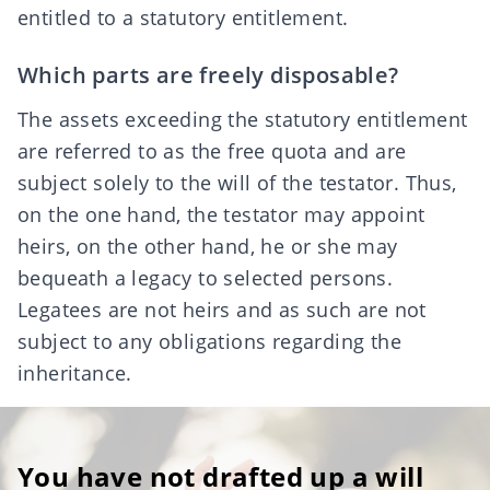
entitled to a statutory entitlement.
Which parts are freely disposable?
The assets exceeding the statutory entitlement
are referred to as the
free quota
and are
subject solely to the will of the testator. Thus,
on the one hand, the testator may appoint
heirs, on the other hand, he or she may
bequeath a
legacy
to selected persons.
Legatees are not heirs and as such are not
subject to any obligations regarding the
inheritance.
You have not drafted up a will