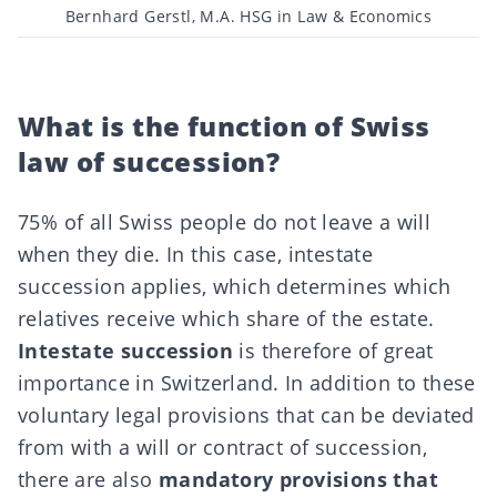
Post
Bernhard Gerstl, M.A. HSG in Law & Economics
author
What is the function of Swiss
law of succession?
75% of all Swiss people do not leave a will
when they die. In this case, intestate
succession applies, which determines which
relatives receive which share of the estate.
Intestate succession
is therefore of great
importance in Switzerland. In addition to these
voluntary legal provisions that can be deviated
from with a will or contract of succession,
there are also
mandatory provisions that