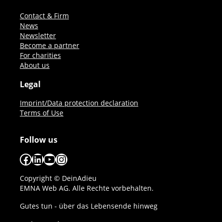
Contact & Firm
News
Newsletter
Become a partner
For charities
About us
Legal
Imprint/Data protection declaration
Terms of Use
Follow us
Facebook
LinkedIn
YouTube
Instagram
Copyright © DeinAdieu
EMNA Web AG. Alle Rechte vorbehalten.
Gutes tun - über das Lebensende hinweg