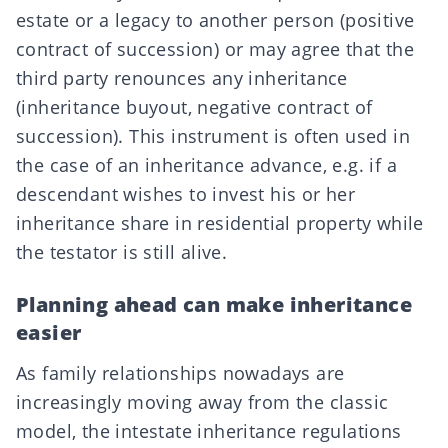
estate or a legacy to another person (positive
contract of succession) or may agree that the
third party renounces any inheritance
(
inheritance buyout
, negative contract of
succession). This instrument is often used in
the case of an
inheritance advance
, e.g. if a
descendant wishes to invest his or her
inheritance share in residential property while
the testator is still alive.
Planning ahead can make inheritance
easier
As family relationships nowadays are
increasingly moving away from the classic
model, the intestate inheritance regulations