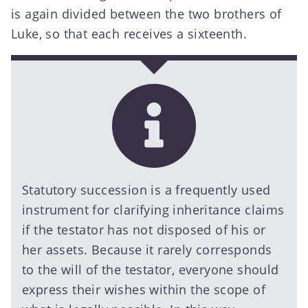
is again divided between the two brothers of
Luke, so that each receives a sixteenth.
Statutory succession is a frequently used
instrument for clarifying inheritance claims
if the testator has not disposed of his or
her assets. Because it rarely corresponds
to the will of the testator, everyone should
express their wishes within the scope of