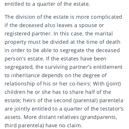
entitled to a quarter of the estate.
The division of the estate is more complicated
if the deceased also leaves a spouse or
registered partner. In this case, the
marital
property must be divided
at the time of death
in order to be able to segregate the deceased
person’s estate. If the estates have been
segregated, the surviving partner’s entitlement
to inheritance depends on the degree of
relationship of his or her co-heirs: With (joint)
children he or she has to share half of the
estate; heirs of the second (parental) parentela
are jointly entitled to a quarter of the testator’s
assets. More distant relatives (grandparents,
third parentela) have no claim.