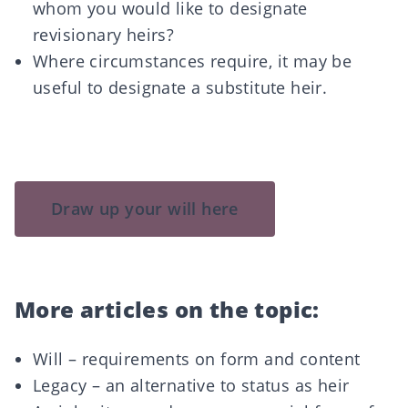
whom you would like to designate
revisionary heirs?
Where circumstances require, it may be
useful to designate a substitute heir.
Draw up your will here
More articles on the topic:
Will – requirements on form and content
Legacy – an alternative to status as heir