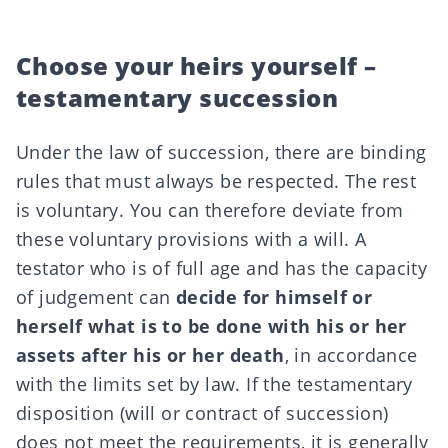
Choose your heirs yourself –
testamentary succession
Under the law of succession, there are binding
rules that must always be respected. The rest
is voluntary. You can therefore deviate from
these voluntary provisions with a will. A
testator who is of full age and has the capacity
of judgement can
decide for himself or
herself what is to be done with his or her
assets after his or her death
, in accordance
with the limits set by law. If the
testamentary
disposition
(will or
contract of succession
)
does not meet the requirements, it is generally