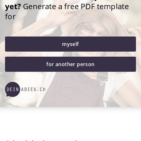
yet?
Generate a free PDF template
for
myself
for another person