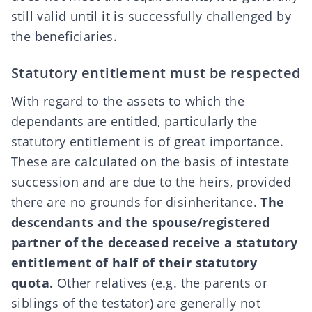
still valid until it is successfully
challenged
by
the beneficiaries.
Statutory entitlement must be respected
With regard to the assets to which the
dependants are entitled, particularly the
statutory entitlement
is of great importance.
These are calculated on the basis of intestate
succession and are due to the heirs, provided
there are no
grounds for disinheritance
.
The
descendants and the spouse/registered
partner of the deceased receive a statutory
entitlement
of half of their statutory
quota.
Other relatives (e.g. the parents or
siblings of the testator) are generally not