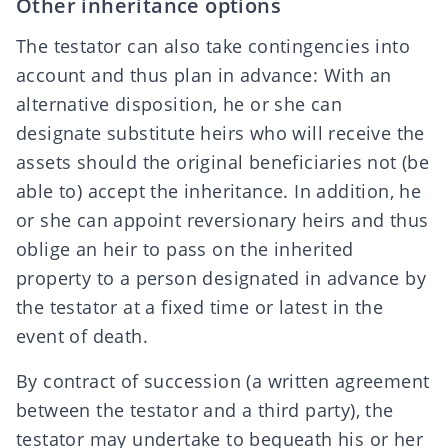
Other inheritance options
The testator can also take contingencies into
account and thus plan in advance: With an
alternative disposition, he or she can
designate
substitute heirs
who will receive the
assets should the original beneficiaries not (be
able to) accept the inheritance. In addition, he
or she can appoint
reversionary heirs
and thus
oblige an heir to pass on the inherited
property to a person designated in advance by
the testator at a fixed time or latest in the
event of death.
By
contract of succession
(a written agreement
between the testator and a third party), the
testator may undertake to bequeath his or her