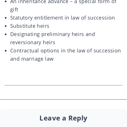
An inheritance advance – a special form of
gift
Statutory entitlement in law of succession
Substitute heirs
Designating preliminary heirs and
reversionary heirs
Contractual options in the law of succession
and marriage law
Leave a Reply