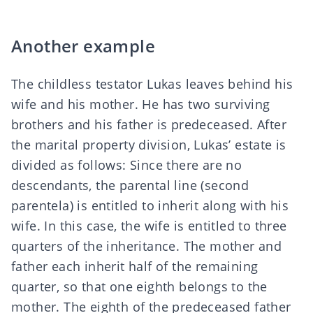
Another example
The childless testator Lukas leaves behind his
wife and his mother. He has two surviving
brothers and his father is predeceased. After
the marital property division, Lukas’ estate is
divided as follows: Since there are no
descendants, the parental line (second
parentela) is entitled to inherit along with his
wife. In this case, the wife is entitled to three
quarters of the inheritance. The mother and
father each inherit half of the remaining
quarter, so that one eighth belongs to the
mother. The eighth of the predeceased father