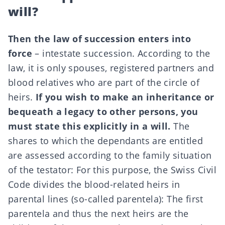
will?
Then the law of succession enters into
force
– intestate succession. According to the
law, it is only spouses, registered partners and
blood relatives who are part of the circle of
heirs.
If you wish to make an inheritance or
bequeath a legacy to other persons, you
must state this explicitly in a will.
The
shares to which the dependants are entitled
are assessed according to the family situation
of the testator: For this purpose,
the Swiss Civil
Code
divides the blood-related heirs in
parental lines (so-called parentela): The first
parentela and thus the next heirs are the