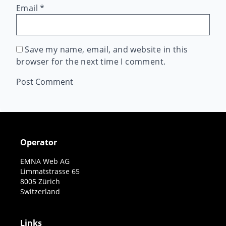
Email
*
Save my name, email, and website in this
browser for the next time I comment.
Operator
EMNA Web AG
Limmatstrasse 65
8005 Zürich
Switzerland
Links