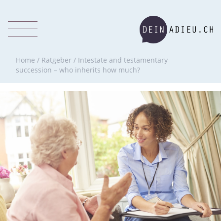
Home
/
Ratgeber
/
Intestate and testamentary
succession – who inherits how much?