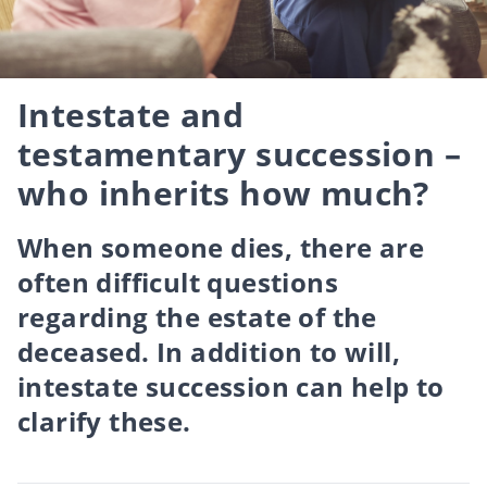
Intestate and
testamentary succession –
who inherits how much?
When someone dies, there are
often difficult questions
regarding the estate of the
deceased. In addition to will,
intestate succession can help to
clarify these.