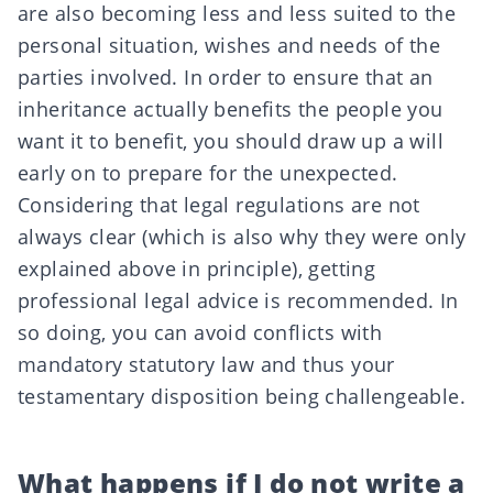
are also becoming less and less suited to the
personal situation, wishes and needs of the
parties involved. In order to ensure that an
inheritance actually benefits the people you
want it to benefit, you should draw up a will
early on to prepare for the unexpected.
Considering that legal regulations are not
always clear (which is also why they were only
explained above in principle), getting
professional legal advice is recommended. In
so doing, you can avoid conflicts with
mandatory statutory law and thus your
testamentary disposition being challengeable.
What happens if I do not write a