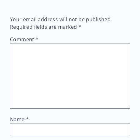
Your email address will not be published.
Required fields are marked
*
Comment
*
Name
*