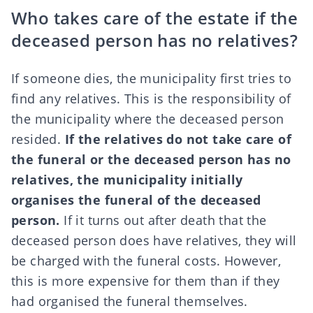
Who takes care of the estate if the
deceased person has no relatives?
If someone dies, the municipality first tries to
find any relatives. This is the responsibility of
the municipality where the deceased person
resided.
If the relatives do not take care of
the funeral or the deceased person has no
relatives, the municipality initially
organises the funeral of the deceased
person.
If it turns out after death that the
deceased person does have relatives, they will
be charged with the funeral costs. However,
this is more expensive for them than if they
had organised the funeral themselves.