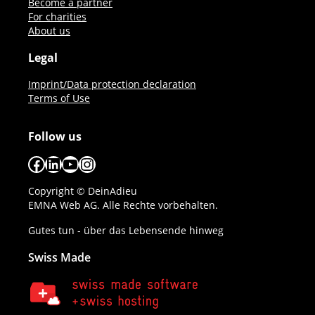
Become a partner
For charities
About us
Legal
Imprint/Data protection declaration
Terms of Use
Follow us
Facebook
LinkedIn
YouTube
Instagram
Copyright © DeinAdieu
EMNA Web AG. Alle Rechte vorbehalten.
Gutes tun - über das Lebensende hinweg
Swiss Made