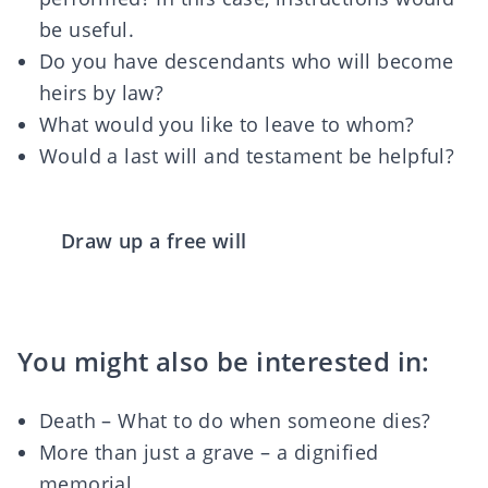
be useful.
Do you have descendants who will become
heirs by law?
What would you like to leave to whom?
Would a last will and testament be helpful?
Draw up a free will
You might also be interested in:
Death – What to do when someone dies?
More than just a grave – a dignified
memorial