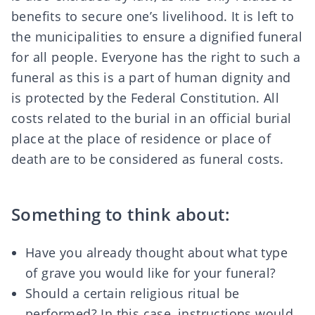
benefits to secure one’s livelihood. It is left to
the
municipalities
to ensure a dignified funeral
for all people. Everyone has the right to such a
funeral as this is a part of human dignity and
is protected by the
Federal Constitution
. All
costs related to the burial in an official burial
place at the place of residence or place of
death are to be considered as funeral costs.
Something to think about:
Have you already thought about what type
of grave you would like for your funeral?
Should a certain religious ritual be
performed? In this case, instructions would