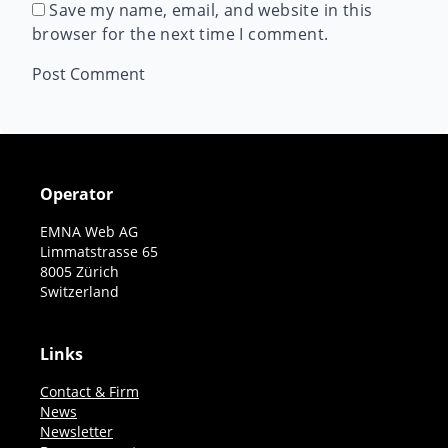
Save my name, email, and website in this
browser for the next time I comment.
Operator
EMNA Web AG
Limmatstrasse 65
8005 Zürich
Switzerland
Links
Contact & Firm
News
Newsletter