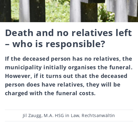
Death and no relatives left
– who is responsible?
If the deceased person has no relatives, the
municipality initially organises the funeral.
However, if it turns out that the deceased
person does have relatives, they will be
charged with the funeral costs.
Post
Jil Zaugg, M.A. HSG in Law, Rechtsanwältin
author