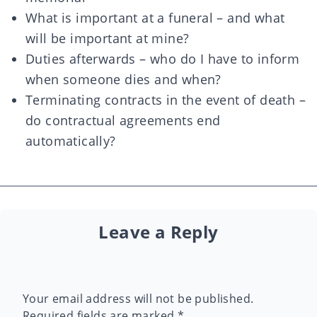
What is important at a funeral – and what
will be important at mine?
Duties afterwards – who do I have to inform
when someone dies and when?
Terminating contracts in the event of death –
do contractual agreements end
automatically?
Leave a Reply
Your email address will not be published.
Required fields are marked
*