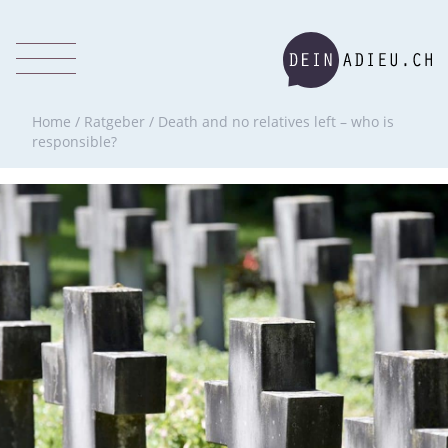
Home
/
Ratgeber
/
Death and no relatives left – who is
responsible?