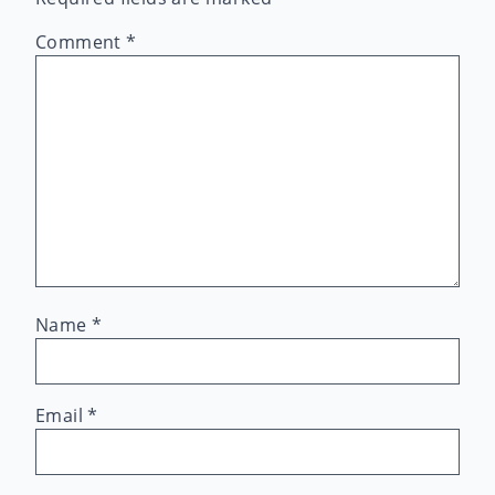
Comment
*
Name
*
Email
*