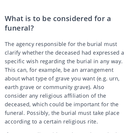
What is to be considered for a
funeral?
The agency responsible for the
burial
must
clarify whether the deceased had expressed a
specific wish regarding the burial in any way.
This can, for example, be an arrangement
about
what type of grave you want
(e.g. urn,
earth grave or community grave). Also
consider any religious affiliation of the
deceased, which could be important for the
funeral. Possibly, the burial must take place
according to a certain religious rite.