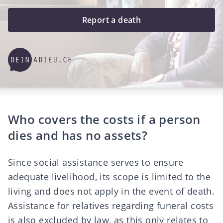
Report a death
Who covers the costs if a person
dies and has no assets?
Since social assistance serves to ensure
adequate livelihood, its scope is limited to the
living and does not apply in the event of death.
Assistance for relatives regarding funeral costs
is also excluded by law, as this only relates to