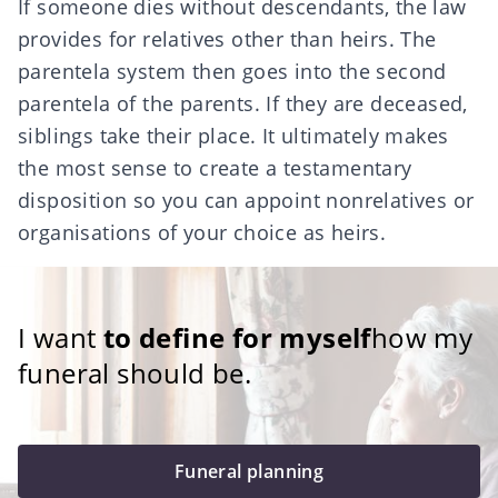
If
someone dies without descendants
, the law
provides for relatives other than heirs. The
parentela system
then goes into the second
parentela of the parents. If they are deceased,
siblings take their place. It ultimately makes
the most sense to create a testamentary
disposition so you can appoint nonrelatives or
organisations of your choice as heirs.
I want
to define for myself
how my
funeral should be.
Funeral planning