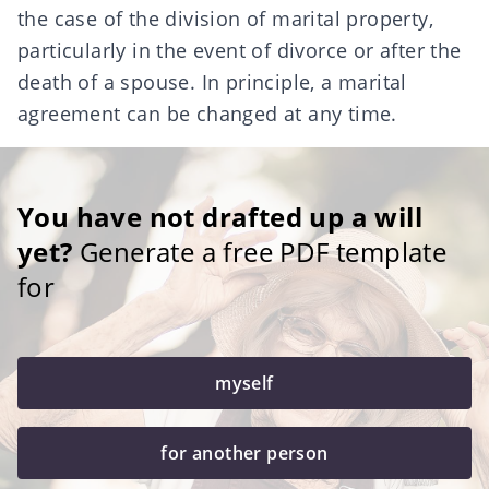
the case of the
division of marital property
,
particularly in the event of divorce or after the
death of a spouse. In principle, a marital
agreement can be changed at any time.
You have not drafted up a will
yet?
Generate a free PDF template
for
myself
for another person