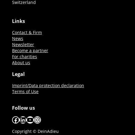
Switzerland
Links
Contact & Firm
News
Newsletter
Become a partner
For charities
About us
Legal
Imprint/Data protection declaration
Terms of Use
Follow us
Facebook
LinkedIn
YouTube
Instagram
Copyright © DeinAdieu