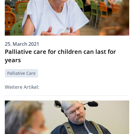
25. March 2021
Palliative care for children can last for
years
Palliative Care
Weitere Artikel: