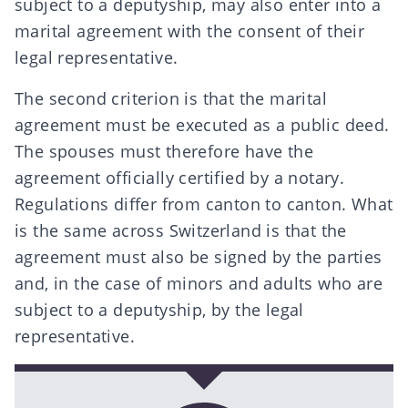
subject to a deputyship, may also enter into a
marital agreement with the consent of their
legal representative.
The second criterion is that the marital
agreement must be executed as a public deed.
The spouses must therefore have the
agreement officially certified by a notary.
Regulations differ from canton to canton. What
is the same across Switzerland is that the
agreement must also be signed by the parties
and, in the case of minors and adults who are
subject to a deputyship, by the legal
representative.