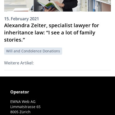
15. February 2021
Alexandra Zeiter, specialist lawyer for
inheritance law: “I see a lot of family
stories.”
Will and Condolence Donations
Weitere Artikel:
Operator
EMNA Web AG
Limmatstrasse 65
8005 Zürich