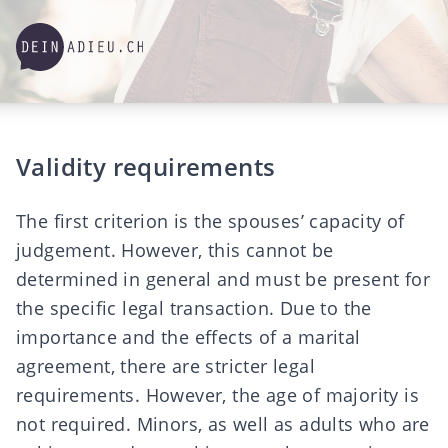
Validity requirements
The first criterion is the spouses’ capacity of
judgement. However, this cannot be
determined in general and must be present for
the specific legal transaction. Due to the
importance and the effects of a marital
agreement, there are stricter legal
requirements. However, the age of majority is
not required. Minors, as well as adults who are