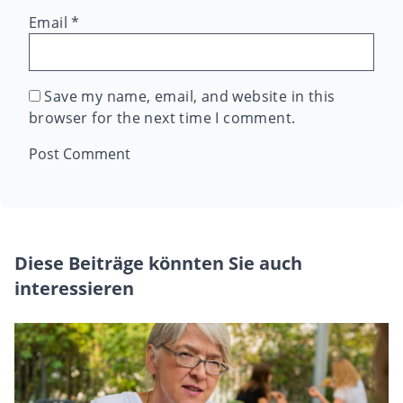
Email
*
Save my name, email, and website in this
browser for the next time I comment.
Diese Beiträge könnten Sie auch
interessieren