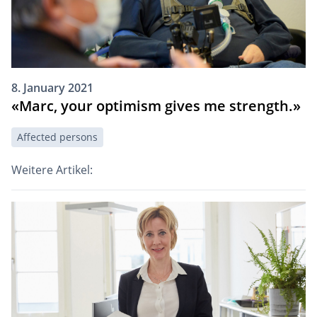
8. January 2021
«Marc, your optimism gives me strength.»
Affected persons
Weitere Artikel: