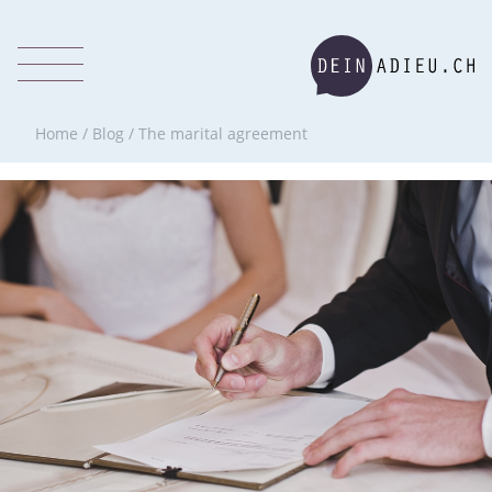
Home
/
Blog
/
The marital agreement