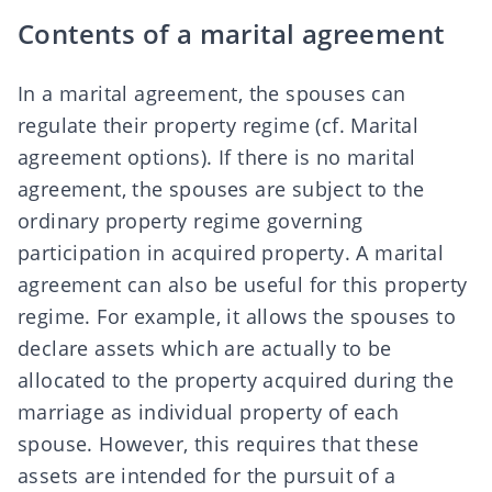
Contents of a marital agreement
In a marital agreement, the spouses can
regulate their property regime (cf.
Marital
agreement options
). If there is no marital
agreement, the spouses are subject to the
ordinary property regime governing
participation in acquired property. A marital
agreement can also be useful for this property
regime. For example, it allows the spouses to
declare assets which are actually to be
allocated to the property acquired during the
marriage as individual property of each
spouse. However, this requires that these
assets are intended for the pursuit of a