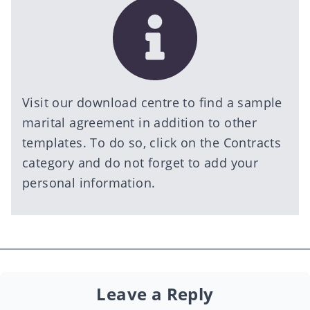
Visit our
download centre
to find a sample
marital agreement in addition to other
templates. To do so, click on the Contracts
category and do not forget to add your
personal information.
Leave a Reply