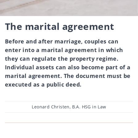
The marital agreement
Before and after marriage, couples can
enter into a marital agreement in which
they can regulate the property regime.
Individual assets can also become part of a
marital agreement. The document must be
executed as a public deed.
Post
Leonard Christen, B.A. HSG in Law
author