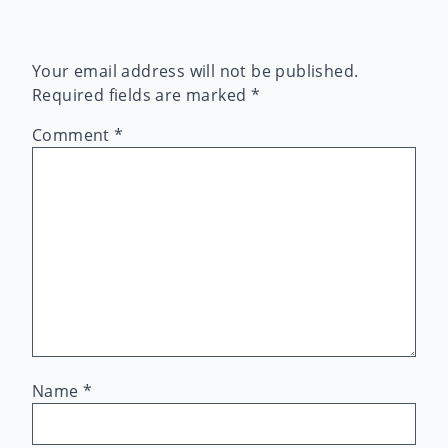
Your email address will not be published.
Required fields are marked
*
Comment
*
Name
*