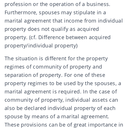
profession or the operation of a business.
Furthermore, spouses may stipulate in a
marital agreement that income from individual
property does not qualify as acquired
property. (cf.
Difference between acquired
property/individual property
)
The situation is different for the property
regimes of community of property and
separation of property. For one of these
property regimes to be used by the spouses, a
marital agreement is required. In the case of
community of property, individual assets can
also be declared individual property of each
spouse by means of a marital agreement.
These provisions can be of great importance in