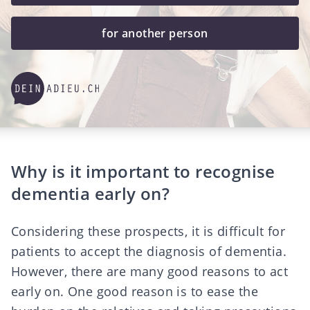
for another person
Why is it important to recognise
dementia early on?
Considering these prospects, it is difficult for
patients to accept the diagnosis of dementia.
However, there are many good reasons to act
early on. One good reason is to ease the