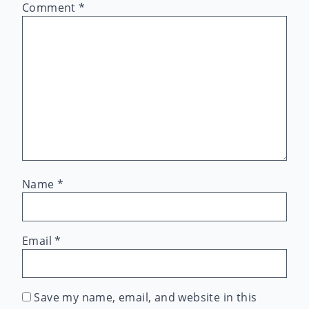
Comment
*
Name
*
Email
*
Save my name, email, and website in this