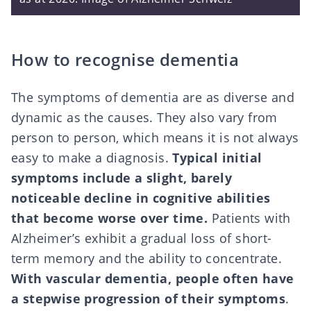
How to recognise dementia
The symptoms of dementia are as diverse and
dynamic as the causes. They also vary from
person to person, which means it is not always
easy to make a diagnosis.
Typical initial
symptoms include a slight, barely
noticeable decline in cognitive abilities
that become worse over time.
Patients with
Alzheimer’s exhibit a gradual loss of short-
term memory and the ability to concentrate.
With vascular dementia, people often have
a stepwise progression of their symptoms
.