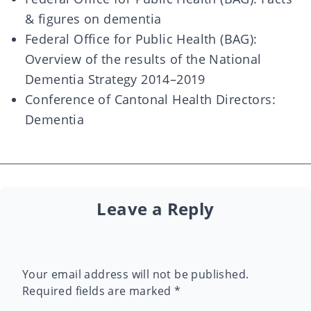
& figures on dementia
Federal Office for Public Health (BAG):
Overview of the results of the National
Dementia Strategy 2014–2019
Conference of Cantonal Health Directors:
Dementia
Leave a Reply
Your email address will not be published.
Required fields are marked
*