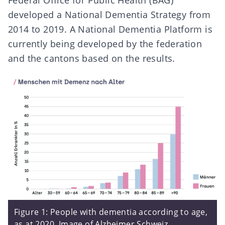
Federal Office for Public Health (BAG)
developed a
National Dementia Strategy
from
2014 to 2019. A
National Dementia Platform
is
currently being developed by the federation
and the cantons based on the results.
Figure 1: People with dementia according to age,
as at 2020. Image of
Alzheimer Schweiz