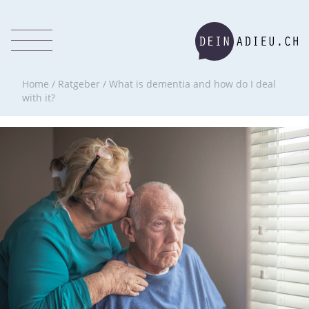
Home
/
Ratgeber
/
What is dementia and how do I deal
with it?