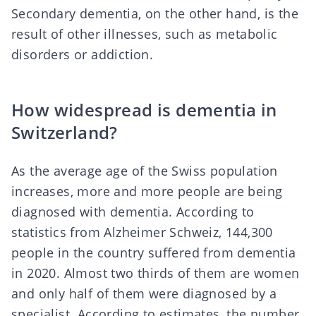
Secondary dementia, on the other hand, is the
result of other illnesses, such as metabolic
disorders or addiction.
How widespread is dementia in
Switzerland?
As the average age of the Swiss population
increases, more and more people are being
diagnosed with dementia. According to
statistics from Alzheimer Schweiz
, 144,300
people in the country suffered from dementia
in 2020. Almost two thirds of them are women
and only half of them were diagnosed by a
specialist. According to estimates, the number