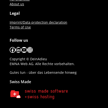
About us
Legal
Imprint/Data protection declaration
Terms of Use
Follow us
Facebook
LinkedIn
YouTube
Instagram
Copyright © DeinAdieu
EMNA Web AG. Alle Rechte vorbehalten.
Gutes tun - über das Lebensende hinweg
Swiss Made