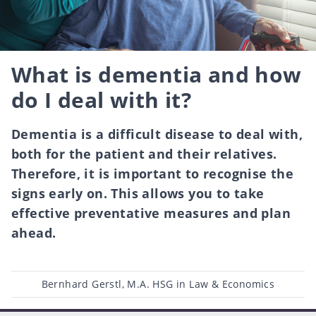
What is dementia and how
do I deal with it?
Dementia is a difficult disease to deal with,
both for the patient and their relatives.
Therefore, it is important to recognise the
signs early on. This allows you to take
effective preventative measures and plan
ahead.
Post
Bernhard Gerstl, M.A. HSG in Law & Economics
author