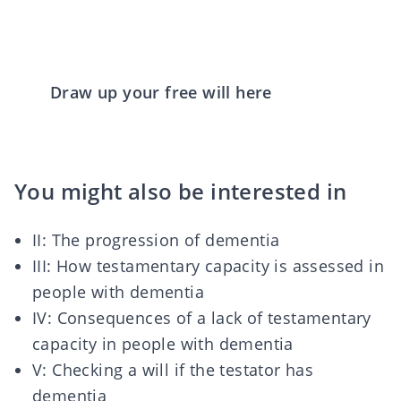
Draw up your free will here
You might also be interested in
II:
The progression of dementia
III:
How testamentary capacity is assessed in
people with dementia
IV:
Consequences of a lack of testamentary
capacity in people with dementia
V:
Checking a will if the testator has
dementia