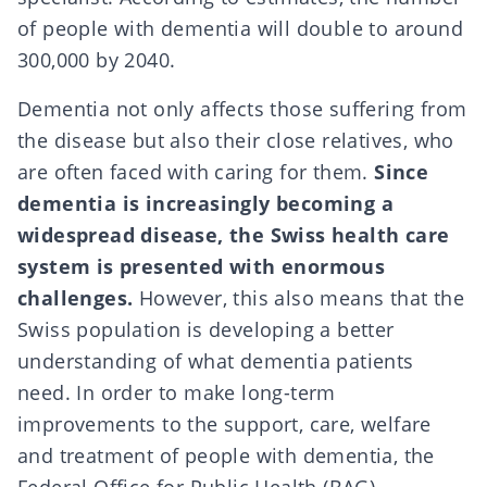
of people with dementia will double to around
300,000 by 2040.
Dementia not only affects those suffering from
the disease but also their close relatives, who
are often faced with caring for them.
Since
dementia is increasingly becoming a
widespread disease, the Swiss health care
system is presented with enormous
challenges.
However, this also means that the
Swiss population is developing a better
understanding of what dementia patients
need. In order to make long-term
improvements to the support, care, welfare
and treatment of people with dementia, the