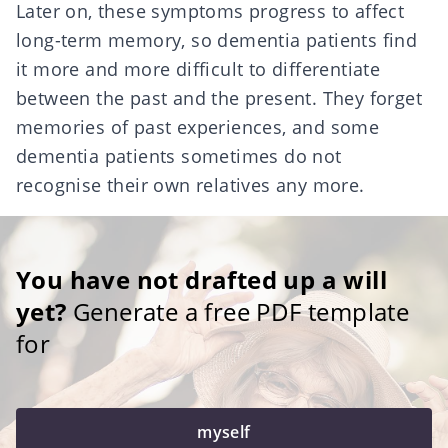
Later on, these symptoms progress to affect
long-term memory, so dementia patients find
it more and more difficult to differentiate
between the past and the present. They forget
memories of past experiences, and some
dementia patients sometimes do not
recognise their own relatives any more.
You have not drafted up a will
yet?
Generate a free PDF template
for
myself