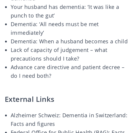
Your husband has dementia: ‘It was like a
punch to the gut’
Dementia: ‘All needs must be met
immediately’
Dementia: When a husband becomes a child
Lack of capacity of judgement – what
precautions should I take?
Advance care directive and patient decree –
do I need both?
External Links
Alzheimer Schweiz: Dementia in Switzerland:
Facts and figures
Federal Office for Public Health (BAG): Facts