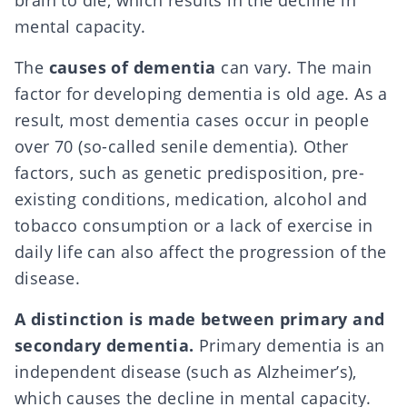
brain to die, which results in the decline in
mental capacity.
The
causes of dementia
can vary. The main
factor for developing dementia is old age. As a
result, most dementia cases occur in people
over 70 (so-called senile dementia). Other
factors, such as genetic predisposition, pre-
existing conditions, medication, alcohol and
tobacco consumption or a lack of exercise in
daily life can also affect the progression of the
disease.
A distinction is made between primary and
secondary dementia.
Primary dementia is an
independent disease (such as Alzheimer’s),
which causes the decline in mental capacity.