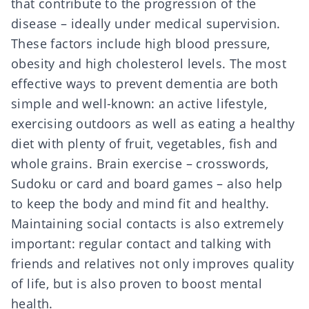
that contribute to the progression of the
disease – ideally under medical supervision.
These factors include high blood pressure,
obesity and high cholesterol levels. The most
effective ways to prevent dementia are both
simple and well-known: an active lifestyle,
exercising outdoors as well as eating a healthy
diet with plenty of fruit, vegetables, fish and
whole grains. Brain exercise – crosswords,
Sudoku or card and board games – also help
to keep the body and mind fit and healthy.
Maintaining social contacts is also extremely
important: regular contact and talking with
friends and relatives not only improves quality
of life, but is also proven to boost mental
health.