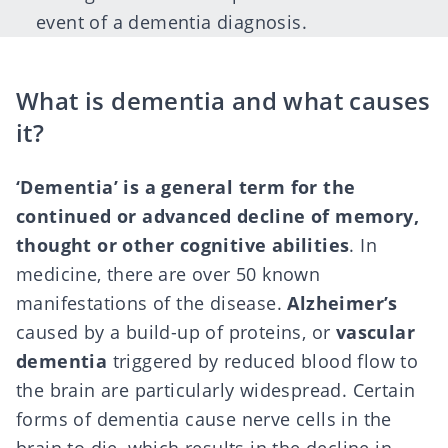
event of a dementia diagnosis.
What is dementia and what causes
it?
‘Dementia’ is a general term for the
continued or
advanced decline of memory
,
thought or other cognitive abilities
. In
medicine, there are over 50 known
manifestations of the disease.
Alzheimer’s
caused by a build-up of proteins, or
vascular
dementia
triggered by reduced blood flow to
the brain are particularly widespread. Certain
forms of dementia cause nerve cells in the