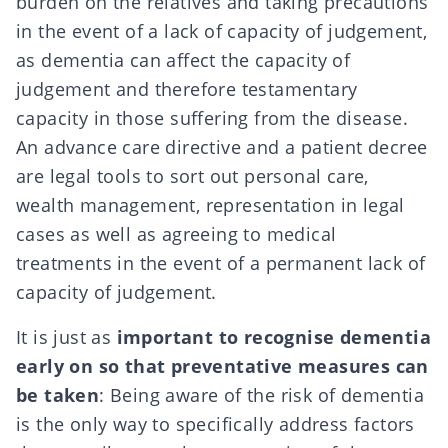
burden on the relatives and taking
precautions
in the event of a
lack of capacity of judgement
,
as dementia can affect the capacity of
judgement and therefore testamentary
capacity in those suffering from the disease.
An
advance care directive
and a
patient decree
are legal tools to sort out personal care,
wealth management, representation in legal
cases as well as agreeing to medical
treatments in the event of a permanent lack of
capacity of judgement.
It is just as
important to recognise dementia
early on so that preventative measures can
be taken
: Being aware of the risk of dementia
is the only way to specifically address factors