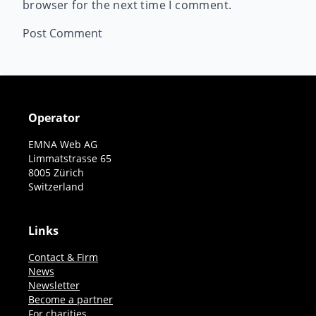
browser for the next time I comment.
Operator
EMNA Web AG
Limmatstrasse 65
8005 Zürich
Switzerland
Links
Contact & Firm
News
Newsletter
Become a partner
For charities