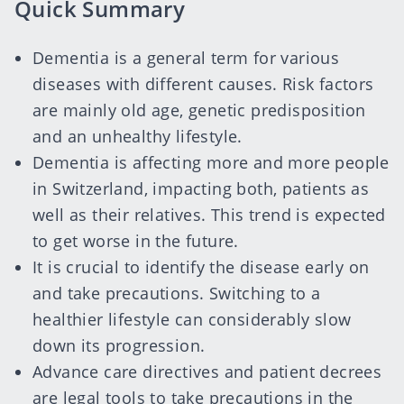
Quick Summary
Dementia is a general term for various
diseases with different causes. Risk factors
are mainly old age, genetic predisposition
and an unhealthy lifestyle.
Dementia is affecting more and more people
in Switzerland, impacting both, patients as
well as their relatives. This trend is expected
to get worse in the future.
It is crucial to identify the disease early on
and take precautions. Switching to a
healthier lifestyle can considerably slow
down its progression.
Advance care directives
and
patient decrees
are legal tools to take precautions in the