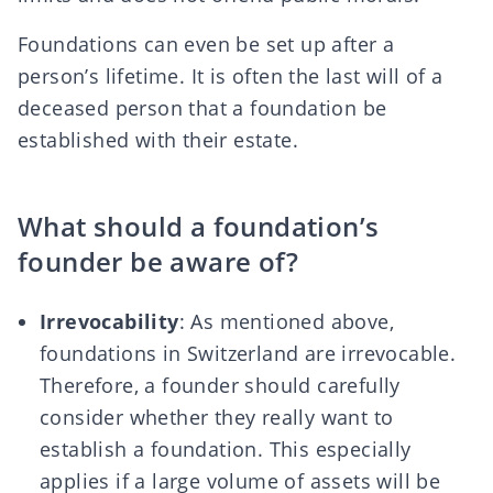
Foundations can even be set up after a
person’s lifetime. It is often the last will of a
deceased person that a foundation be
established with their estate.
What should a foundation’s
founder be aware of?
Irrevocability
: As mentioned above,
foundations in Switzerland are irrevocable.
Therefore, a founder should carefully
consider whether they really want to
establish a foundation. This especially
applies if a large volume of assets will be