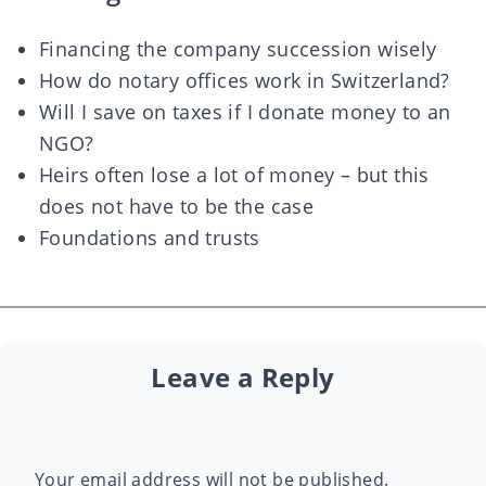
Financing the company succession wisely
How do notary offices work in Switzerland?
Will I save on taxes if I donate money to an
NGO?
Heirs often lose a lot of money – but this
does not have to be the case
Foundations and trusts
Leave a Reply
Your email address will not be published.