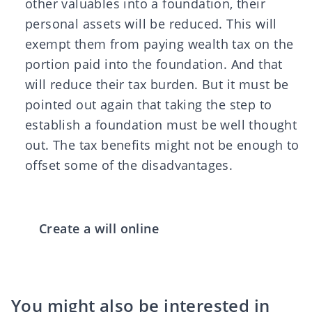
other valuables into a foundation, their
personal assets will be reduced. This will
exempt them from paying wealth tax on the
portion paid into the foundation. And that
will reduce their tax burden. But it must be
pointed out again that taking the step to
establish a foundation must be well thought
out. The tax benefits might not be enough to
offset some of the disadvantages.
Create a will online
You might also be interested in