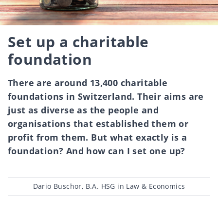
Set up a charitable
foundation
There are around 13,400 charitable
foundations in Switzerland. Their aims are
just as diverse as the people and
organisations that established them or
profit from them. But what exactly is a
foundation? And how can I set one up?
Post
Dario Buschor, B.A. HSG in Law & Economics
author