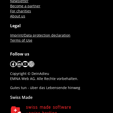
Newsletter
Become a partner
For charities
About us
Legal
Imprint/Data protection declaration
Terms of Use
Follow us
Facebook
LinkedIn
YouTube
Instagram
Copyright © DeinAdieu
EMNA Web AG. Alle Rechte vorbehalten.
Gutes tun - über das Lebensende hinweg
Swiss Made