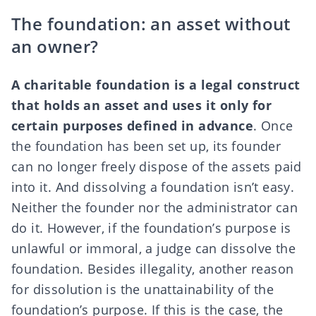
The foundation: an asset without
an owner?
A charitable foundation is a legal construct
that holds an asset and uses it only for
certain purposes defined in advance
. Once
the foundation has been set up, its founder
can no longer freely dispose of the assets paid
into it. And dissolving a foundation isn’t easy.
Neither the founder nor the administrator can
do it. However, if the foundation’s purpose is
unlawful or immoral, a judge can dissolve the
foundation. Besides illegality, another reason
for dissolution is the unattainability of the
foundation’s purpose. If this is the case, the