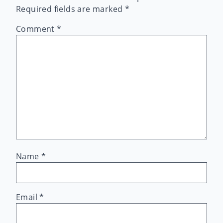
Required fields are marked
*
Comment
*
Name
*
Email
*