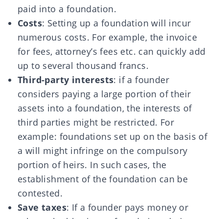
paid into a foundation.
Costs
: Setting up a foundation will incur
numerous costs. For example, the invoice
for fees, attorney’s fees etc. can quickly add
up to several thousand francs.
Third-party interests
: if a founder
considers paying a large portion of their
assets into a foundation, the interests of
third parties might be restricted. For
example: foundations set up on the basis of
a will might infringe on the compulsory
portion of heirs. In such cases, the
establishment of the foundation can be
contested.
Save taxes
: If a founder pays money or