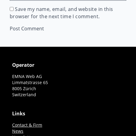
Save my name, email, and website in this
browser for the next time I comment.
Operator
EMNA Web AG
Limmatstrasse 65
8005 Zürich
Switzerland
Links
Contact & Firm
News