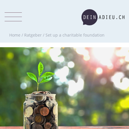
Home
/
Ratgeber
/
Set up a charitable foundation