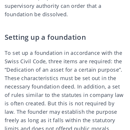
supervisory authority can order that a
foundation be dissolved.
Setting up a foundation
To set up a foundation in accordance with the
Swiss Civil Code
, three items are required: the
“Dedication of an asset for a certain purpose”.
These characteristics must be set out in the
necessary foundation deed. In addition, a set
of rules similar to the statutes in company law
is often created. But this is not required by
law. The founder may establish the purpose
freely as long as it falls within the statutory
limits and does not offend public morals.