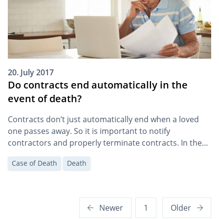
20. July 2017
Do contracts end automatically in the
event of death?
Contracts don’t just automatically end when a loved
one passes away. So it is important to notify
contractors and properly terminate contracts. In the
event of death, there are special termination options
Case of Death
Death
in some cases.
Posts
Newer
1
Older