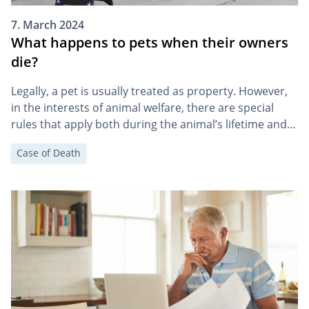
7. March 2024
What happens to pets when their owners
die?
Legally, a pet is usually treated as property. However,
in the interests of animal welfare, there are special
rules that apply both during the animal’s lifetime and
in the event of its death. In this article, we explain what
Case of Death
the death of an owner means for a dog, cat, etc., and
how you can make […]