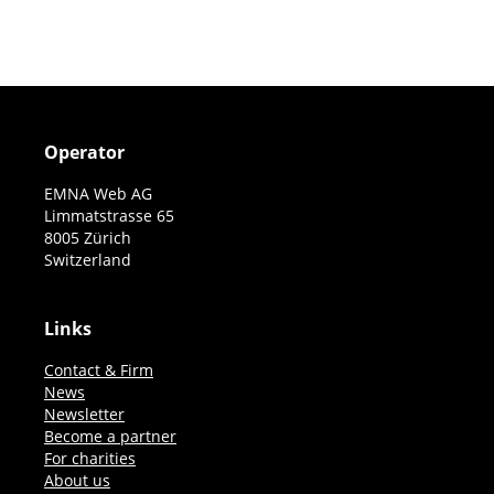
pagination
Operator
EMNA Web AG
Limmatstrasse 65
8005 Zürich
Switzerland
Links
Contact & Firm
News
Newsletter
Become a partner
For charities
About us