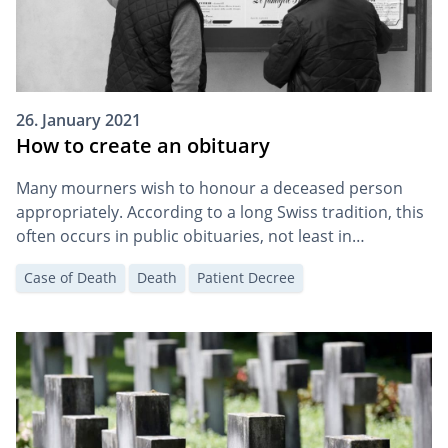
26. January 2021
How to create an obituary
Many mourners wish to honour a deceased person
appropriately. According to a long Swiss tradition, this
often occurs in public obituaries, not least in
newspapers.
Case of Death
Death
Patient Decree