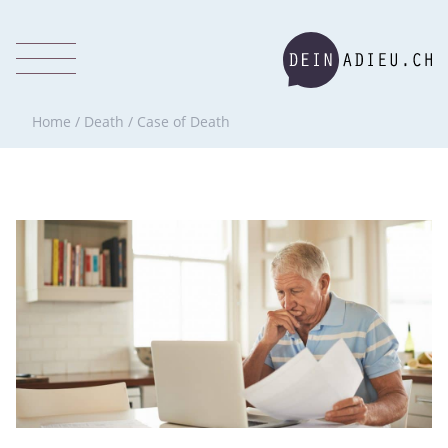
Home
/
Death
/
Case of Death