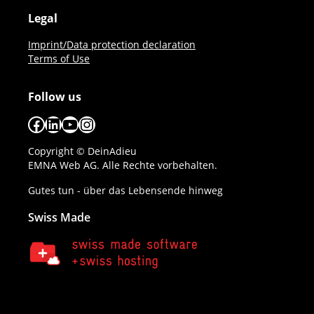
Legal
Imprint/Data protection declaration
Terms of Use
Follow us
Facebook
LinkedIn
YouTube
Instagram
Copyright © DeinAdieu
EMNA Web AG. Alle Rechte vorbehalten.
Gutes tun - über das Lebensende hinweg
Swiss Made