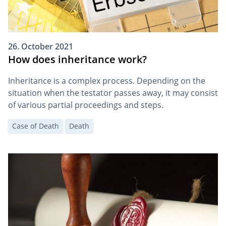
26. October 2021
How does inheritance work?
Inheritance is a complex process. Depending on the
situation when the testator passes away, it may consist
of various partial proceedings and steps.
Case of Death
Death