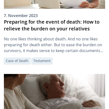
7. November 2023
Preparing for the event of death: How to
relieve the burden on your relatives
No one likes thinking about death. And no one likes
preparing for death either. But to ease the burden on
survivors, it makes sense to keep certain documents
accessible and to make some arrangements.
Case of Death
Testament