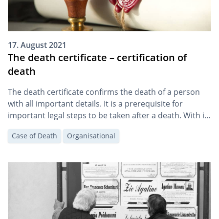
17. August 2021
The death certificate – certification of
death
The death certificate confirms the death of a person
with all important details. It is a prerequisite for
important legal steps to be taken after a death. With it,
the heirs can, for example, apply for the certificate of
Case of Death
Organisational
inheritance and organise the funeral.