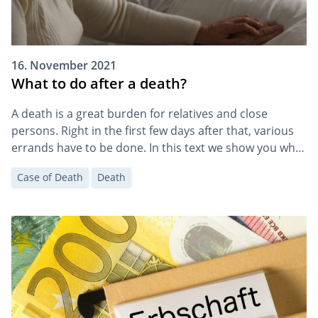
16. November 2021
What to do after a death?
A death is a great burden for relatives and close
persons. Right in the first few days after that, various
errands have to be done. In this text we show you what
to do and when after a death.
Case of Death
Death