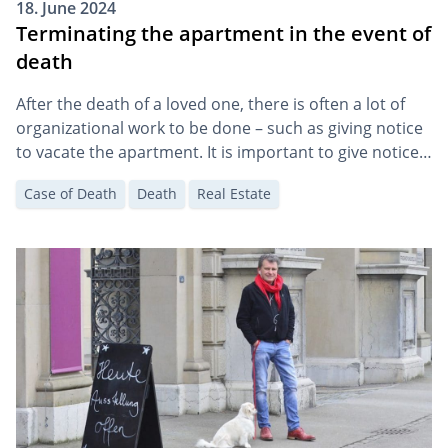
18. June 2024
Terminating the apartment in the event of
death
After the death of a loved one, there is often a lot of
organizational work to be done – such as giving notice
to vacate the apartment. It is important to give notice
in good time. Death does not automatically trigger
Case of Death
Death
Real Estate
termination.