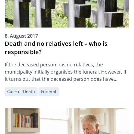
8. August 2017
Death and no relatives left – who is
responsible?
If the deceased person has no relatives, the
municipality initially organises the funeral. However, if
it turns out that the deceased person does have
relatives, they will be charged with the funeral costs.
Case of Death
Funeral