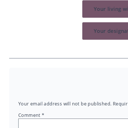
Your living wi
Your designa
Your email address will not be published.
Requir
Comment
*