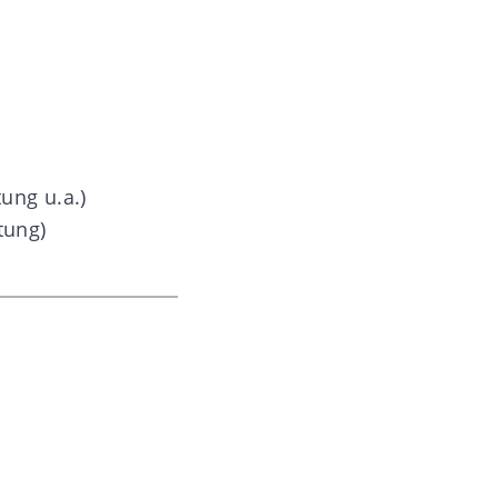
ung u.a.)
tung)