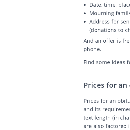
Date, time, plac
Mourning family
Address for sen
(donations to cha
And an offer is fr
phone.
Find some
ideas f
Prices for an
Prices for an obi
and its requireme
text length (in c
are also factored 