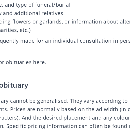
e, and type of funeral/burial
 and additional relatives
ding flowers or garlands, or information about alte
rities, etc.)
equently made for an individual consultation in per
or obituaries here
.
 obituary
tuary cannot be generalised. They vary according t
nts. Prices are normally based on the ad width (in
haracters). And the desired placement and any colo
in. Specific pricing information can often be found 