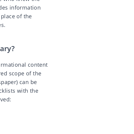
ides information
 place of the
es.
ary?
ormational content
red scope of the
spaper) can be
klists with the
rved: