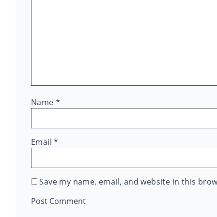
Name
*
Email
*
Save my name, email, and website in this brow