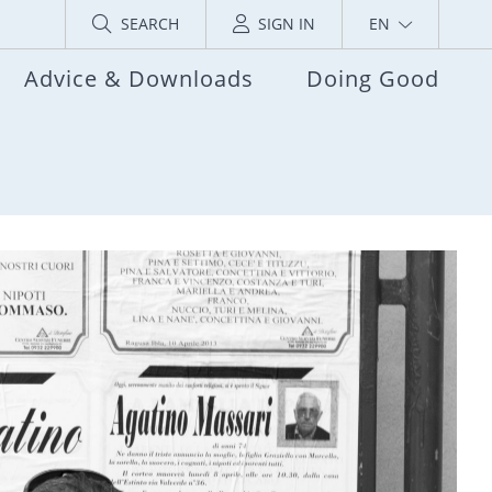
SEARCH
SIGN IN
EN
Advice & Downloads
Doing Good