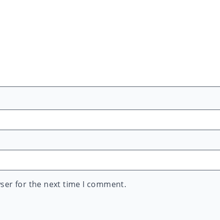
ser for the next time I comment.