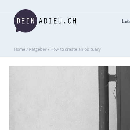
Las
Home
/
Ratgeber
/
How to create an obituary