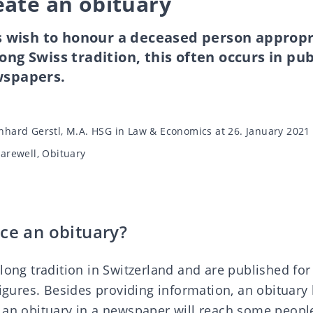
eate an obituary
wish to honour a deceased person appropr
ong Swiss tradition, this often occurs in pub
wspapers.
nhard Gerstl, M.A. HSG in Law & Economics
at 26. January 2021
Farewell
,
Obituary
ce an obituary?
long tradition in Switzerland and are published for
figures. Besides providing information, an obituary
 an obituary in a newspaper will reach some peop