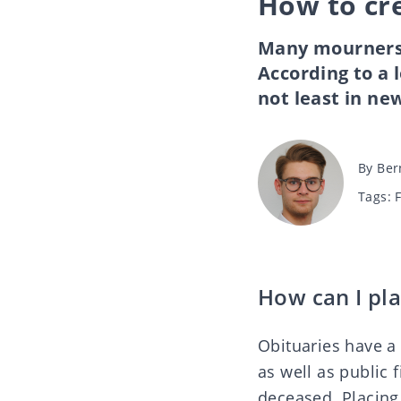
How to cr
Many mourners 
According to a l
not least in ne
Post
By
Ber
author
Tags
Tags:
How can I pla
Obituaries have a 
as well as public 
deceased. Placing