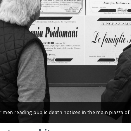
enior men reading public death notices in the main piazza 