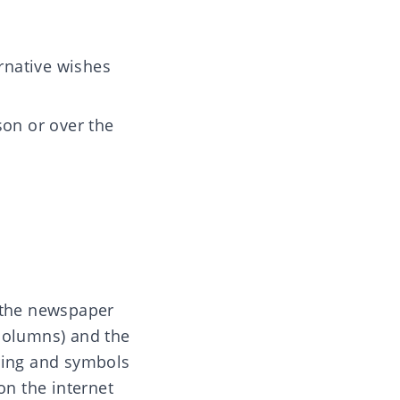
rnative wishes
son or over the
o the newspaper
 columns) and the
uring and symbols
on the internet