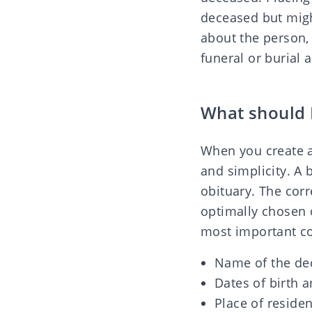
deceased but migh
about the person, 
funeral or burial 
What should 
When you create a
and simplicity. A 
obituary. The cor
optimally chosen o
most important co
Name of the de
Dates of birth 
Place of residen