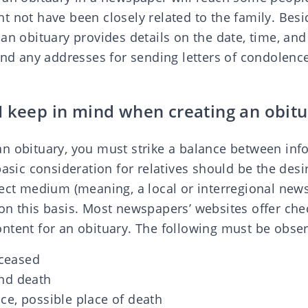
t not have been closely related to the family. Bes
an obituary provides details on the date, time, and
and any addresses for sending letters of condolenc
I keep in mind when creating an obitu
n obituary, you must strike a balance between inf
basic consideration for relatives should be the desi
rect medium (meaning, a local or interregional new
n this basis. Most newspapers’ websites offer chec
ntent for an obituary. The following must be obse
ceased
and death
ce, possible place of death