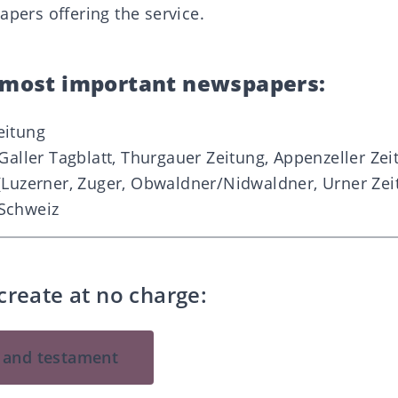
apers offering the service.
e most important newspapers:
eitung
Galler Tagblatt, Thurgauer Zeitung, Appenzeller Zeit
(Luzerner, Zuger, Obwaldne
r/Nidwaldner, Urner Zei
Schweiz
create at no charge:
l and testament