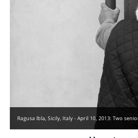
Ragusa Ibla, Sicily, Italy - April 10, 2013: Two s