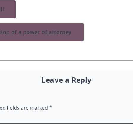
ll
tion of a power of attorney
Leave a Reply
ed fields are marked
*