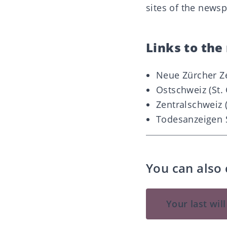
sites of the newsp
Links to th
Neue Zürcher Z
Ostschweiz (St. 
Zentralschweiz 
Todesanzeigen 
You can also 
Your last wil