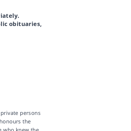
iately.
lic obituaries,
 private persons
 honours the
le who knew the