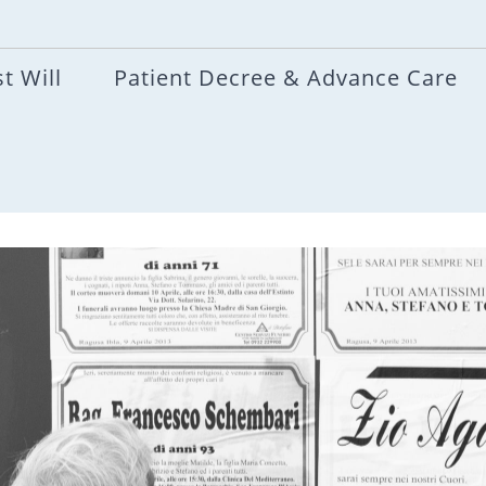
t Will
Patient Decree & Advance Care