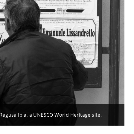
of Ragusa Ibla, a UNESCO World Heritage site.