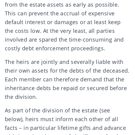
from the estate assets as early as possible.
This can prevent the accrual of expensive
default interest or damages or at least keep
the costs low. At the very least, all parties
involved are spared the time-consuming and
costly
debt enforcement proceedings
.
The heirs are jointly and severally liable with
their own assets for the debts of the deceased.
Each member can therefore demand that the
inheritance debts be repaid or secured before
the division.
As part of the
division of the estate
(see
below), heirs must inform each other of all
facts – in particular
lifetime gifts
and
advance