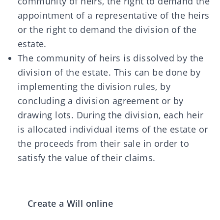
community of heirs, the right to demand the
appointment of a representative of the heirs
or the right to demand the division of the
estate.
The community of heirs is
dissolved
by the
division of the estate. This can be done by
implementing the division rules, by
concluding a division agreement or by
drawing lots. During the division, each heir
is allocated individual items of the estate or
the proceeds from their sale in order to
satisfy the value of their claims.
Create a Will online