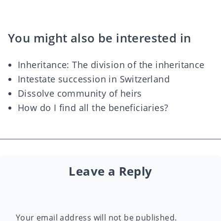
You might also be interested in
Inheritance: The division of the inheritance
Intestate succession in Switzerland
Dissolve community of heirs
How do I find all the beneficiaries?
Leave a Reply
Your email address will not be published.