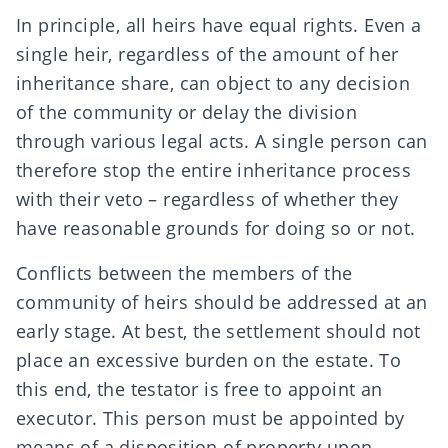
In principle, all heirs have equal rights. Even a
single heir, regardless of the amount of her
inheritance share, can
object
to any decision
of the community or delay the division
through various legal acts. A single person can
therefore stop the entire
inheritance
process
with their veto – regardless of whether they
have reasonable grounds for doing so or not.
Conflicts between the members of the
community of heirs should be addressed at an
early stage. At best, the settlement should not
place an excessive burden on the estate. To
this end, the testator is free to appoint an
executor
. This person must be appointed by
means of a disposition of property upon