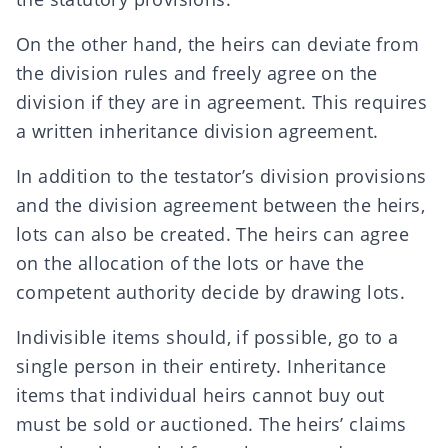
On the other hand, the heirs can deviate from
the division rules and freely agree on the
division if they are in agreement. This requires
a written inheritance division agreement.
In addition to the testator’s division provisions
and the division agreement between the heirs,
lots can also be created. The heirs can agree
on the allocation of the lots or have the
competent authority decide by drawing lots.
Indivisible items should, if possible, go to a
single person in their entirety. Inheritance
items that individual heirs cannot buy out
must be sold or auctioned. The heirs’ claims