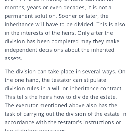
months, years or even decades, it is not a
permanent solution. Sooner or later, the
inheritance
will have to be
divided
. This is also
in the interests of the heirs. Only after the
division has been completed may they make
independent decisions about the inherited
assets.
The division can take place
in several ways
. On
the one hand, the testator can
stipulate
division rules
in a will or inheritance contract.
This tells the heirs how to divide the estate.
The executor mentioned above also has the
task of carrying out the division of the estate in
accordance with the testator’s instructions or
the statutory provisions.