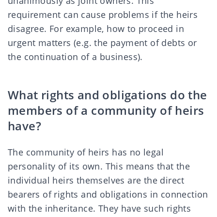
unanimously as joint owners. This
requirement can cause problems if the heirs
disagree. For example, how to proceed in
urgent matters (e.g. the payment of debts or
the
continuation of a business
).
What rights and obligations do the
members of a community of heirs
have?
The community of heirs has no legal
personality of its own. This means that the
individual heirs themselves are the direct
bearers of rights and obligations in connection
with the inheritance. They have such rights