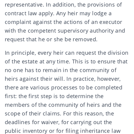
representative. In addition, the provisions of
contract law
apply. Any heir may lodge a
complaint against the actions of an executor
with the competent supervisory authority and
request that he or she be removed.
In principle, every heir can request the division
of the estate at any time. This is to ensure that
no one has to remain in the community of
heirs against their will. In practice, however,
there are various processes to be completed
first: the first step is to determine the
members of the community of heirs and the
scope of their claims. For this reason, the
deadlines for waiver, for carrying out the
public inventory
or for filing
inheritance law