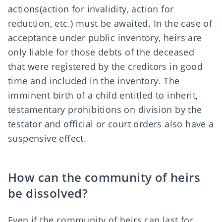
actions
(action for invalidity
,
action for
reduction
, etc.) must be awaited. In the case of
acceptance under public inventory, heirs are
only liable for those debts of the deceased
that were registered by the creditors in good
time and included in the inventory. The
imminent birth of a child entitled to inherit,
testamentary prohibitions on division by the
testator and official or court orders also have a
suspensive effect.
How can the community of heirs
be dissolved?
Even if the community of heirs can last for