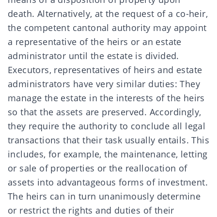
death. Alternatively, at the request of a co-heir,
the
competent cantonal authority
may appoint
a
representative of the heirs
or an
estate
administrator
until the estate is divided.
Executors, representatives of heirs and estate
administrators have very similar duties: They
manage the estate in the interests of the heirs
so that the assets are preserved. Accordingly,
they require the authority to conclude all legal
transactions that their task usually entails. This
includes, for example, the maintenance, letting
or sale of properties or the reallocation of
assets into advantageous forms of investment.
The heirs can in turn unanimously determine
or restrict the rights and duties of their