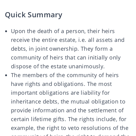
Quick Summary
Upon the death of a person, their heirs
receive the entire estate, i.e. all assets and
debts, in joint ownership. They form a
community of heirs that can initially only
dispose of the estate unanimously.
The members of the community of heirs
have rights and obligations. The most
important obligations are liability for
inheritance debts, the mutual obligation to
provide information and the settlement of
certain lifetime gifts. The rights include, for
example, the right to veto resolutions of the