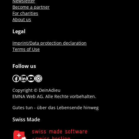
Newsletter
Become a partner
For charities
About us
Legal
Imprint/Data protection declaration
Terms of Use
Follow us
Facebook
LinkedIn
YouTube
Instagram
Copyright © DeinAdieu
EMNA Web AG. Alle Rechte vorbehalten.
Gutes tun - über das Lebensende hinweg
Swiss Made