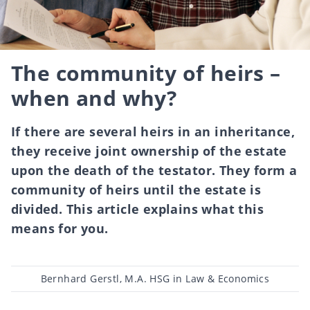
The community of heirs –
when and why?
If there are several heirs in an inheritance,
they receive joint ownership of the estate
upon the death of the testator. They form a
community of heirs until the estate is
divided. This article explains what this
means for you.
Post
Bernhard Gerstl, M.A. HSG in Law & Economics
author