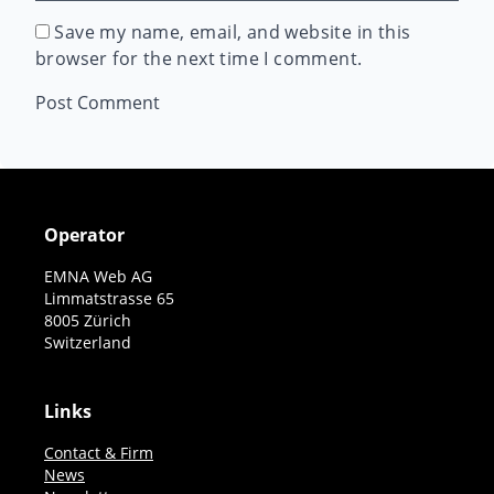
Save my name, email, and website in this
browser for the next time I comment.
Operator
EMNA Web AG
Limmatstrasse 65
8005 Zürich
Switzerland
Links
Contact & Firm
News