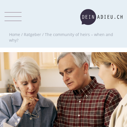
Home
/
Ratgeber
/
The community of heirs – when and
why?