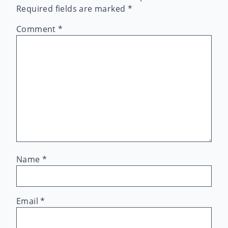
Required fields are marked
*
Comment
*
Name
*
Email
*