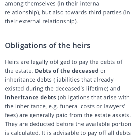
among themselves (in their internal
relationship), but also towards third parties (in
their external relationship).
Obligations of the heirs
Heirs are legally obliged to pay the debts of
the estate.
Debts of the deceased
or
inheritance debts (liabilities that already
existed during the deceased’s lifetime) and
inheritance debts
(obligations that arise with
the inheritance, e.g. funeral costs or lawyers’
fees) are generally paid from the estate assets.
They are deducted before the
available portion
is calculated. It is advisable to pay off all debts