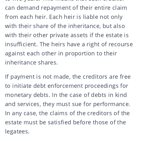
can demand repayment of their entire claim
from each heir. Each heir is liable not only
with their share of the inheritance, but also
with their other private assets if the estate is
insufficient. The heirs have a right of recourse
against each other in proportion to their
inheritance shares.
If payment is not made, the creditors are free
to initiate debt enforcement proceedings for
monetary debts. In the case of debts in kind
and services, they must sue for performance.
In any case, the claims of the creditors of the
estate must be satisfied before those of the
legatees
.