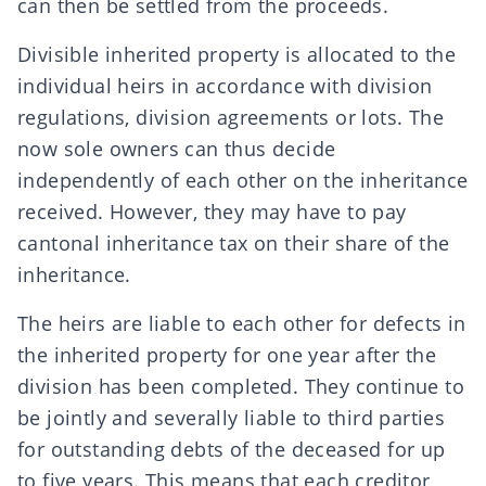
can then be settled from the proceeds.
Divisible inherited property is allocated to the
individual heirs in accordance with division
regulations, division agreements or lots. The
now sole owners can thus decide
independently of each other on the inheritance
received. However, they may have to pay
cantonal inheritance tax
on their share of the
inheritance.
The heirs are liable to each other for defects in
the inherited property for one year after the
division has been completed. They continue to
be jointly and severally liable to third parties
for outstanding debts of the deceased for up
to five years. This means that each creditor