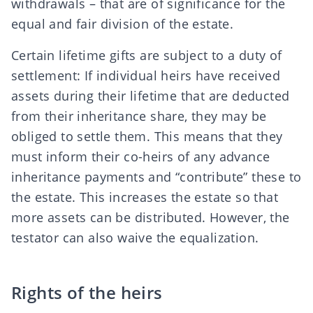
withdrawals
– that are of significance for the
equal and fair division of the estate.
Certain lifetime gifts are subject to a duty of
settlement
: If individual heirs have received
assets during their lifetime that are deducted
from their inheritance share, they may be
obliged to settle them
. This means that they
must
inform
their co-heirs of any
advance
inheritance payments
and “contribute” these to
the estate. This increases the estate so that
more assets can be distributed. However, the
testator can also
waive the equalization
.
Rights of the heirs