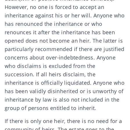
However, no one is forced to accept an
inheritance against his or her will. Anyone who
has
renounced
the inheritance or who
renounces
it after the inheritance has been
opened does not become an heir. The latter is
particularly recommended if there are justified
concerns about
over-indebtedness
. Anyone
who disclaims is excluded from the
succession. If all heirs disclaim, the
inheritance is
officially liquidated
. Anyone who
has been validly
disinherited
or is unworthy of
inheritance by law is also not included in
the
group of persons entitled to inherit
.
If there is only one heir, there is no need for a
community of heirs. The estate goes to the