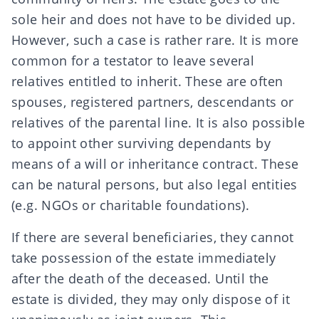
sole heir and does not have to be divided up.
However, such a case is rather rare. It is more
common for a testator to leave several
relatives entitled to inherit
. These are often
spouses
,
registered partners
,
descendants
or
relatives of the parental line
. It is also possible
to appoint other surviving dependants by
means of a
will
or
inheritance contract
. These
can be natural persons, but also legal entities
(e.g.
NGOs
or
charitable foundations
).
If there are several beneficiaries, they cannot
take possession of the estate immediately
after the death of the deceased. Until the
estate is divided, they may only dispose of it