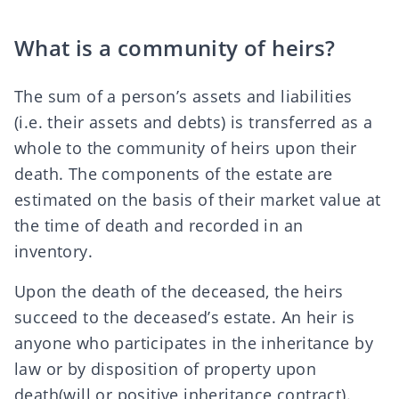
What is a community of heirs?
The sum of a person’s assets and liabilities
(i.e. their assets and debts) is transferred as a
whole to the community of heirs upon their
death. The components of the estate are
estimated on the basis of their
market value
at
the time of death and recorded in an
inventory.
Upon the death of the deceased, the heirs
succeed to the deceased’s estate. An heir is
anyone who participates in the inheritance
by
law
or
by disposition of property upon
death
(will
or
positive inheritance contract
).