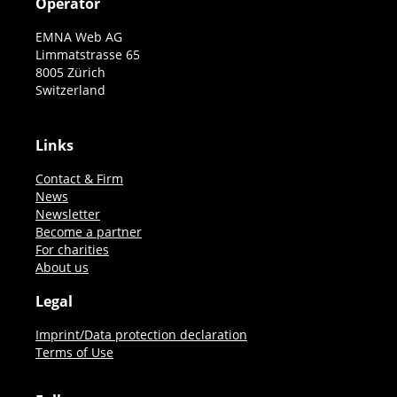
Operator
EMNA Web AG
Limmatstrasse 65
8005 Zürich
Switzerland
Links
Contact & Firm
News
Newsletter
Become a partner
For charities
About us
Legal
Imprint/Data protection declaration
Terms of Use