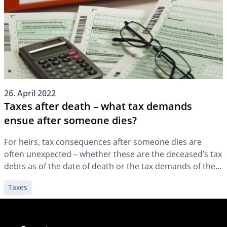
26. April 2022
Taxes after death – what tax demands
ensue after someone dies?
For heirs, tax consequences after someone dies are
often unexpected – whether these are the deceased’s tax
debts as of the date of death or the tax demands of the
tax office toward the heirs. It can be helpful to clarify the
Taxes
financial circumstances in advance.