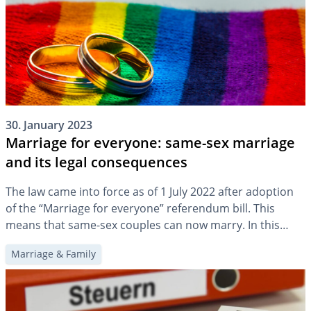
30. January 2023
Marriage for everyone: same-sex marriage
and its legal consequences
The law came into force as of 1 July 2022 after adoption
of the “Marriage for everyone” referendum bill. This
means that same-sex couples can now marry. In this
article, we will highlight what this changes for family
Marriage & Family
planning and provision.