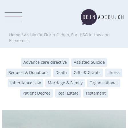
Home
/
Archiv für Flurin Oehen, B.A. HSG in Law and
Economics
Advance care directive
Assisted Suicide
Bequest & Donations
Death
Gifts & Grants
Illness
Inheritance Law
Marriage & Family
Organisational
Patient Decree
Real Estate
Testament