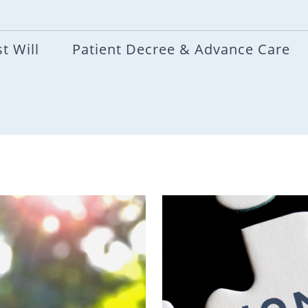
t Will
Patient Decree & Advance Care