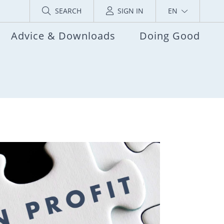
SEARCH
SIGN IN
EN
Advice & Downloads
Doing Good