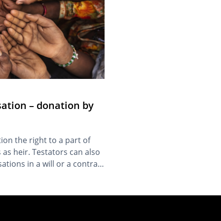
ation – donation by
ion the right to a part of
 as heir. Testators can also
ations in a will or a contract