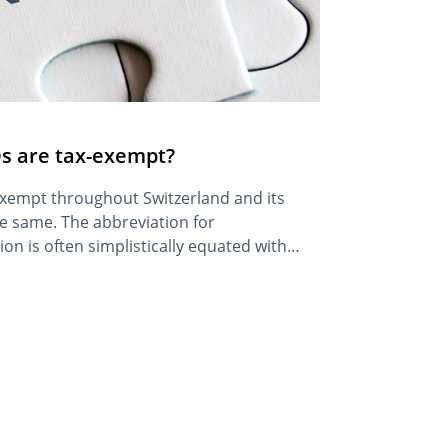
 are tax-exempt?
exempt throughout Switzerland and its
e same. The abbreviation for
n is often simplistically equated with
ll clarify the terminology further in
 principle, the legal structure of an NGO,
or their tax exemption: they […]