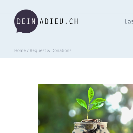
Las
Home
/
Bequest & Donations