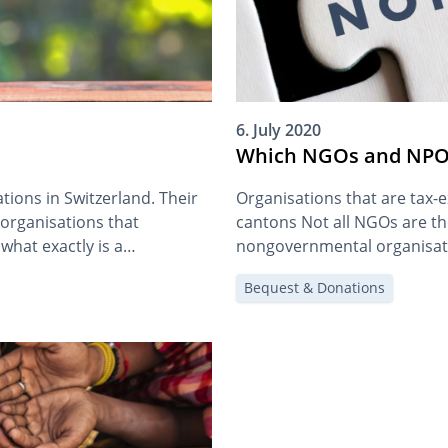
6. July 2020
Which NGOs and NPOs
ions in Switzerland. Their
Organisations that are tax-
 organisations that
cantons Not all NGOs are th
what exactly is a
nongovernmental organisatio
charitable organisations. We’
Bequest & Donations
another article. As a general
INGO, or NPO is irrelevant f