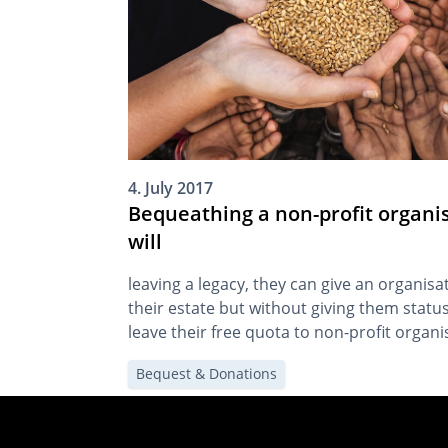
4. July 2017
Bequeathing a non-profit organis
will
leaving a legacy, they can give an organisat
their estate but without giving them status
leave their free quota to non-profit organis
of succession. By
Bequest & Donations