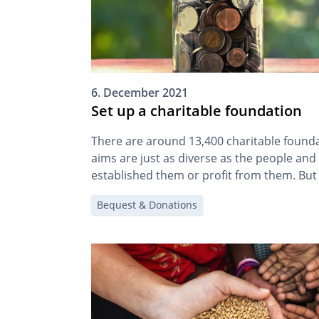
6. December 2021
Set up a charitable foundation
There are around 13,400 charitable foundat
aims are just as diverse as the people and
established them or profit from them. But 
foundation? And how can I set one up?
Bequest & Donations