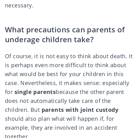
necessary.
What precautions can parents of
underage children take?
Of course, it is not easy to think about death. It
is perhaps even more difficult to think about
what would be best for your children in this
case. Nevertheless, it makes sense: especially
for
single parents
because the other parent
does not automatically take care of the
children. But
parents with joint custody
should also plan what will happen if, for
example, they are involved in an accident
together.