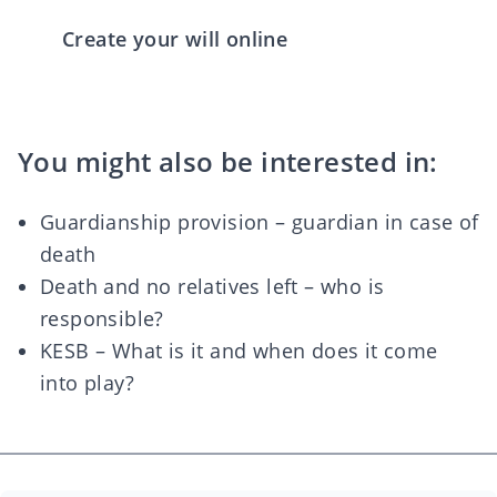
Create your will online
You might also be interested in:
Guardianship provision – guardian in case of
death
Death and no relatives left – who is
responsible?
KESB – What is it and when does it come
into play?