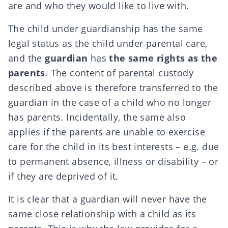
are and who they would like to live with.
The child under guardianship has the same
legal status as the child under parental care,
and the
guardian
has
the same rights as the
parents
. The content of parental custody
described above is therefore transferred to the
guardian in the case of a child who no longer
has parents. Incidentally, the same also
applies if the parents are unable to exercise
care for the child in its best interests – e.g. due
to permanent absence, illness or disability – or
if they are deprived of it.
It is clear that a guardian will never have the
same close relationship with a child as its