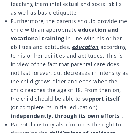
teaching them intellectual and social skills
as well as basic etiquette.
Furthermore, the parents should provide the
child with an appropriate
education and
vocational training
in line with his or her
abilities and aptitudes.
education
according
to his or her abilities and aptitudes. This is
in view of the fact that parental care does
not last forever, but decreases in intensity as
the child grows older and ends when the
child reaches the age of 18. From then on,
the child should be able to
support itself
(or complete its initial education)
independently, through its own efforts
.
Parental custody also includes the right to