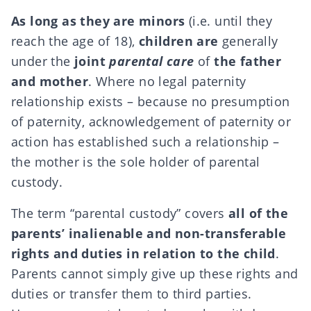
As long as they are minors
(i.e. until they
reach the age of 18),
children are
generally
under the
joint
parental care
of
the father
and mother
. Where no legal paternity
relationship exists – because no
presumption
of paternity, acknowledgement of paternity or
action
has established such a relationship –
the mother is the sole holder of parental
custody.
The term “parental custody” covers
all of the
parents’ inalienable and non-transferable
rights and duties in relation to the child
.
Parents cannot simply give up these rights and
duties or transfer them to third parties.