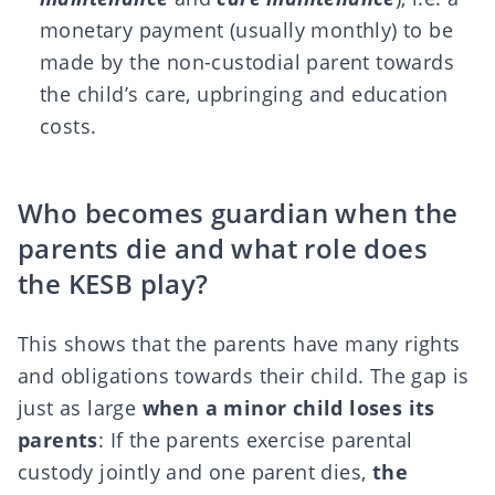
monetary payment (usually monthly) to be
made by the non-custodial parent towards
the child’s care, upbringing and education
costs.
Who becomes guardian when the
parents die and what role does
the KESB play?
This shows that the parents have many rights
and obligations towards their child. The gap is
just as large
when a minor child loses its
parents
: If the parents exercise parental
custody jointly and one parent dies,
the