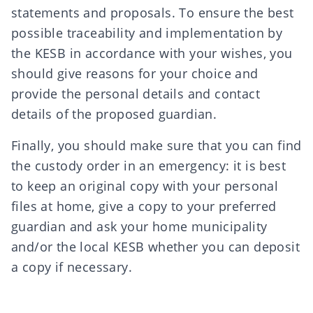
statements and proposals. To ensure the best
possible traceability and implementation by
the KESB in accordance with your wishes, you
should give reasons for your choice and
provide the personal details and contact
details of the proposed guardian.
Finally, you should make sure that you can find
the custody order in an emergency: it is best
to keep an original copy with your personal
files at home, give a copy to your preferred
guardian and ask your home municipality
and/or the local KESB whether you can deposit
a copy if necessary.