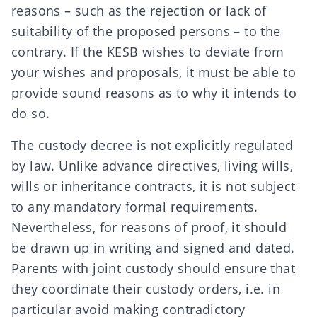
reasons – such as the rejection or lack of
suitability of the proposed persons – to the
contrary. If the KESB wishes to deviate from
your wishes and proposals, it must be able to
provide sound reasons as to why it intends to
do so.
The custody decree is not explicitly regulated
by law. Unlike
advance directives
,
living wills
,
wills
or
inheritance contracts
, it is not subject
to any mandatory
formal requirements
.
Nevertheless, for reasons of proof, it should
be drawn up in writing and signed and dated.
Parents with joint custody should ensure that
they coordinate their custody orders, i.e. in
particular avoid making contradictory