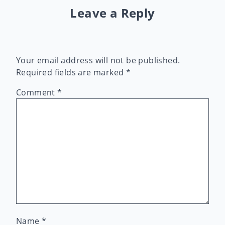
Leave a Reply
Your email address will not be published.
Required fields are marked
*
Comment
*
Name
*