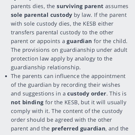
parents dies, the
surviving parent
assumes
sole parental custody
by law. If the parent
with sole custody dies, the KESB either
transfers parental custody to the other
parent or appoints a
guardian
for the child.
The provisions on guardianship under adult
protection law apply by analogy to the
guardianship relationship.
The parents can influence the appointment
of the guardian by recording their wishes
and suggestions in a
custody order
. This is
not binding
for the KESB, but it will usually
comply with it. The content of the custody
order should be agreed with the other
parent and the
preferred guardian
, and the