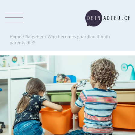
Home
/
Ratgeber
/
Who becomes guardian if both
parents die?