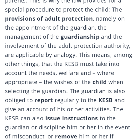
parents. This is why the law provides for a
special procedure to protect the child: The
provisions of adult protection
, namely on
the appointment of the guardian, the
management of the
guardianship
and the
involvement of the adult protection authority,
are applicable by analogy. This means, among
other things, that the KESB must take into
account the needs, welfare and – where
appropriate – the wishes of the
child
when
selecting the guardian. The guardian is also
obliged to
report
regularly to the
KESB
and
give an account of his or her activities. The
KESB can also
issue instructions
to the
guardian or discipline him or her in the event
of misconduct, or
remove
him or her if