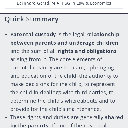
Post
Bernhard Gerstl, M.A. HSG in Law & Economics
author
Quick Summary
Parental custody
is the legal
relationship
between parents and underage children
and the sum of all
rights and obligations
arising from it. The core elements of
parental custody are the care, upbringing
and education of the child, the authority to
make decisions for the child, to represent
the child in dealings with third parties, to
determine the child’s whereabouts and to
provide for the child’s maintenance.
These rights and duties are generally
shared
by
the
parents
. If one of the custodial