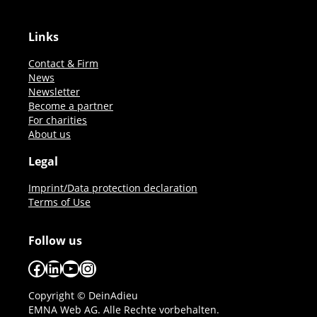
Links
Contact & Firm
News
Newsletter
Become a partner
For charities
About us
Legal
Imprint/Data protection declaration
Terms of Use
Follow us
Facebook
LinkedIn
YouTube
Instagram
Copyright © DeinAdieu
EMNA Web AG. Alle Rechte vorbehalten.