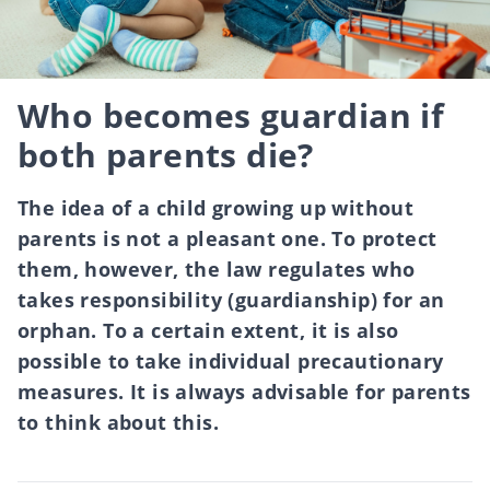
Who becomes guardian if
both parents die?
The idea of a child growing up without
parents is not a pleasant one. To protect
them, however, the law regulates who
takes responsibility (guardianship) for an
orphan. To a certain extent, it is also
possible to take individual precautionary
measures. It is always advisable for parents
to think about this.