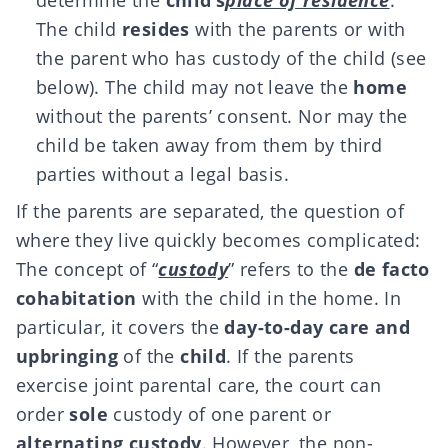
determine the
child’s
place of residence
.
The child
resides
with the parents or with
the parent who has custody of the child (see
below). The child may not leave the
home
without the parents’ consent. Nor may the
child be taken away from them by third
parties without a legal basis.
If the parents are separated, the question of
where they live quickly becomes complicated:
The concept of “
custody
” refers to the
de facto
cohabitation
with the child in the home. In
particular, it covers the
day-to-day care and
upbringing
of the
child
. If the parents
exercise joint parental care, the court can
order
sole
custody of one parent or
alternating custody
. However, the non-