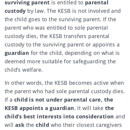
surviving parent
is entitled to
parental
custody
by law. The KESB is not involved and
the child goes to the surviving parent. If the
parent who was entitled to sole parental
custody dies, the KESB transfers parental
custody to the surviving parent or appoints a
guardian
for the child, depending on what is
deemed more suitable for safeguarding the
child’s welfare.
In other words, the KESB becomes active when
the parent who had sole parental custody dies.
If a
child is not under parental care, the
KESB appoints a guardian
. It will take
the
child’s best interests into consideration
and
will
ask
the
child
who their closest caregivers