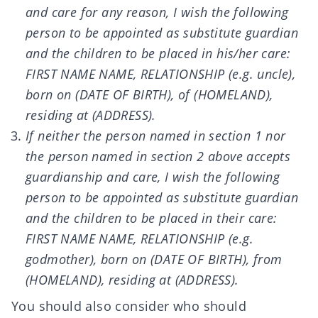
and care for any reason, I wish the following
person to be appointed as substitute guardian
and the children to be placed in his/her care:
FIRST NAME NAME, RELATIONSHIP (e.g. uncle),
born on (DATE OF BIRTH), of (HOMELAND),
residing at (ADDRESS).
If neither the person named in section 1 nor
the person named in section 2 above accepts
guardianship and care, I wish the following
person to be appointed as substitute guardian
and the children to be placed in their care:
FIRST NAME NAME, RELATIONSHIP (e.g.
godmother), born on (DATE OF BIRTH), from
(HOMELAND), residing at (ADDRESS).
You should also consider who should