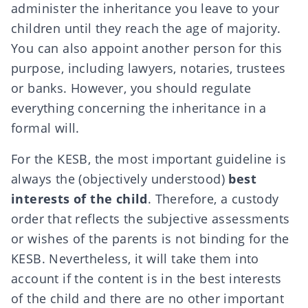
administer the inheritance you leave to your
children until they reach the age of majority.
You can also appoint another person for this
purpose, including lawyers, notaries, trustees
or banks. However, you should regulate
everything concerning the inheritance in a
formal will
.
For the KESB, the most important guideline is
always the (objectively understood)
best
interests of the child
. Therefore, a custody
order that reflects the subjective assessments
or wishes of the parents is not binding for the
KESB. Nevertheless, it will take them into
account if the content is in the best interests
of the child and there are no other important