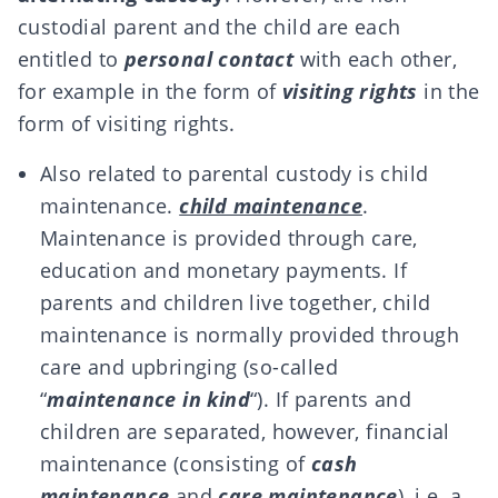
custodial parent and the child are each
entitled to
personal contact
with each other,
for example in the form of
visiting rights
in the
form of visiting rights.
Also related to parental custody is child
maintenance.
child maintenance
.
Maintenance is provided through care,
education and monetary payments. If
parents and children live together, child
maintenance is normally provided through
care and upbringing (so-called
“
maintenance in kind
“). If parents and
children are separated, however, financial
maintenance (consisting of
cash
maintenance
and
care maintenance
), i.e. a