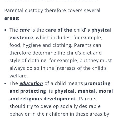
Parental custody therefore covers several
areas:
The
care
is the
care of the
child’
s physical
existence
, which includes, for example,
food, hygiene and clothing. Parents can
therefore determine the child’s diet and
style of clothing, for example, but they must
always do so in the interests of the child’s
welfare.
The
education
of a child means
promoting
and protecting
its
physical, mental, moral
and religious development
. Parents
should try to develop socially desirable
behavior in their children in these areas by