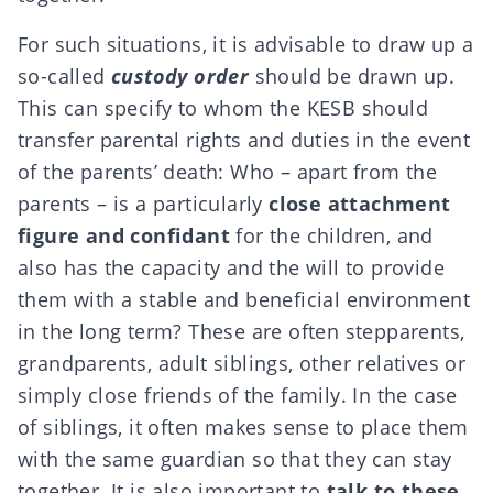
For such situations, it is advisable to draw up a
so-called
custody order
should be drawn up.
This can specify to whom the KESB should
transfer parental rights and duties in the event
of the parents’ death: Who – apart from the
parents – is a particularly
close attachment
figure and confidant
for the children, and
also has the capacity and the will to provide
them with a stable and beneficial environment
in the long term? These are often
stepparents
,
grandparents, adult siblings, other relatives or
simply close friends of the family. In the case
of siblings, it often makes sense to place them
with the same guardian so that they can stay
together. It is also important to
talk to these