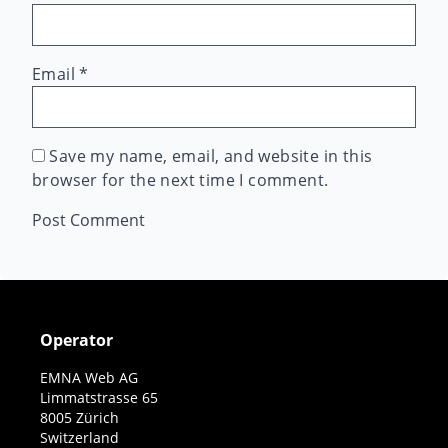
Email
*
Save my name, email, and website in this
browser for the next time I comment.
Operator
EMNA Web AG
Limmatstrasse 65
8005 Zürich
Switzerland