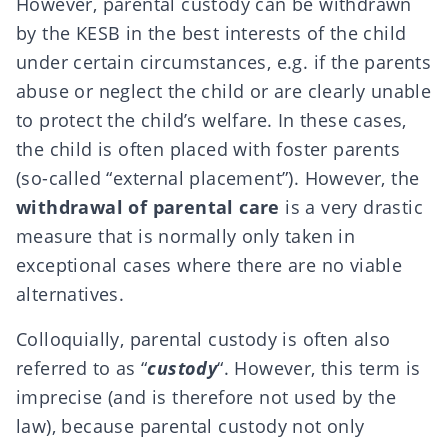
However, parental custody can be withdrawn
by the
KESB
in the best interests of the child
under certain circumstances, e.g. if the parents
abuse or neglect the child or are clearly unable
to protect the child’s welfare. In these cases,
the child is often placed with foster parents
(so-called “external placement”). However, the
withdrawal of parental care
is a very drastic
measure that is normally only taken in
exceptional cases where there are no viable
alternatives.
Colloquially, parental custody is often also
referred to as “
custody
“. However, this term is
imprecise (and is therefore not used by the
law), because parental custody not only