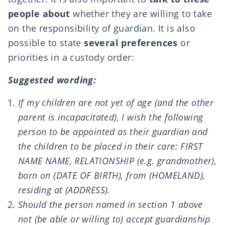
people about
whether they are willing to take
on the responsibility of guardian. It is also
possible to state
several preferences
or
priorities in a custody order:
Suggested wording:
If my children are not yet of age (and the other
parent is incapacitated), I wish the following
person to be appointed as their guardian and
the children to be placed in their care: FIRST
NAME NAME, RELATIONSHIP (e.g. grandmother),
born on (DATE OF BIRTH), from (HOMELAND),
residing at (ADDRESS).
Should the person named in section 1 above
not (be able or willing to) accept guardianship