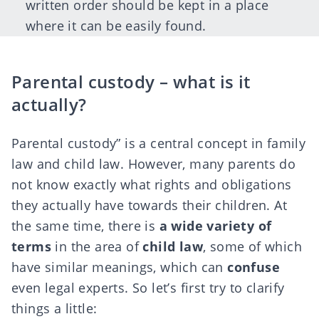
written order should be kept in a place
where it can be easily found.
Parental custody – what is it
actually?
Parental custody” is a central concept in family
law and child law. However, many parents do
not know exactly what rights and obligations
they actually have towards their children. At
the same time, there is
a wide variety of
terms
in the area of
child law
, some of which
have similar meanings, which can
confuse
even legal experts. So let’s first try to clarify
things a little: