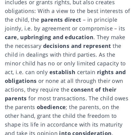
includes or grants rights, but also creates
obligations: With a view to the best interests of
the child, the
parents direct
– in principle
jointly, i.e. by agreement or compromise – its
care, upbringing and education
. They make
the necessary
decisions and represent
the
child in dealings with third parties. As the
minor child has no or only limited capacity to
act, i.e. can only
establish
certain
rights and
obligations
or none at all through their own
actions, they require the
consent of their
parents
for most transactions. The child owes
the parents
obedience
; the parents, on the
other hand, grant the child the freedom to
shape its life in accordance with its maturity
and take its opinion
into consideration
.