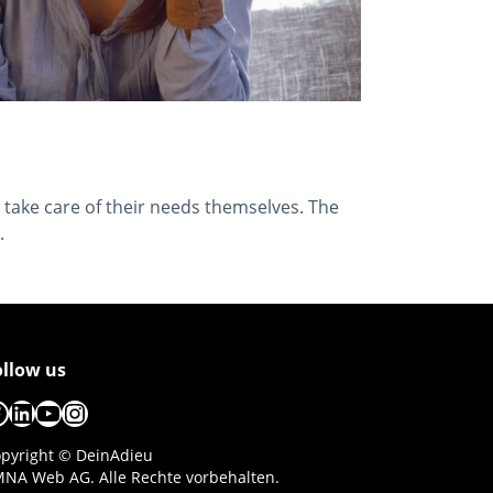
 take care of their needs themselves. The
.
ollow us
acebook
LinkedIn
YouTube
Instagram
pyright © DeinAdieu
NA Web AG. Alle Rechte vorbehalten.