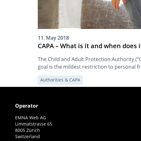
11. May 2018
CAPA – What is it and when does i
The Child and Adult Protection Authority (
goal is the mildest restriction to personal 
Authorities & CAPA
Operator
EMNA Web AG
Limmatstrasse 65
8005 Zürich
Switzerland