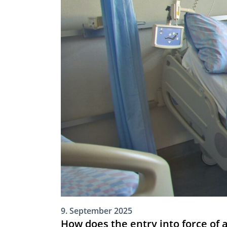
9. September 2025
How does the entry into force of 