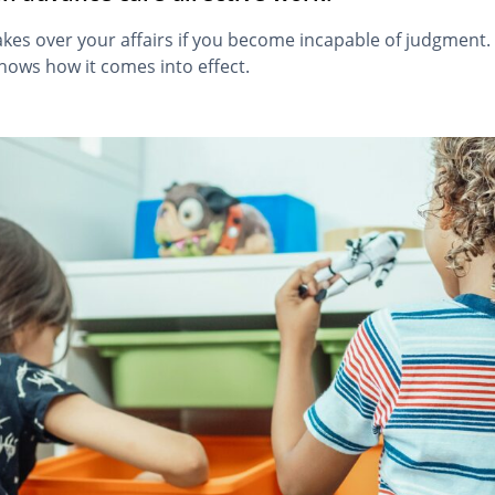
kes over your affairs if you become incapable of judgment.
shows how it comes into effect.