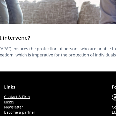
t intervene?
“CAPA”) ensures the protection of persons who are unable to
freedom, which is imperative for the protection of individuals
Links
F
F
Contact & Firm
News
Newsletter
Co
Become a partner
EM