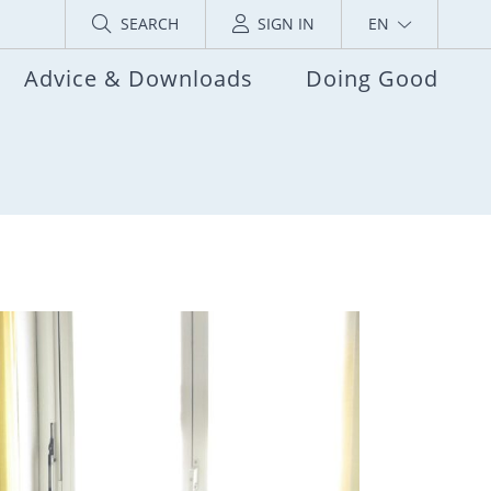
SEARCH
SIGN IN
EN
Advice & Downloads
Doing Good