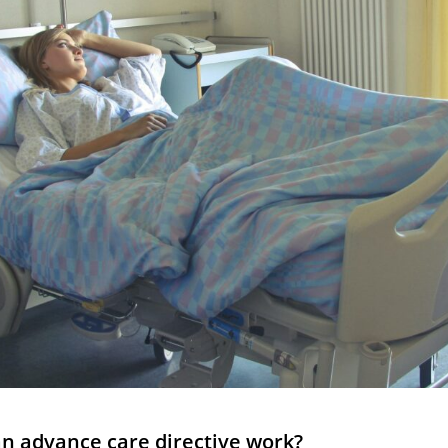
an advance care directive work?