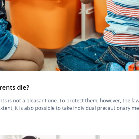
rents die?
nts is not a pleasant one. To protect them, however, the law
tent, it is also possible to take individual precautionary me