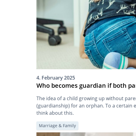
4. February 2025
Who becomes guardian if both pa
The idea of a child growing up without pare
(guardianship) for an orphan. To a certain ex
think about this.
Marriage & Family