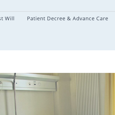
t Will
Patient Decree & Advance Care