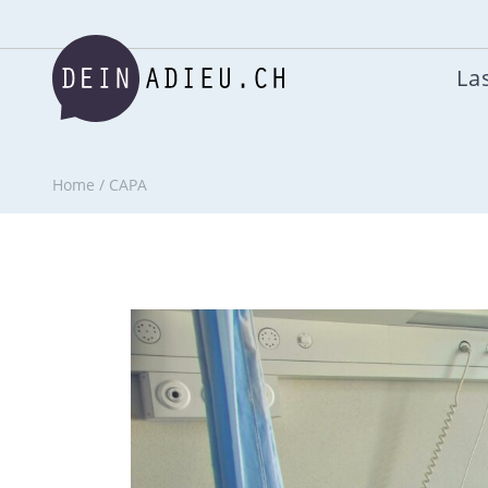
Las
Home
/
CAPA