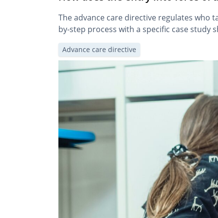
The advance care directive regulates who ta
by-step process with a specific case study 
Advance care directive