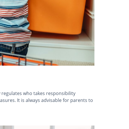
 regulates who takes responsibility
asures. It is always advisable for parents to