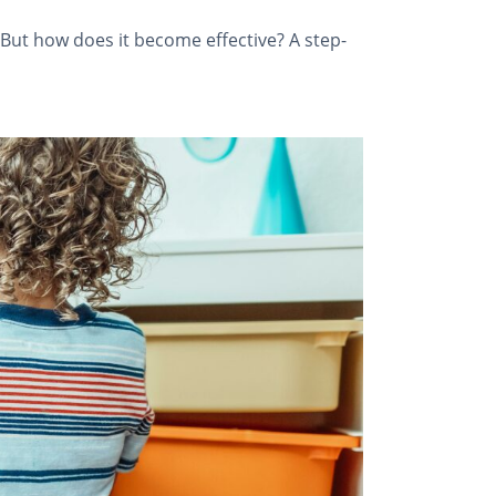
 But how does it become effective? A step-