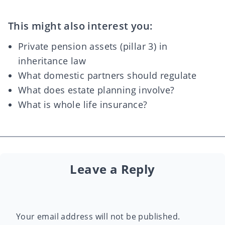
This might also interest you:
Private pension assets (pillar 3) in
inheritance law
What domestic partners should regulate
What does estate planning involve?
What is whole life insurance?
Leave a Reply
Your email address will not be published.