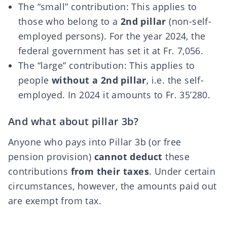
The “small” contribution: This applies to
those who belong to a
2nd pillar
(non-self-
employed persons). For the year 2024, the
federal government has set it at Fr. 7,056.
The “large” contribution: This applies to
people
without a 2nd pillar
, i.e. the self-
employed. In 2024 it amounts to Fr. 35’280.
And what about pillar 3b?
Anyone who pays into Pillar 3b (or free
pension provision)
cannot deduct
these
contributions
from their taxes
. Under certain
circumstances, however, the amounts paid out
are exempt from tax.