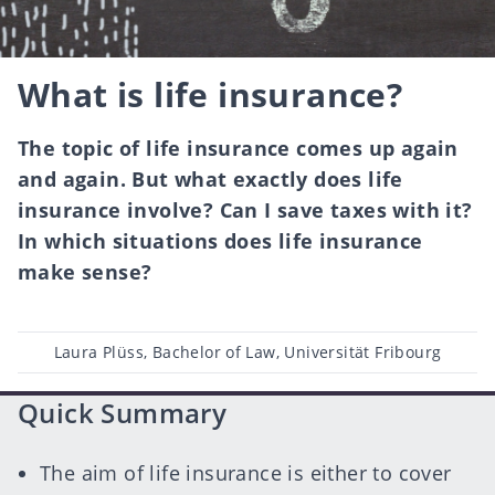
What is life insurance?
The topic of life insurance comes up again
and again. But what exactly does life
insurance involve? Can I save taxes with it?
In which situations does life insurance
make sense?
Post
Laura Plüss, Bachelor of Law, Universität Fribourg
author
Quick Summary
The aim of life insurance is either to cover