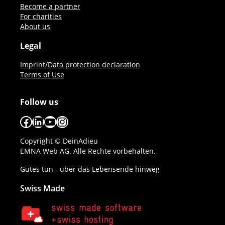
Become a partner
For charities
About us
Legal
Imprint/Data protection declaration
Terms of Use
Follow us
Facebook
LinkedIn
YouTube
Instagram
Copyright © DeinAdieu
EMNA Web AG. Alle Rechte vorbehalten.
Gutes tun - über das Lebensende hinweg
Swiss Made