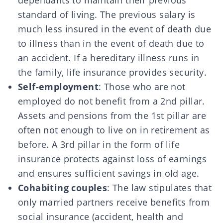
dependants to maintain their previous
standard of living. The previous salary is
much less insured in the event of death due
to illness than in the event of death due to
an accident. If a hereditary illness runs in
the family, life insurance provides security.
Self-employment
: Those who are not
employed do not benefit from a 2nd pillar.
Assets and pensions from the 1st pillar are
often not enough to live on in retirement as
before. A 3rd pillar in the form of life
insurance protects against loss of earnings
and ensures sufficient savings in old age.
Cohabiting couples
: The law stipulates that
only married partners receive benefits from
social insurance (accident, health and