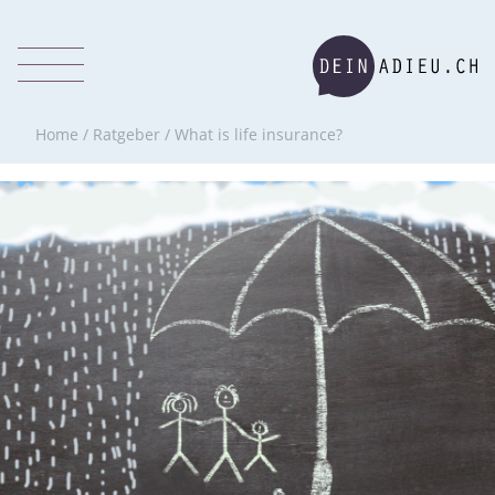
Home
/
Ratgeber
/
What is life insurance?