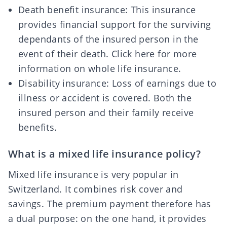
Death benefit insurance: This insurance
provides financial support for the surviving
dependants of the insured person in the
event of their death.
Click here for more
information
on whole life insurance.
Disability insurance: Loss of earnings due to
illness or accident is covered. Both the
insured person and their family receive
benefits.
What is a mixed life insurance policy?
Mixed life insurance is very popular in
Switzerland. It
combines risk cover and
savings
. The premium payment therefore has
a dual purpose: on the one hand, it provides