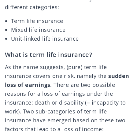
different categories:
Term life insurance
Mixed life insurance
Unit-linked life insurance
What is term life insurance?
As the name suggests, (pure) term life
insurance covers one risk, namely the
sudden
loss of earnings
. There are two possible
reasons for a loss of earnings under the
insurance:
death or disability
(= incapacity to
work). Two sub-categories of term life
insurance have emerged based on these two
factors that lead to a loss of income: