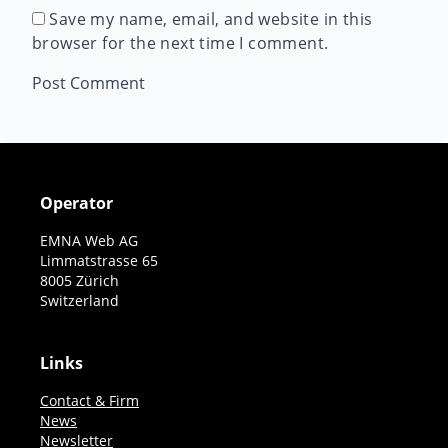
Save my name, email, and website in this
browser for the next time I comment.
Operator
EMNA Web AG
Limmatstrasse 65
8005 Zürich
Switzerland
Links
Contact & Firm
News
Newsletter