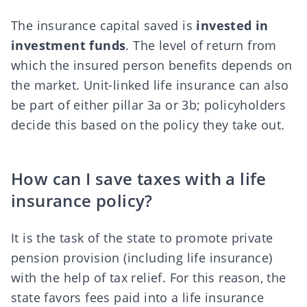
The insurance capital saved is
invested in
investment funds
. The level of return from
which the insured person benefits
depends on
the market
. Unit-linked life insurance can also
be part of either pillar 3a or 3b; policyholders
decide this based on the policy they take out.
How can I save taxes with a life
insurance policy?
It is the task of the state to promote private
pension provision (including life insurance)
with the help of tax relief. For this reason, the
state favors fees paid into a life insurance