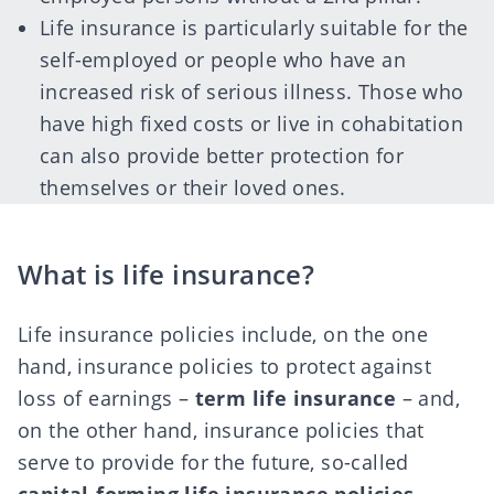
Life insurance is particularly suitable for the
self-employed or people who have an
increased risk of serious illness. Those who
have high fixed costs or live in cohabitation
can also provide better protection for
themselves or their loved ones.
What is life insurance?
Life insurance policies include, on the one
hand, insurance policies to protect against
loss of earnings –
term life insurance
– and,
on the other hand, insurance policies that
serve to provide for the future, so-called