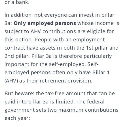
or a bank.
In addition, not everyone can invest in pillar
3a:
Only employed persons
whose income is
subject to AHV contributions are eligible for
this option. People with an employment
contract have assets in both the 1st pillar and
2nd pillar. Pillar 3a is therefore particularly
important for the self-employed
. Self-
employed persons often only have Pillar 1
(AHV) as their retirement provision.
But beware: the tax-free amount that can be
paid into pillar 3a is limited. The federal
government sets
two maximum contributions
each year: