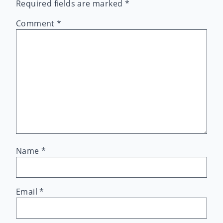
Required fields are marked
*
Comment
*
Name
*
Email
*