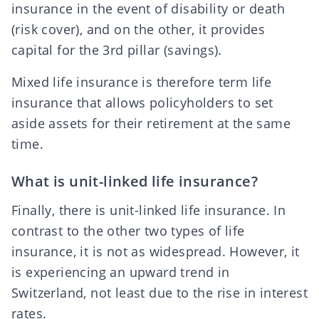
insurance in the event of disability or death
(risk cover), and on the other, it provides
capital for the
3rd pillar
(savings).
Mixed life insurance is therefore term life
insurance that allows policyholders to set
aside assets for their retirement at the same
time.
What is unit-linked life insurance?
Finally, there is unit-linked life insurance. In
contrast to the other two types of life
insurance, it is not as widespread. However, it
is experiencing an upward trend in
Switzerland, not least due to the rise in interest
rates.