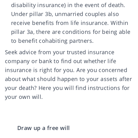
disability insurance) in the event of death.
Under pillar 3b, unmarried couples also
receive benefits from life insurance. Within
pillar 3a, there are conditions for being able
to benefit cohabiting partners.
Seek advice from your trusted insurance
company or bank to find out whether life
insurance is right for you. Are you concerned
about what should happen to your assets after
your death?
Here you will find instructions
for
your own will.
Draw up a free will