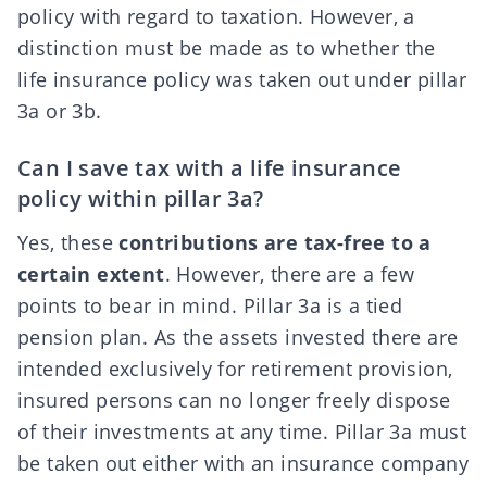
policy with regard to taxation. However, a
distinction must be made as to whether the
life insurance policy was taken out under pillar
3a or 3b.
Can I save tax with a life insurance
policy within pillar 3a?
Yes, these
contributions are tax-free to a
certain extent
. However, there are a few
points to bear in mind. Pillar 3a is a tied
pension plan. As the assets invested there are
intended exclusively for retirement provision,
insured persons can
no longer freely dispose
of their investments at any time
. Pillar 3a must
be taken out either with an insurance company