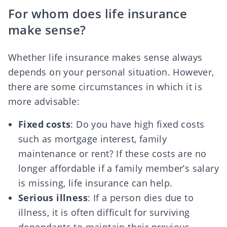
For whom does life insurance
make sense?
Whether life insurance makes sense always
depends on your personal situation. However,
there are some circumstances in which it is
more advisable:
Fixed costs
: Do you have high fixed costs
such as mortgage interest, family
maintenance or rent? If these costs are no
longer affordable if a family member’s salary
is missing, life insurance can help.
Serious illness
: If a person dies due to
illness
,
it is often difficult for surviving