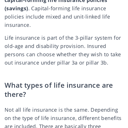
capital-forming life insurance policies
(savings)
. Capital-forming life insurance
policies include mixed and unit-linked life
insurance.
Life insurance is part of the 3-pillar system for
old-age and disability provision. Insured
persons can choose whether they wish to take
out insurance under
pillar 3a or pillar 3b
.
What types of life insurance are
there?
Not all life insurance is the same. Depending
on the type of life insurance, different benefits
are included. There are basically three