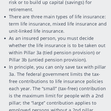
risk or to build up capital (savings) for
retirement.
There are three main types of life insurance:
term life insurance, mixed life insurance and
unit-linked life insurance.
As an insured person, you must decide
whether the life insurance is to be taken out
within Pillar 3a (tied pension provision) or
Pillar 3b (untied pension provision).
In principle, you can only save tax with pillar
3a. The federal government limits the tax-
free contributions to life insurance policies
each year. The “small” (tax-free) contribution
is the maximum limit for people with a 2nd
pillar; the “large” contribution applies to
employed persons without a 2nd pillar.