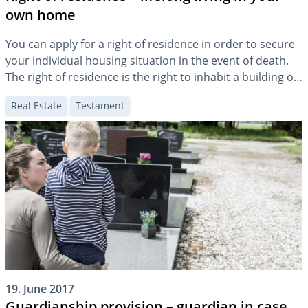
own home
You can apply for a right of residence in order to secure
your individual housing situation in the event of death.
The right of residence is the right to inhabit a building or
part of it. In contrast to the “usufruct”, the use of the
Real Estate
Testament
right of residence is personal and not transferable.
19. June 2017
Guardianship provision – guardian in case