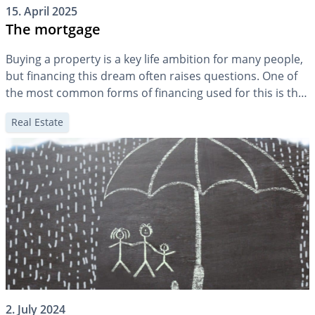
15. April 2025
The mortgage
Buying a property is a key life ambition for many people,
but financing this dream often raises questions. One of
the most common forms of financing used for this is the
mortgage. But how exactly does a mortgage work? How
Real Estate
much mortgage makes sense at different stages of life,
and what happens when mortgage debt […]
2. July 2024