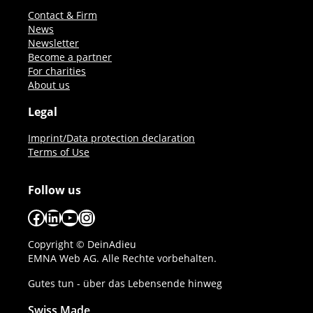
Contact & Firm
News
Newsletter
Become a partner
For charities
About us
Legal
Imprint/Data protection declaration
Terms of Use
Follow us
Facebook
LinkedIn
YouTube
Instagram
Copyright © DeinAdieu
EMNA Web AG. Alle Rechte vorbehalten.
Gutes tun - über das Lebensende hinweg
Swiss Made