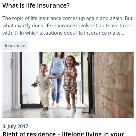
What is life insurance?
The topic of life insurance comes up again and again. But
what exactly does life insurance involve? Can I save taxes
with it? In which situations does life insurance make
sense?
Insurance
3. July 2017
Right of residence – lifelong living in your