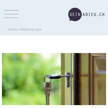
Home
/
Advance care