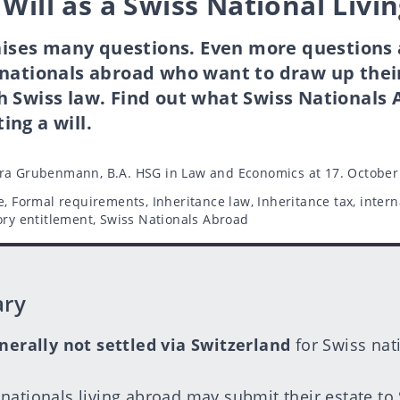
 Will as a Swiss National Livi
raises many questions. Even more questions
nationals abroad who want to draw up their 
h Swiss law. Find out what Swiss Nationals
ng a will.
ra Grubenmann, B.A. HSG in Law and Economics
at 17. October
e
,
Formal requirements
,
Inheritance law
,
Inheritance tax
,
intern
ory entitlement
,
Swiss Nationals Abroad
ary
nerally not settled via Switzerland
for Swiss nat
nationals living abroad may submit their estate to