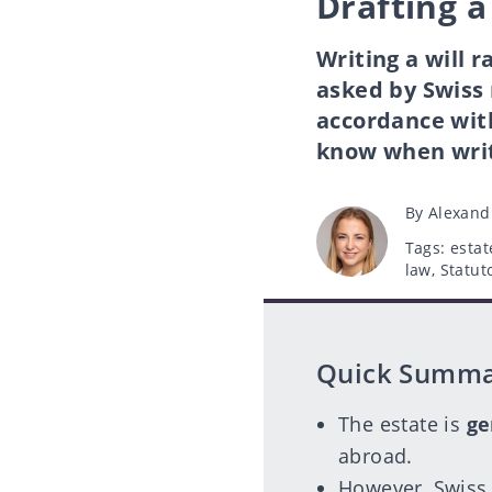
Drafting a
Writing a will 
asked by Swiss 
accordance wit
know when writi
Post
By
Alexand
author
Tags
Tags:
estat
law
,
Statut
Quick Summ
The estate is
ge
abroad.
However, Swiss 