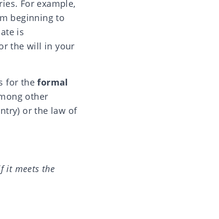
tries. For example,
om beginning to
ate is
 the will in your
s for the
formal
 among other
ntry) or the law of
if it meets the