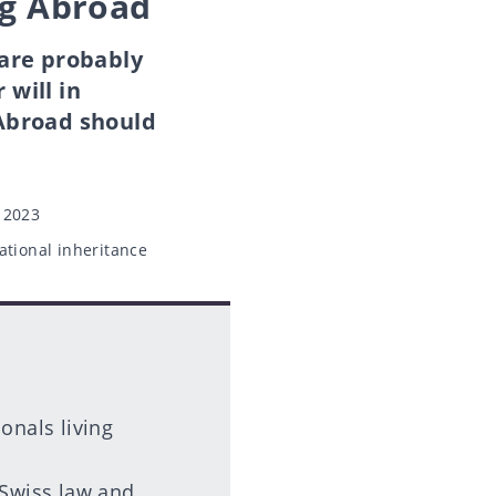
ng Abroad
 are probably
will in
 Abroad should
 2023
ational inheritance
ionals living
 Swiss law and