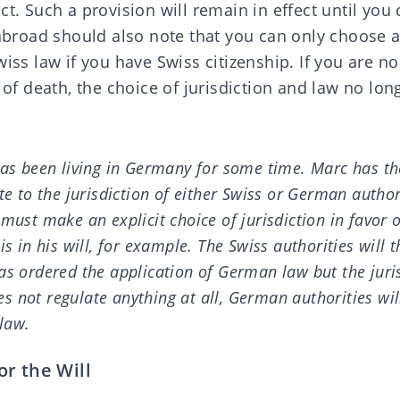
ct. Such a provision will remain in effect until you
 abroad should also note that you can only choose 
wiss law if you have Swiss citizenship. If you are n
e of death, the choice of jurisdiction and law no lon
has been living in Germany for some time. Marc has th
te to the jurisdiction of either Swiss or German author
must make an explicit choice of jurisdiction in favor 
is in his will, for example. The Swiss authorities will 
as ordered the application of German law but the juris
does not regulate anything at all, German authorities wi
law.
r the Will