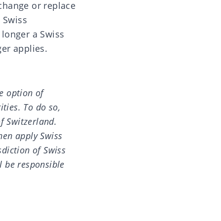
 change or replace
a Swiss
o longer a Swiss
ger applies.
e option of
ities. To do so,
of Switzerland.
then apply Swiss
diction of Swiss
ll be responsible