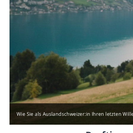
Wie Sie als Auslandschweizer:in Ihren letzten Wille