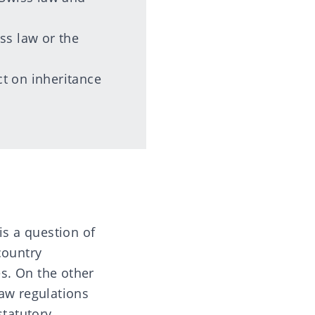
iss law or the
ct on inheritance
is a question of
country
s. On the other
law regulations
statutory