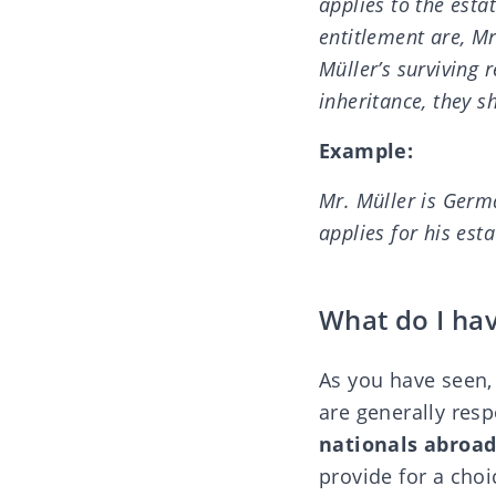
applies to the esta
entitlement are, Mr
Müller’s surviving 
inheritance, they s
Example:
Mr. Müller is Germ
applies for his est
What do I hav
As you have seen, 
are generally resp
nationals abroad
provide for a choic