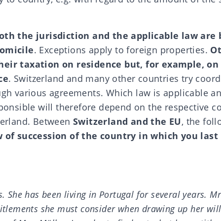
both the jurisdiction and the applicable law are
domicile
. Exceptions apply to foreign properties.
Ot
heir taxation on residence but, for example, on 
ce
. Switzerland and many other countries try coord
ough various agreements.
Which law is applicable
an
sponsible will therefore depend on the respective c
tzerland. Between
Switzerland and the EU
, the foll
w of succession of the country in which you last
s. She has been living in Portugal for several years. M
titlements she must consider when drawing up her wil