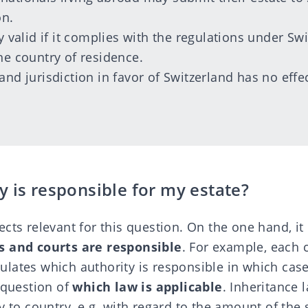
on.
ly valid if it complies with the regulations under Sw
he country of residence.
and jurisdiction in favor of Switzerland has no effe
 is responsible for my estate?
cts relevant for this question. On the one hand, it 
s and courts are responsible
. For example, each 
lates which authority is responsible in which case
 question of
which law is applicable
. Inheritance 
y to country, e.g. with regard to the amount of the