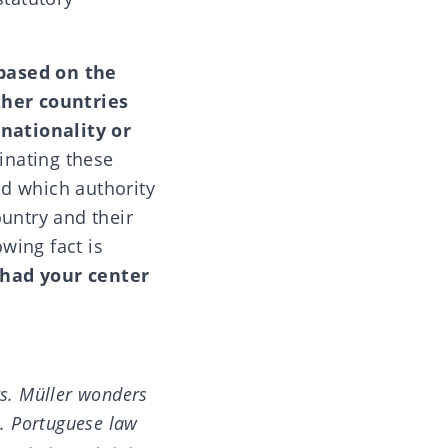
 based on the
her countries
nationality or
inating these
d which authority
ountry and their
owing fact is
 had your center
rs. Müller wonders
l. Portuguese law