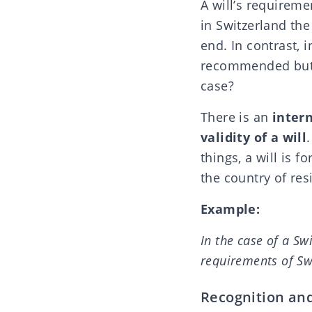
A will’s requireme
in Switzerland
the
end
. In contrast, 
recommended but n
case?
There is an
inter
validity of a will
things, a will is f
the country of res
Example:
In the case of a Swi
requirements of Sw
Recognition an