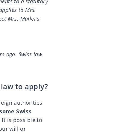
ments to a statutory
applies to Mrs.
ect Mrs. Müller’s
rs ago. Swiss law
 law to apply?
reign authorities
some Swiss
. It is possible to
our will or