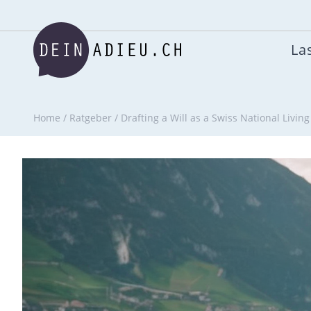
Las
Home
/
Ratgeber
/
Drafting a Will as a Swiss National Livin