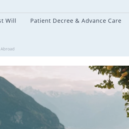
t Will
Patient Decree & Advance Care
g Abroad