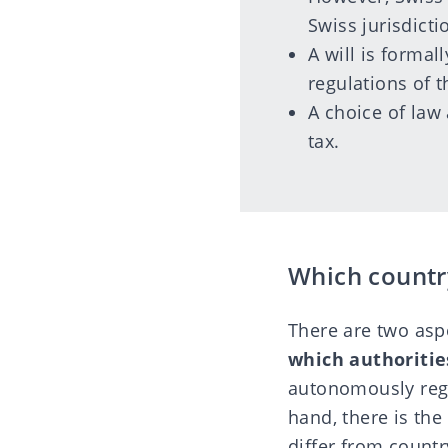
Swiss jurisdicti
A will is formal
regulations of t
A choice of law 
tax.
Which country
There are two aspe
which authoritie
autonomously regu
hand, there is the
differ from countr