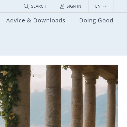
SEARCH
SIGN IN
EN
Advice & Downloads
Doing Good