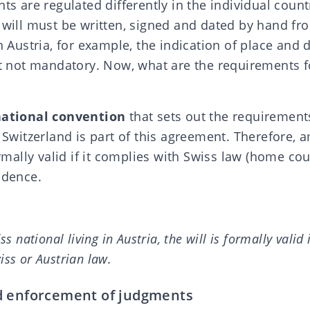
nts are regulated differently in the individual coun
 will must be written, signed and dated by hand fr
in Austria, for example, the indication of place and d
ot mandatory. Now, what are the requirements for
national convention
that sets out the requirement
. Switzerland is part of this agreement. Therefore,
ormally valid if it complies with Swiss law (home cou
idence.
ss national living in Austria, the will is formally valid 
iss or Austrian law.
d enforcement of judgments