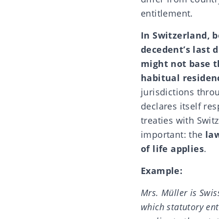
entitlement
.
In Switzerland, 
decedent’s last 
might not base t
habitual residen
jurisdictions thr
declares itself re
treaties with Swi
important: the
la
of life applies
.
Example:
Mrs. Müller is Swis
which statutory en