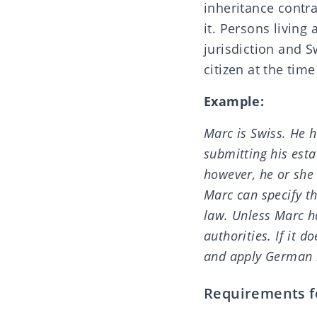
inheritance contra
it. Persons living
jurisdiction and S
citizen at the tim
Example:
Marc is Swiss. He 
submitting his esta
however, he or she 
Marc can specify th
law. Unless Marc h
authorities. If it 
and apply German 
Requirements fo