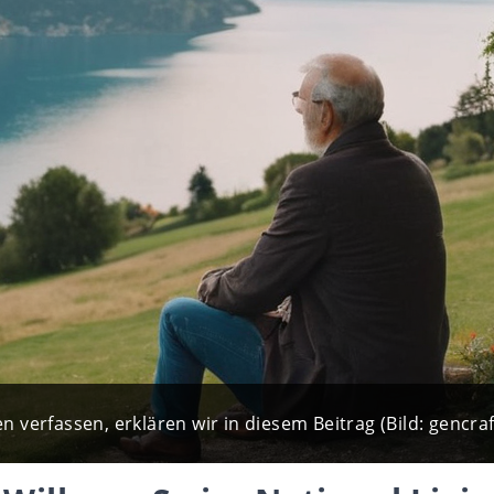
n verfassen, erklären wir in diesem Beitrag (Bild: gencraf