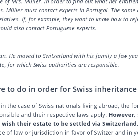
te of Mrs. Müller. In order to find out what her entitle
s. Müller must contact experts in Portugal. The same 
relatives. If, for example, they want to know how to rej
hould also contact Portuguese experts.
an. He moved to Switzerland with his family a few yea
ate, for which Swiss authorities are responsible.
e to do in order for Swiss inheritance
in the case of Swiss nationals living abroad, the fo
onsible and their respective laws apply.
However, 
 wish their estate to be settled via Switzerland
e of law or jurisdiction in favor of Switzerland in y