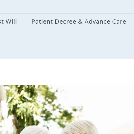
t Will
Patient Decree & Advance Care