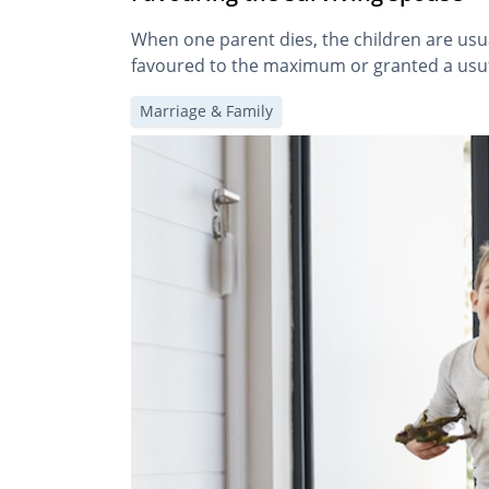
When one parent dies, the children are usual
favoured to the maximum or granted a usuf
Marriage & Family