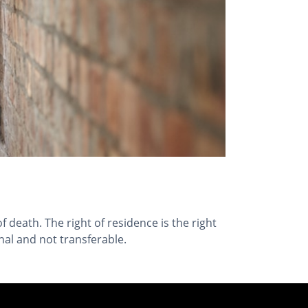
f death. The right of residence is the right
onal and not transferable.