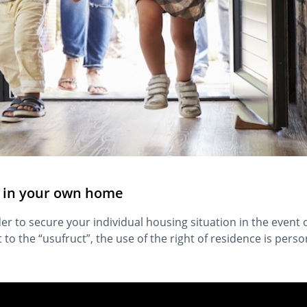
ng in your own home
er to secure your individual housing situation in the event o
st to the “usufruct”, the use of the right of residence is pers