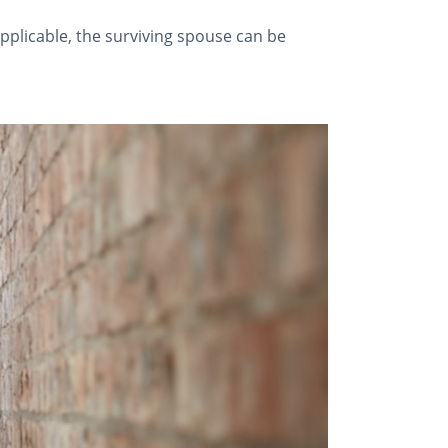
 applicable, the surviving spouse can be