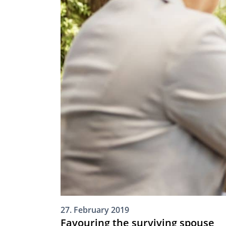
27. February 2019
Favouring the surviving spouse