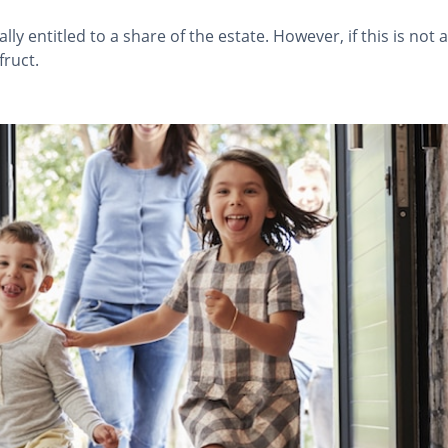
ly entitled to a share of the estate. However, if this is not
ruct.