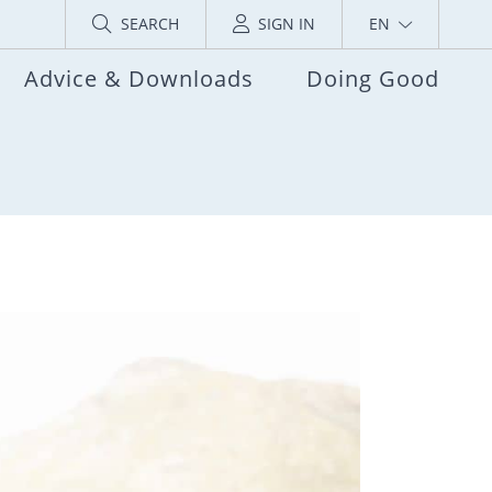
SEARCH
SIGN IN
EN
Advice & Downloads
Doing Good