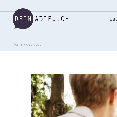
Las
Home
/
usufruct