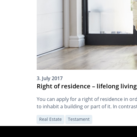
3. July 2017
Right of residence – lifelong livi
You can apply for a right of residence in ord
to inhabit a building or part of it. In contra
Real Estate
Testament