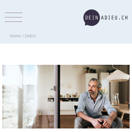
Home
/
Debts