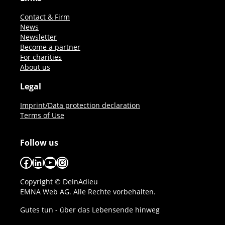
Contact & Firm
News
Newsletter
Become a partner
For charities
About us
Legal
Imprint/Data protection declaration
Terms of Use
Follow us
Facebook
LinkedIn
YouTube
Instagram
Copyright © DeinAdieu
EMNA Web AG. Alle Rechte vorbehalten.
Gutes tun - über das Lebensende hinweg