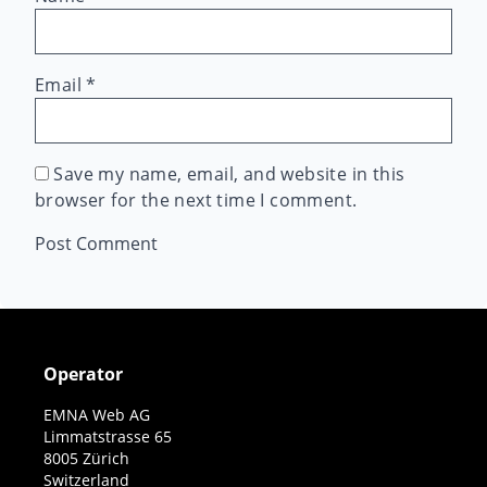
Email
*
Save my name, email, and website in this
browser for the next time I comment.
Operator
EMNA Web AG
Limmatstrasse 65
8005 Zürich
Switzerland