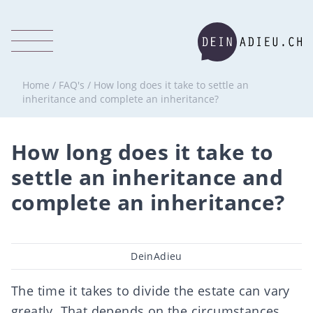
Home
/
FAQ's
/
How long does it take to settle an
inheritance and complete an inheritance?
How long does it take to
settle an inheritance and
complete an inheritance?
Post
DeinAdieu
author
The time it takes to divide the estate can vary
greatly. That depends on the circumstances