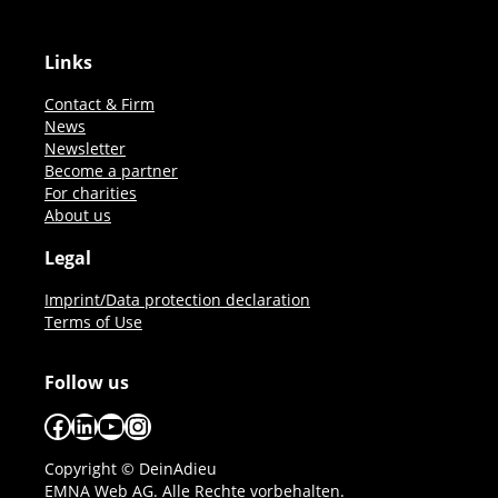
Links
Contact & Firm
News
Newsletter
Become a partner
For charities
About us
Legal
Imprint/Data protection declaration
Terms of Use
Follow us
Facebook
LinkedIn
YouTube
Instagram
Copyright © DeinAdieu
EMNA Web AG. Alle Rechte vorbehalten.