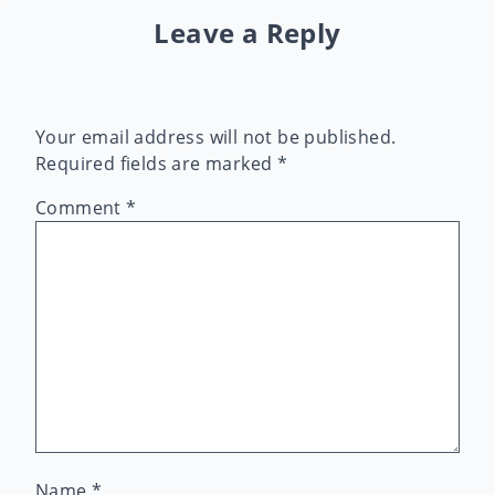
Leave a Reply
Your email address will not be published.
Required fields are marked
*
Comment
*
Name
*