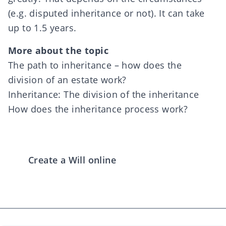
(e.g. disputed inheritance or not). It can take
up to 1.5 years.
More about the topic
The path to inheritance – how does the
division of an estate work?
Inheritance: The division of the inheritance
How does the inheritance process work?
Create a Will online