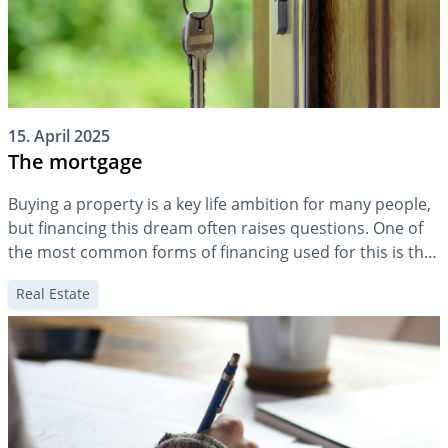
15. April 2025
The mortgage
Buying a property is a key life ambition for many people,
but financing this dream often raises questions. One of
the most common forms of financing used for this is the
mortgage. But how exactly does a mortgage work? How
Real Estate
much mortgage makes sense at different stages of life,
and what happens when mortgage debt […]