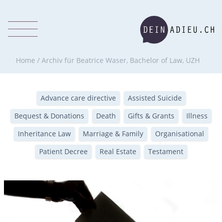
Home
/
Archiv für Beatrice Waser, Bachelor of Law, UZH
Advance care directive
Assisted Suicide
Bequest & Donations
Death
Gifts & Grants
Illness
Inheritance Law
Marriage & Family
Organisational
Patient Decree
Real Estate
Testament