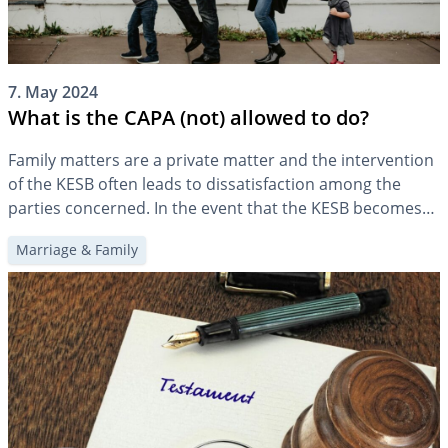
7. May 2024
What is the CAPA (not) allowed to do?
Family matters are a private matter and the intervention
of the KESB often leads to dissatisfaction among the
parties concerned. In the event that the KESB becomes
involved, it is therefore important to know what it may
Marriage & Family
and may not do.