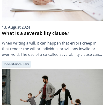
13. August 2024
What is a severability clause?
When writing a will, it can happen that errors creep in
that render the will or individual provisions invalid or
even void. The use of a so-called severability clause can
provide a remedy.
Inheritance Law