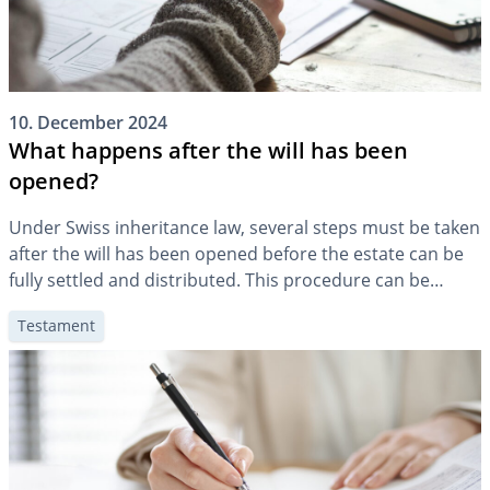
10. December 2024
What happens after the will has been
opened?
Under Swiss inheritance law, several steps must be taken
after the will has been opened before the estate can be
fully settled and distributed. This procedure can be
lengthy under certain circumstances and is associated
Testament
with costs. This article is intended to give you a rough
overview of the procedure after the will has been […]