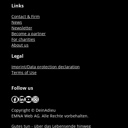
Links
Contact & Firm
News
Newsletter
Become a partner
For charities
About us
Legal
Imprint/Data protection declaration
Terms of Use
Follow us
Facebook
LinkedIn
YouTube
Instagram
Copyright © DeinAdieu
EMNA Web AG. Alle Rechte vorbehalten.
Gutes tun - über das Lebensende hinweg