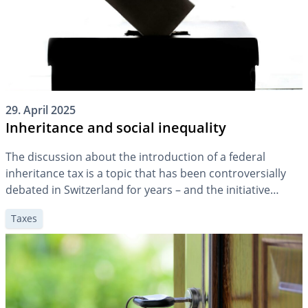
29. April 2025
Inheritance and social inequality
The discussion about the introduction of a federal
inheritance tax is a topic that has been controversially
debated in Switzerland for years – and the initiative
submitted in spring 2024 means that the topic is unlikely
Taxes
to lose any of its topicality in the future. A key question is
whether and how inheritances contribute to […]