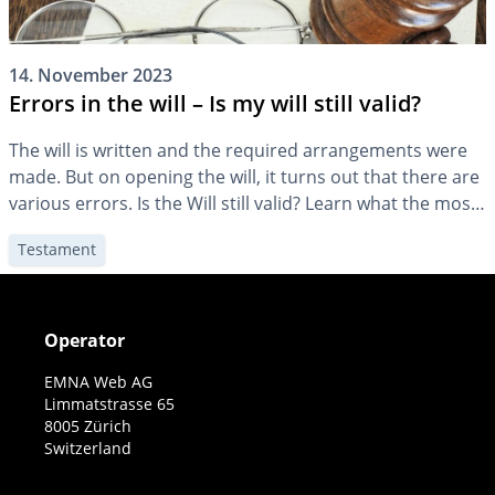
14. November 2023
Errors in the will – Is my will still valid?
The will is written and the required arrangements were
made. But on opening the will, it turns out that there are
various errors. Is the Will still valid? Learn what the most
common mistakes are and how they affect a will.
Testament
Operator
EMNA Web AG
Limmatstrasse 65
8005 Zürich
Switzerland