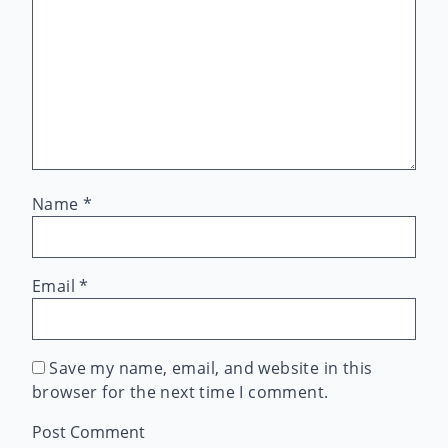
Name
*
Email
*
Save my name, email, and website in this
browser for the next time I comment.