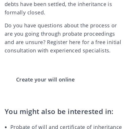
debts have been settled, the inheritance is
formally closed.
Do you have questions about the process or
are you going through probate proceedings
and are unsure? Register
here
for a free initial
consultation with experienced specialists.
Create your will online
You might also be interested in:
Probate of will and certificate of inheritance