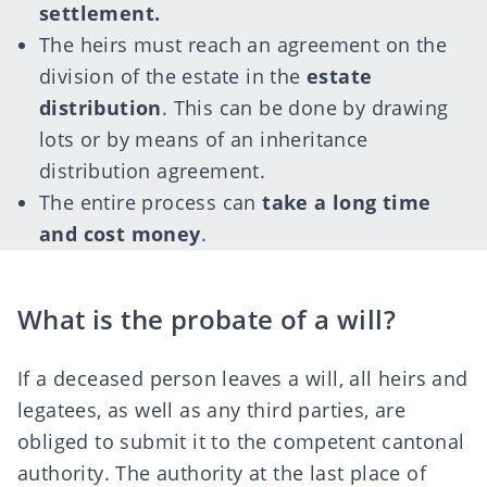
settlement.
The heirs must reach an agreement on the
division of the estate in the
estate
distribution
. This can be done by drawing
lots or by means of an inheritance
distribution agreement.
The entire process can
take a long time
and cost money
.
What is the probate of a will?
If a deceased person leaves a will, all heirs and
legatees, as well as any third parties, are
obliged to submit it to the competent cantonal
authority. The authority at the last place of