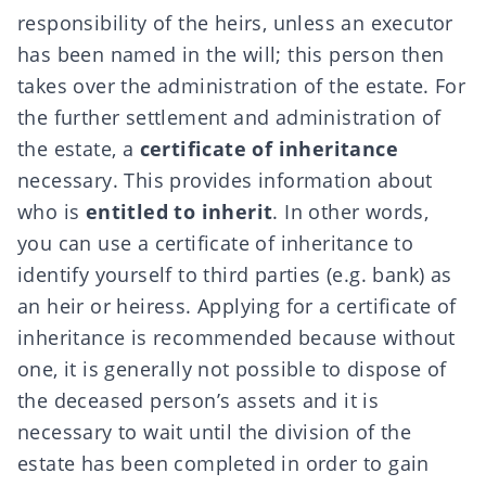
responsibility of the heirs, unless an
executor
has been named in the will; this person then
takes over the administration of the estate. For
the further settlement and administration of
the estate, a
certificate of inheritance
necessary. This provides information about
who is
entitled to inherit
. In other words,
you can use a certificate of inheritance to
identify yourself to third parties (e.g. bank) as
an heir or heiress. Applying for a certificate of
inheritance is recommended because without
one, it is generally not possible to dispose of
the deceased person’s assets and it is
necessary to wait until the division of the
estate has been completed in order to gain