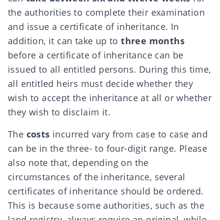
the authorities to complete their examination
and issue a certificate of inheritance. In
addition, it can take up to
three months
before a certificate of inheritance can be
issued to all entitled persons. During this time,
all entitled heirs must decide whether they
wish to accept the inheritance at all or whether
they wish to disclaim it.
The
costs
incurred vary from case to case and
can be in the three- to four-digit range. Please
also note that, depending on the
circumstances of the inheritance, several
certificates of inheritance should be ordered.
This is because some authorities, such as the
land registry, always require an original, while