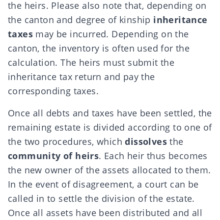
the heirs. Please also note that, depending on
the canton and degree of kinship
inheritance
taxes
may be incurred. Depending on the
canton, the inventory is often used for the
calculation. The heirs must submit the
inheritance tax return and pay the
corresponding taxes.
Once all debts and taxes have been settled, the
remaining estate is divided according to one of
the two procedures, which
dissolves
the
community of heirs
. Each heir thus becomes
the new owner of the assets allocated to them.
In the event of disagreement, a court can be
called in to settle the division of the estate.
Once all assets have been distributed and all