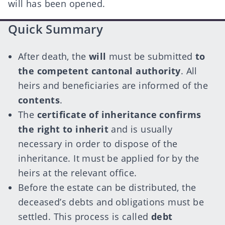
will has been opened.
Quick Summary
After death, the
will
must be submitted
to
the competent cantonal authority
. All
heirs and beneficiaries are informed of the
contents
.
The
certificate of inheritance confirms
the right to inherit
and is usually
necessary in order to dispose of the
inheritance. It must be applied for by the
heirs at the relevant office.
Before the estate can be distributed, the
deceased’s debts and obligations must be
settled. This process is called
debt