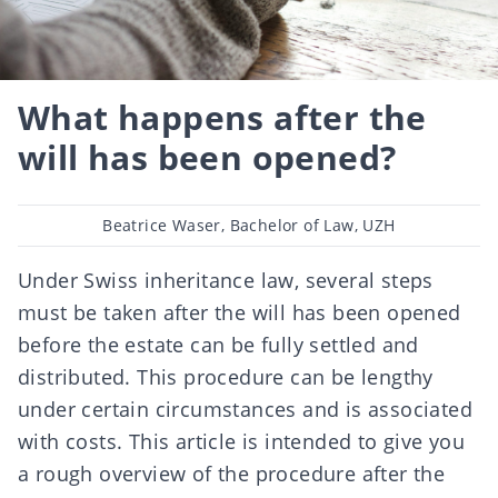
What happens after the
will has been opened?
Post
Beatrice Waser, Bachelor of Law, UZH
author
Under Swiss inheritance law, several steps
must be taken after the will has been opened
before the estate can be fully settled and
distributed. This procedure can be lengthy
under certain circumstances and is associated
with costs. This article is intended to give you
a rough overview of the procedure after the