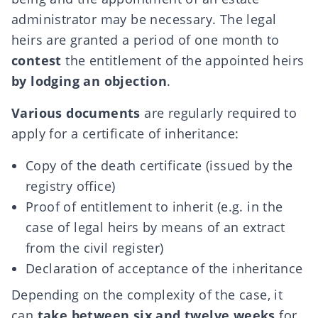
administrator may be necessary. The legal
heirs are granted a period of one month to
contest
the entitlement of the appointed heirs
by lodging an objection
.
Various documents
are regularly required to
apply for a certificate of inheritance:
Copy of the death certificate (issued by the
registry office)
Proof of entitlement to inherit (e.g. in the
case of legal heirs by means of an extract
from the civil register)
Declaration of acceptance of the inheritance
Depending on the complexity of the case, it
can
take between six and twelve weeks
for