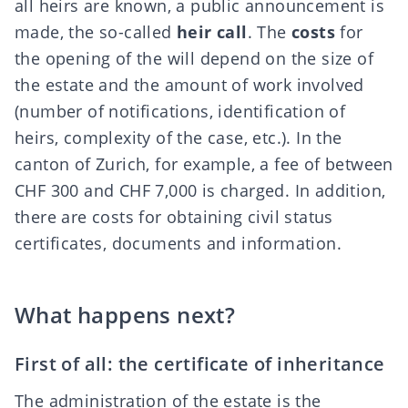
all heirs are known, a public announcement is
made, the so-called
heir call
. The
costs
for
the opening of the will depend on the size of
the estate and the amount of work involved
(number of notifications, identification of
heirs, complexity of the case, etc.). In the
canton of Zurich, for example, a fee of between
CHF 300 and CHF 7,000 is charged. In addition,
there are costs for obtaining civil status
certificates, documents and information.
What happens next?
First of all: the certificate of inheritance
The administration of the estate is the