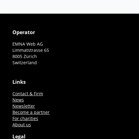
Operator
EMNA Web AG
Limmatstrasse 65
8005 Zürich
Switzerland
Links
Contact & Firm
News
Newsletter
Become a partner
For charities
About us
Legal