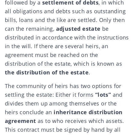
followed by a
settlement of debts
, in which
all obligations and debts such as outstanding
bills, loans and the like are settled. Only then
can the remaining,
adjusted estate
be
distributed in accordance with the instructions
in the will. If there are several heirs, an
agreement must be reached on the
distribution of the estate, which is known as
the distribution of the estate
.
The community of heirs has two options for
settling the estate: Either it forms
“lots”
and
divides them up among themselves or the
heirs conclude an
inheritance distribution
agreement
as to who receives which assets.
This contract must be signed by hand by all