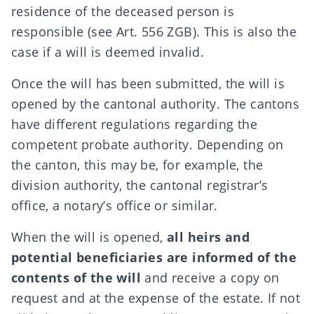
residence of the deceased person is
responsible (see Art. 556 ZGB). This is also the
case if a will is deemed invalid.
Once the will has been submitted, the will is
opened by the cantonal authority. The cantons
have different regulations regarding the
competent probate authority. Depending on
the canton, this may be, for example, the
division authority, the cantonal registrar’s
office, a notary’s office or similar.
When the will is opened,
all heirs and
potential beneficiaries are informed of the
contents of the will
and receive a copy on
request and at the expense of the estate. If not