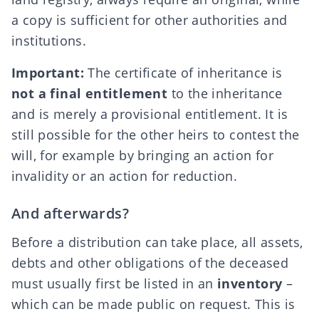
a copy is sufficient for other authorities and
institutions.
Important:
The certificate of inheritance is
not a final entitlement
to the inheritance
and is merely a provisional entitlement. It is
still possible for the other heirs to contest the
will, for example by bringing an
action for
invalidity or an action for reduction
.
And afterwards?
Before a distribution can take place, all assets,
debts and other obligations of the deceased
must usually first be listed in an
inventory
–
which can be made public on request. This is