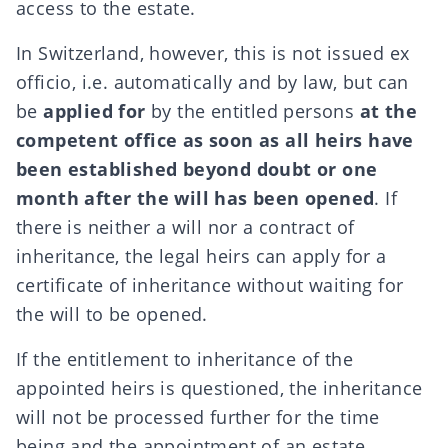
access to the estate.
In Switzerland, however, this is not issued ex
officio, i.e. automatically and by law, but can
be
applied for
by the entitled persons
at the
competent office
as soon as all heirs have
been established beyond doubt or one
month after the will has been opened
. If
there is neither a will nor a contract of
inheritance, the legal heirs can apply for a
certificate of inheritance without waiting for
the will to be opened.
If the entitlement to inheritance of the
appointed heirs is questioned, the inheritance
will not be processed further for the time
being and the appointment of an estate