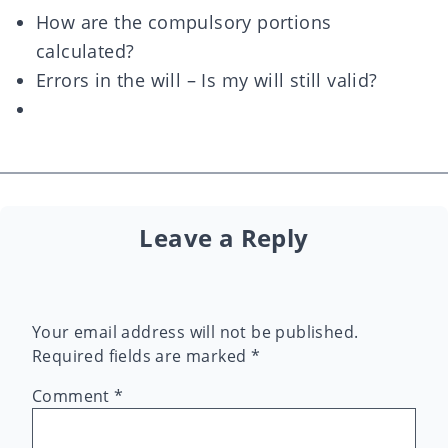
How are the compulsory portions
calculated?
Errors in the will – Is my will still valid?
Leave a Reply
Your email address will not be published.
Required fields are marked
*
Comment
*