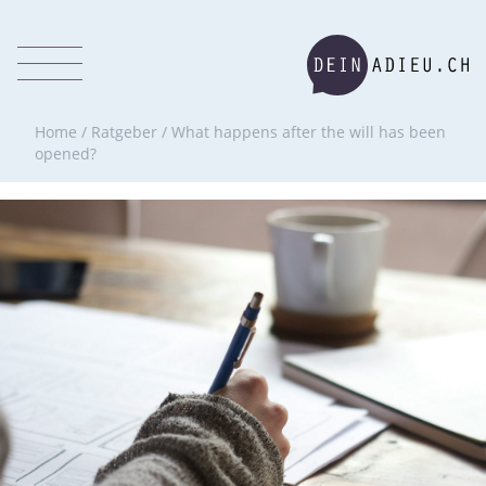
Home
/
Ratgeber
/
What happens after the will has been
opened?