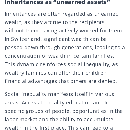
Inheritances as “unearned assets”
Inheritances are often regarded as unearned
wealth, as they accrue to the recipients
without them having actively worked for them.
In Switzerland, significant wealth can be
passed down through generations, leading to a
concentration of wealth in certain families.
This dynamic reinforces social inequality, as
wealthy families can offer their children
financial advantages that others are denied.
Social inequality manifests itself in various
areas: Access to quality education and to
specific groups of people, opportunities in the
labor market and the ability to accumulate
wealth in the first place. This can lead to a