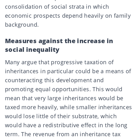
consolidation of social strata in which
economic prospects depend heavily on family
background.
Measures against the increase in
social inequality
Many argue that progressive taxation of
inheritances in particular could be a means of
counteracting this development and
promoting equal opportunities. This would
mean that very large inheritances would be
taxed more heavily, while smaller inheritances
would lose little of their substrate, which
would have a redistributive effect in the long
term. The revenue from an inheritance tax