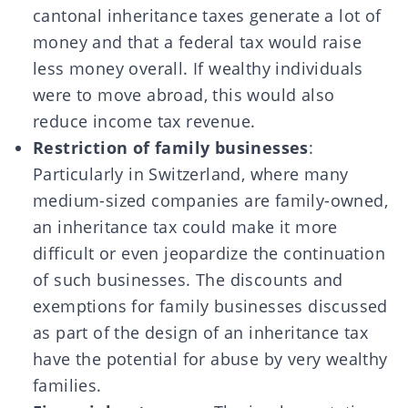
cantonal inheritance taxes generate a lot of
money and that a federal tax would raise
less money overall. If wealthy individuals
were to move abroad, this would also
reduce income tax revenue.
Restriction of family businesses
:
Particularly in Switzerland, where many
medium-sized companies are family-owned,
an inheritance tax could make it more
difficult or even jeopardize the continuation
of such businesses. The discounts and
exemptions for family businesses discussed
as part of the design of an inheritance tax
have the potential for abuse by very wealthy
families.