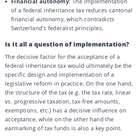
Financial autonomy
: The implementation
of a federal inheritance tax reduces cantonal
financial autonomy, which contradicts
Switzerland’s federalist principles.
Is it all a question of implementation?
The decisive factor for the acceptance of a
federal inheritance tax would ultimately be the
specific design and implementation of a
legislative reform in practice. On the one hand,
the structure of the tax (e.g. the tax rate, linear
vs. progressive taxation, tax-free amounts,
exemptions, etc.) has a decisive influence on
acceptance, while on the other hand the
earmarking of tax funds is also a key point.