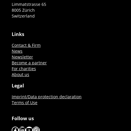
Limmatstrasse 65
8005 Zürich
Switzerland
Links
Contact & Firm
News
Newsletter
Become a partner
For charities
About us
Legal
Imprint/Data protection declaration
Terms of Use
Follow us
Facebook
LinkedIn
YouTube
Instagram