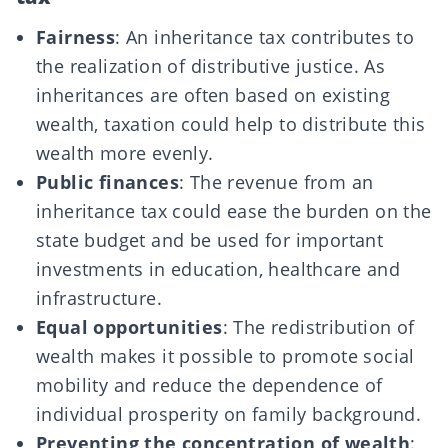
Fairness
: An inheritance tax contributes to
the realization of distributive justice. As
inheritances are often based on existing
wealth, taxation could help to distribute this
wealth more evenly.
Public finances
: The revenue from an
inheritance tax could ease the burden on the
state budget and be used for important
investments in education, healthcare and
infrastructure.
Equal opportunities
: The redistribution of
wealth makes it possible to promote social
mobility and reduce the dependence of
individual prosperity on family background.
Preventing the concentration of wealth
: