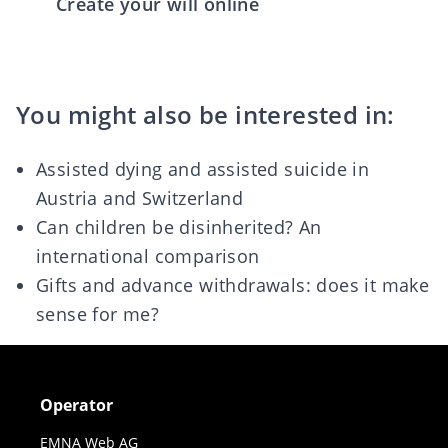
Create your will online
You might also be interested in:
Assisted dying and assisted suicide in
Austria and Switzerland
Can children be disinherited? An
international comparison
Gifts and advance withdrawals: does it make
sense for me?
Operator
EMNA Web AG