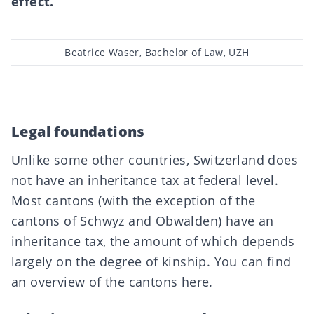
effect.
Post
Beatrice Waser, Bachelor of Law, UZH
author
Legal foundations
Unlike some other countries, Switzerland does
not have an inheritance tax at federal level.
Most cantons (with the exception of the
cantons of Schwyz and Obwalden) have an
inheritance tax, the amount of which depends
largely on the degree of kinship. You can find
an overview of the cantons
here
.