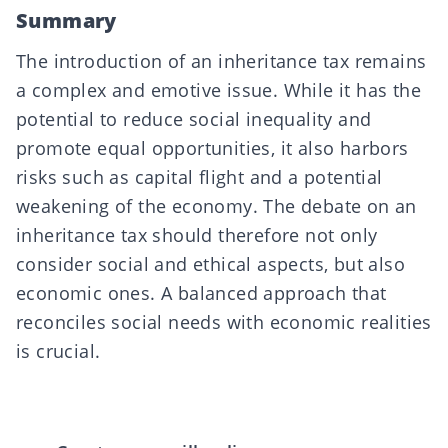
Summary
The introduction of an inheritance tax remains
a complex and emotive issue. While it has the
potential to reduce social inequality and
promote equal opportunities, it also harbors
risks such as capital flight and a potential
weakening of the economy. The debate on an
inheritance tax should therefore not only
consider social and ethical aspects, but also
economic ones. A balanced approach that
reconciles social needs with economic realities
is crucial.