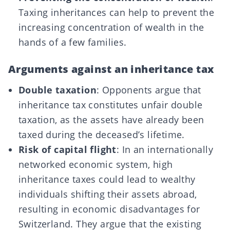
Taxing inheritances can help to prevent the
increasing concentration of wealth in the
hands of a few families.
Arguments against an inheritance tax
Double taxation
: Opponents argue that
inheritance tax constitutes unfair double
taxation, as the assets have already been
taxed during the deceased’s lifetime.
Risk of capital flight
: In an internationally
networked economic system, high
inheritance taxes could lead to wealthy
individuals shifting their assets abroad,
resulting in economic disadvantages for
Switzerland. They argue that the existing