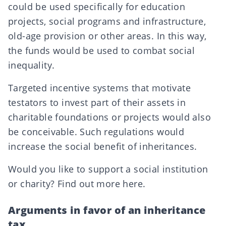
could be used specifically for education
projects, social programs and infrastructure,
old-age provision or other areas. In this way,
the funds would be used to combat social
inequality.
Targeted incentive systems that motivate
testators to invest part of their assets in
charitable foundations or projects would also
be conceivable. Such regulations would
increase the social benefit of inheritances.
Would you like to support a social institution
or charity? Find out more
here
.
Arguments in favor of an inheritance
tax