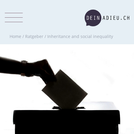
Home
/
Ratgeber
/
Inheritance and social inequality