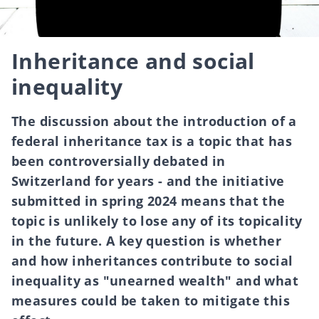
Inheritance and social
inequality
The discussion about the introduction of a
federal inheritance tax is a topic that has
been controversially debated in
Switzerland for years - and the initiative
submitted in spring 2024 means that the
topic is unlikely to lose any of its topicality
in the future. A key question is whether
and how inheritances contribute to social
inequality as "unearned wealth" and what
measures could be taken to mitigate this