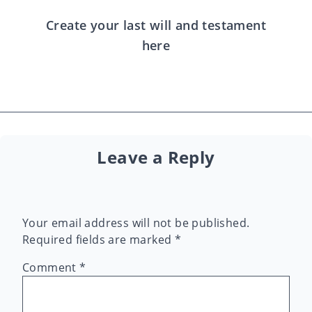
Create your last will and testament
here
Leave a Reply
Your email address will not be published.
Required fields are marked
*
Comment
*