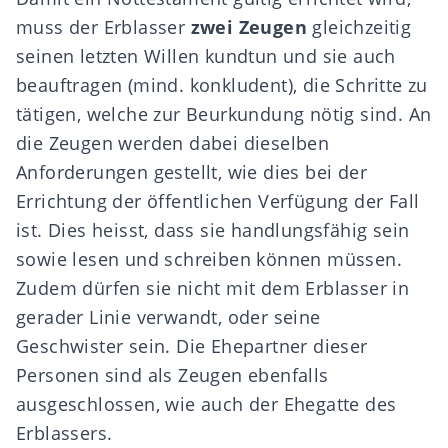
muss der Erblasser
zwei Zeugen
gleichzeitig
seinen letzten Willen kundtun und sie auch
beauftragen (mind. konkludent), die Schritte zu
tätigen, welche zur Beurkundung nötig sind. An
die Zeugen werden dabei dieselben
Anforderungen gestellt, wie dies bei der
Errichtung der öffentlichen Verfügung der Fall
ist. Dies heisst, dass sie handlungsfähig sein
sowie lesen und schreiben können müssen.
Zudem dürfen sie nicht mit dem Erblasser in
gerader Linie verwandt, oder seine
Geschwister sein. Die Ehepartner dieser
Personen sind als Zeugen ebenfalls
ausgeschlossen, wie auch der Ehegatte des
Erblassers.