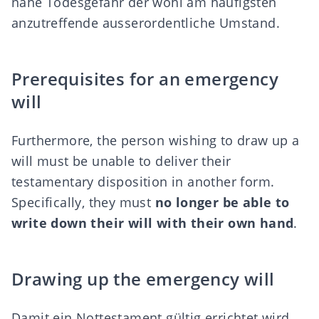
nahe Todesgefahr der wohl am häufigsten
anzutreffende ausserordentliche Umstand.
Prerequisites for an emergency
will
Furthermore, the person wishing to draw up a
will must be unable to deliver their
testamentary disposition in another form.
Specifically, they must
no longer be able to
write down their will with their own hand
.
Drawing up the emergency will
Damit ein Nottestament gültig errichtet wird,