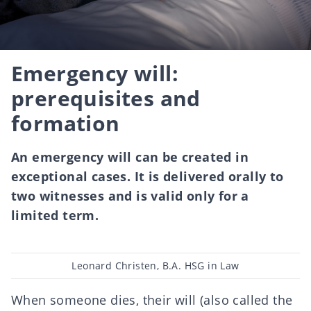
Emergency will:
prerequisites and
formation
An emergency will can be created in
exceptional cases. It is delivered orally to
two witnesses and is valid only for a
limited term.
Post
Leonard Christen, B.A. HSG in Law
author
When someone dies, their will (also called the