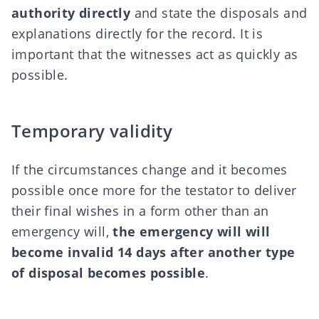
authority directly
and state the disposals and
explanations directly for the record. It is
important that the witnesses act as quickly as
possible.
Temporary validity
If the circumstances change and it becomes
possible once more for the testator to deliver
their final wishes in a form other than an
emergency will,
the emergency will will
become invalid 14 days after another type
of disposal becomes possible
.