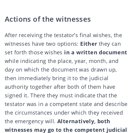
Actions of the witnesses
After receiving the testator’s final wishes, the
witnesses have two options:
Either
they can
set forth those wishes
in a written document
while indicating the place, year, month, and
day on which the document was drawn up,
then immediately bring it to the judicial
authority together after both of them have
signed it. There they must indicate that the
testator was in a competent state and describe
the circumstances under which they received
the emergency will.
Alternatively, both
witnesses may go to the competent judicial