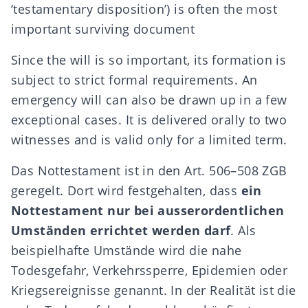
‘testamentary disposition’) is often the most
important surviving document
Since the will is so important, its formation is
subject to strict formal requirements. An
emergency will can also be drawn up in a few
exceptional cases. It is delivered orally to two
witnesses and is valid only for a limited term.
Das Nottestament ist in den Art. 506–508 ZGB
geregelt. Dort wird festgehalten, dass
ein
Nottestament nur bei ausserordentlichen
Umständen errichtet werden darf
. Als
beispielhafte Umstände wird die nahe
Todesgefahr, Verkehrssperre, Epidemien oder
Kriegsereignisse genannt. In der Realität ist die