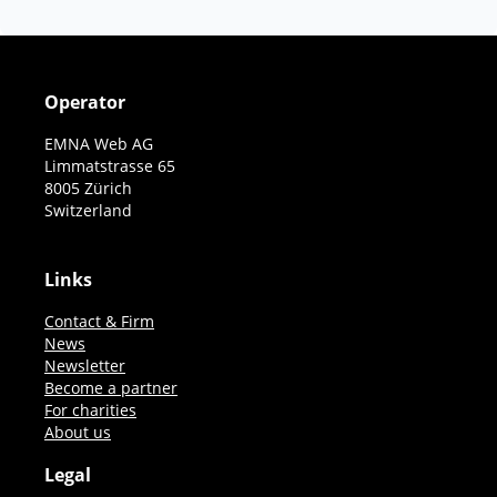
Operator
EMNA Web AG
Limmatstrasse 65
8005 Zürich
Switzerland
Links
Contact & Firm
News
Newsletter
Become a partner
For charities
About us
Legal