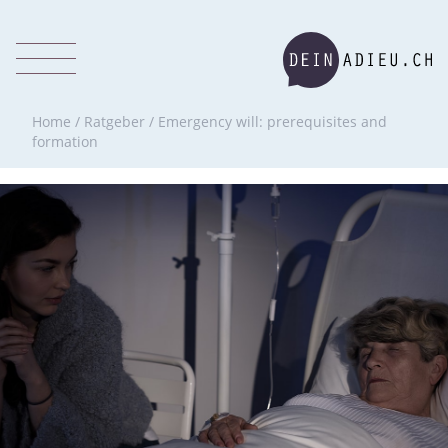
Home
/
Ratgeber
/
Emergency will: prerequisites and
formation