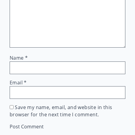
Name
*
Email
*
Save my name, email, and website in this
browser for the next time I comment.