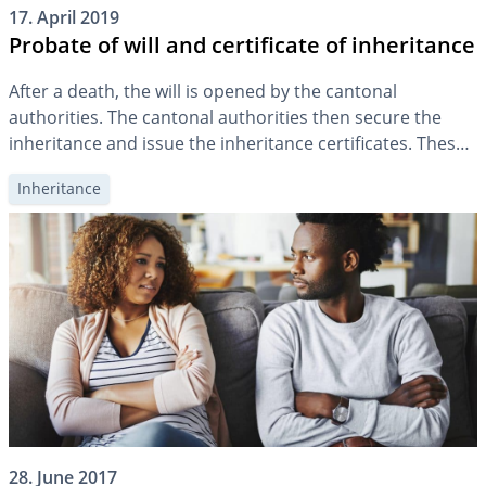
17. April 2019
Probate of will and certificate of inheritance
After a death, the will is opened by the cantonal
authorities. The cantonal authorities then secure the
inheritance and issue the inheritance certificates. These
provisionally entitle the heirs to the estate.
Inheritance
28. June 2017