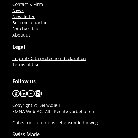
Contact & Firm
News
Newsletter
Become a partner
For charities
About us
Legal
Imprint/Data protection declaration
Terms of Use
Follow us
Facebook
LinkedIn
YouTube
Instagram
Copyright © DeinAdieu
EMNA Web AG. Alle Rechte vorbehalten.
Gutes tun - über das Lebensende hinweg
Swiss Made