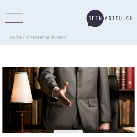
Home
/
inheritance division