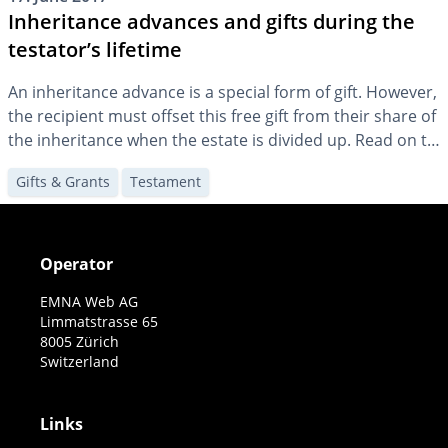
Inheritance advances and gifts during the
testator’s lifetime
An inheritance advance is a special form of gift. However,
the recipient must offset this free gift from their share of
the inheritance when the estate is divided up. Read on to
find out what you need to know to prevent disputes later
Gifts & Grants
Testament
on.
Operator
EMNA Web AG
Limmatstrasse 65
8005 Zürich
Switzerland
Links