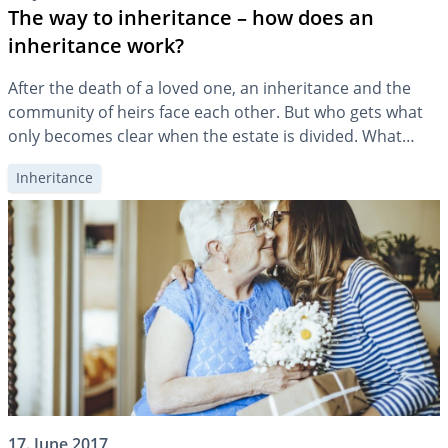
The way to inheritance – how does an
inheritance work?
After the death of a loved one, an inheritance and the
community of heirs face each other. But who gets what
only becomes clear when the estate is divided. What
happens if the heirs disagree on the distribution of the
Inheritance
estate?
17. June 2017