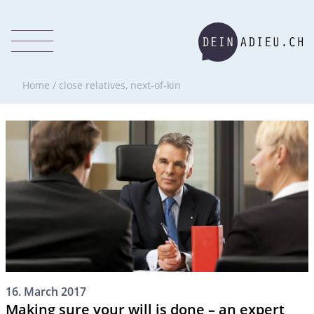
Home
/
close relatives, next-of-kin
16. March 2017
Making sure your will is done – an expert