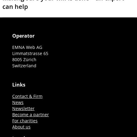
can help
Operator
EMNA Web AG
Limmatstrasse 65
8005 Zürich
Switzerland
Links
Contact & Firm
News
Newsletter
Become a partner
For charities
About us