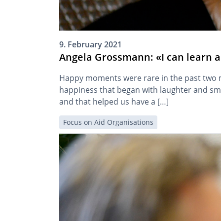
9. February 2021
Angela Grossmann: «I can learn a 
Happy moments were rare in the past two mo
happiness that began with laughter and sm
and that helped us have a […]
Focus on Aid Organisations