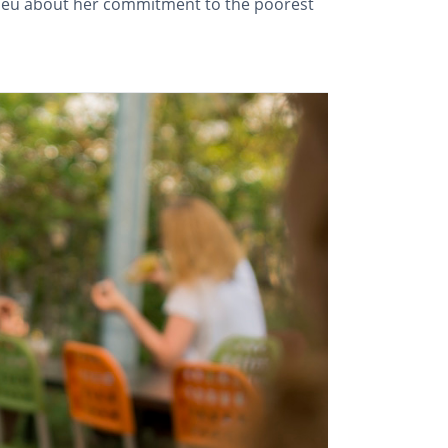
Adieu about her commitment to the poorest