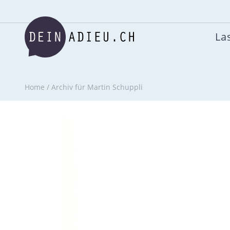
Las
Home
/
Archiv für Martin Schuppli