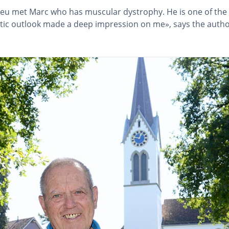
eu met Marc who has muscular dystrophy. He is one of the ol
istic outlook made a deep impression on me», says the autho