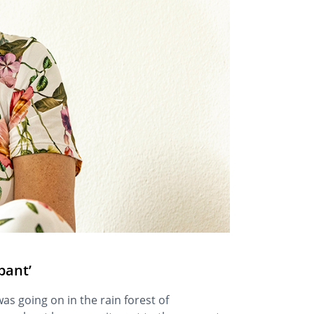
pant’
as going on in the rain forest of