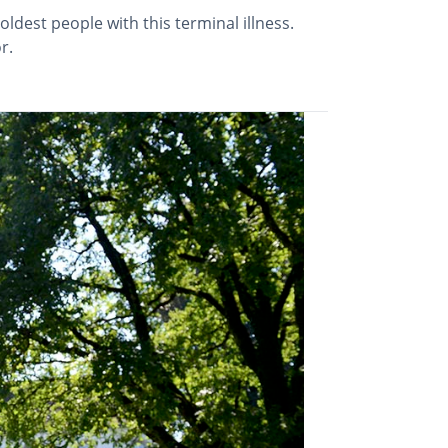
dest people with this terminal illness.
r.