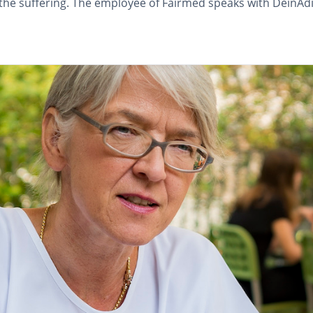
e the suffering. The employee of Fairmed speaks with Dein