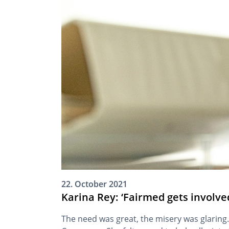
22. October 2021
Karina Rey: ‘Fairmed gets involve
The need was great, the misery was glaring.