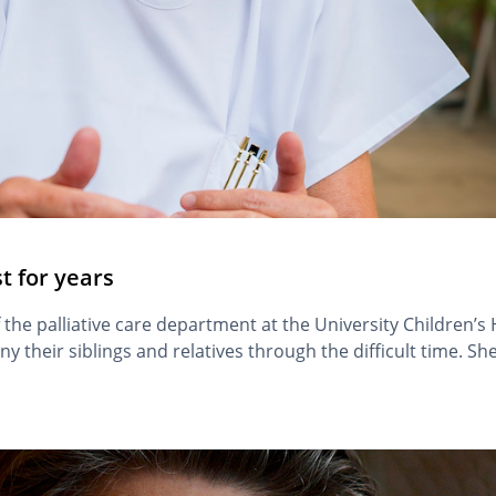
st for years
 the palliative care department at the University Children’s
any their siblings and relatives through the difficult time. 