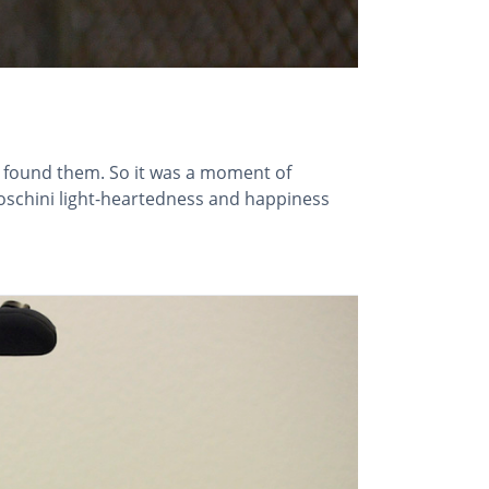
e found them. So it was a moment of
schini light-heartedness and happiness