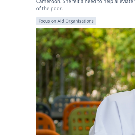
Cameroon. She felt a need to help alleviat
of the poor.
Focus on Aid Organisations