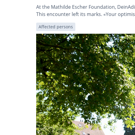
At the Mathilde Escher Foundation, DeinAdi
This encounter left its marks. «Your optim
Affected persons