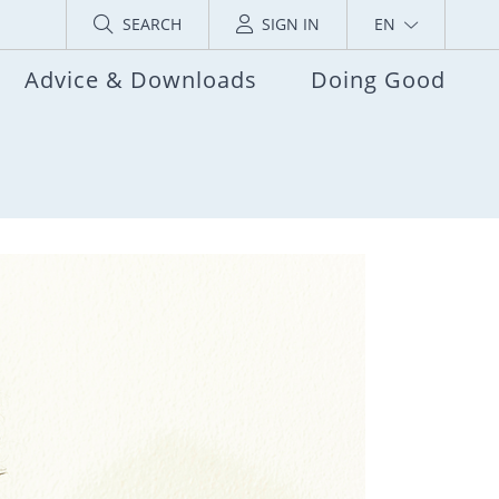
SEARCH
SIGN IN
EN
Advice & Downloads
Doing Good