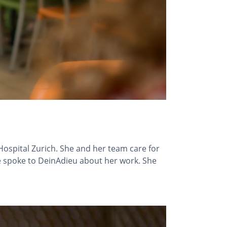
 Hospital Zurich. She and her team care for
She spoke to DeinAdieu about her work. She