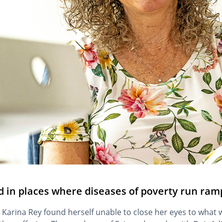
d in places where diseases of poverty run ram
 Karina Rey found herself unable to close her eyes to what w