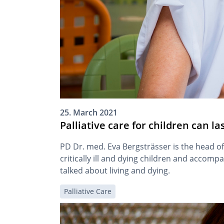
25. March 2021
Palliative care for children can la
PD Dr. med. Eva Bergsträsser is the head of
critically ill and dying children and accomp
talked about living and dying.
Palliative Care