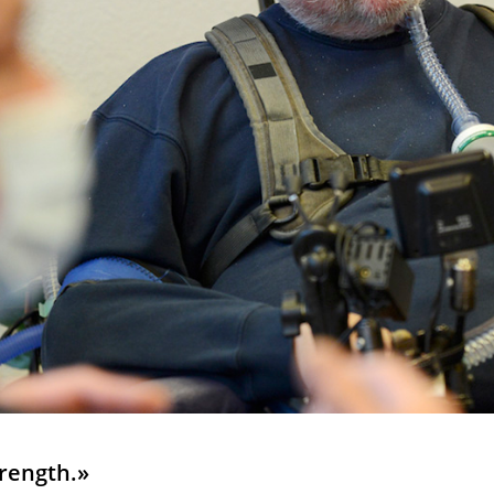
rength.»