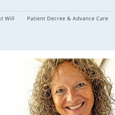
t Will
Patient Decree & Advance Care