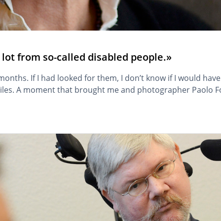
lot from so-called disabled people.»
nths. If I had looked for them, I don’t know if I would hav
iles. A moment that brought me and photographer Paolo Fo