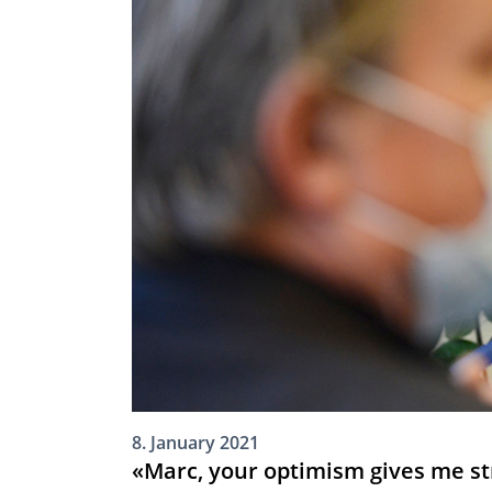
8. January 2021
«Marc, your optimism gives me st