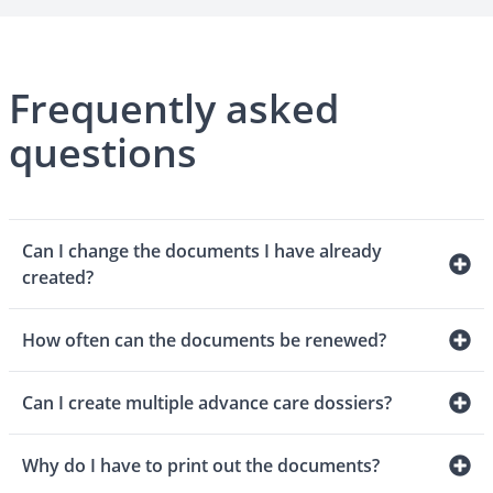
Frequently asked
questions
Can I change the documents I have already
created?
How often can the documents be renewed?
Can I create multiple advance care dossiers?
Why do I have to print out the documents?