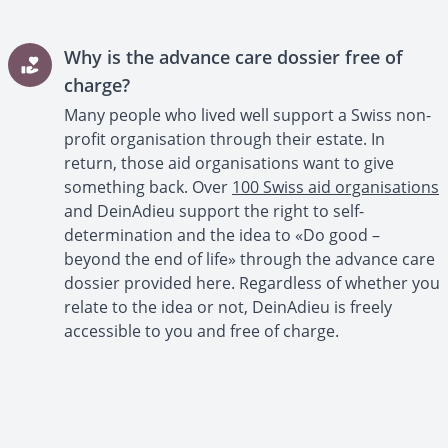
Why is the advance care dossier free of
charge?
Many people who lived well support a Swiss non-
profit organisation through their estate. In
return, those aid organisations want to give
something back. Over
100 Swiss aid organisations
and DeinAdieu support the right to self-
determination and the idea to «Do good –
beyond the end of life» through the advance care
dossier provided here. Regardless of whether you
relate to the idea or not, DeinAdieu is freely
accessible to you and free of charge.