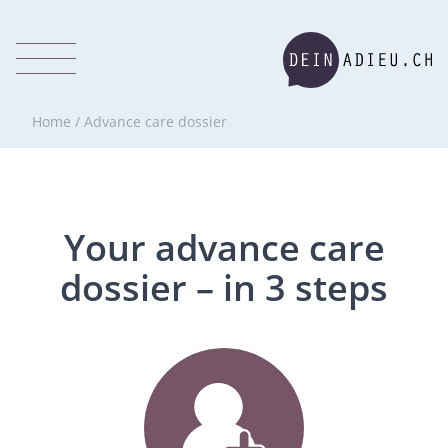
Home
/
Advance care dossier
Your advance care
dossier – in 3 steps