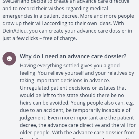
Switzerland decide to create an advance care directive
and to record their wishes regarding medical
emergencies in a patient decree. More and more people
draw up their will according to their own ideas. With
DeinAdieu, you can create your advance care dossier in
just a few clicks – free of charge.
Why do I need an advance care dossier?
Having everything settled gives you a good
feeling. You relieve yourself and your relatives by
taking important decisions in advance.
Unregulated patient decisions or estates that
would be left to the state should there be no
heirs can be avoided. Young people also can, e.g.
due to an accident, be temporarily incapable of
judgement. Even more important are the patient
decree, the advance care directive and the will for
older people. With the advance care dossier from