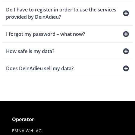
Do I have to register in order to use the services
provided by DeinAdieu?
I forgot my password – what now?
How safe is my data?
Does DeinAdieu sell my data?
Operator
EMNA Web AG