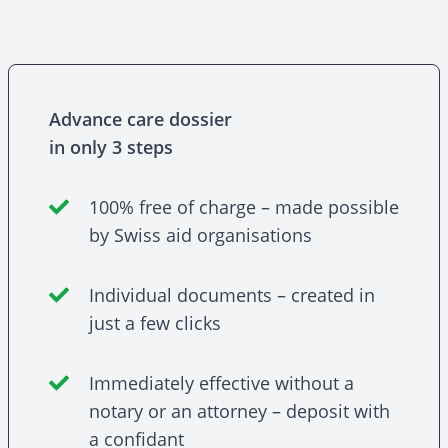
Advance care dossier
in only 3 steps
100% free of charge – made possible
by Swiss aid organisations
Individual documents – created in
just a few clicks
Immediately effective without a
notary or an attorney – deposit with
a confidant