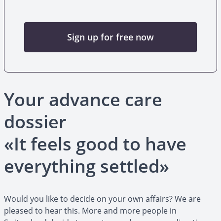
Sign up for free now
Your advance care
dossier
«It feels good to have
everything settled»
Would you like to decide on your own affairs? We are
pleased to hear this. More and more people in