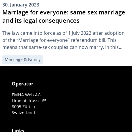
30. January 2023
Marriage for everyone: same-sex marriage
and its legal consequences
The law came into force as of 1 July 2022 after adoption
of the “Marriage for everyone” referendum bill. This
means that same-sex couples can now marry. In this
article, we will highlight what this changes for family
Marriage & Family
planning and provision.
Operator
EMNA Web AG
Limmatstrasse 65
8005 Zürich
Switzerland
Links