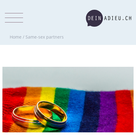
Home
/
Same-sex partners