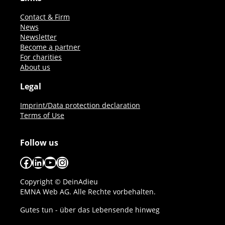
Contact & Firm
News
Newsletter
Become a partner
For charities
About us
Legal
Imprint/Data protection declaration
Terms of Use
Follow us
Facebook
LinkedIn
YouTube
Instagram
Copyright © DeinAdieu
EMNA Web AG. Alle Rechte vorbehalten.
Gutes tun - über das Lebensende hinweg