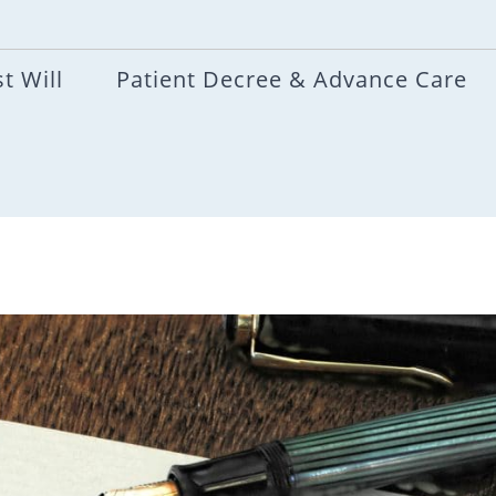
t Will
Patient Decree & Advance Care