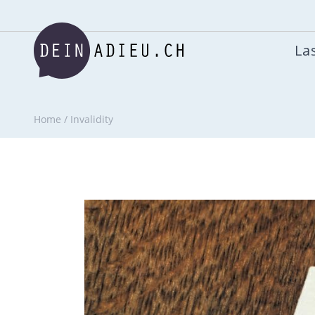
Las
Home
/
Invalidity