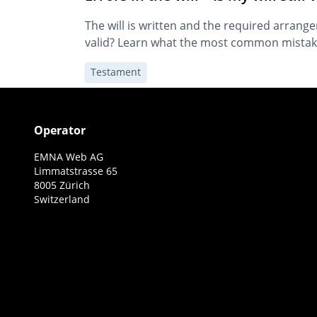
The will is written and the required arrangem
valid? Learn what the most common mistakes
Testament
Operator
EMNA Web AG
Limmatstrasse 65
8005 Zürich
Switzerland