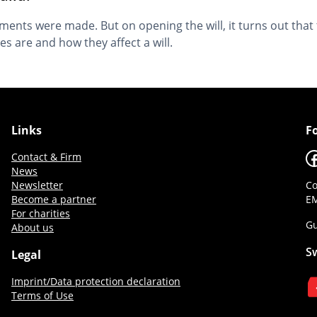
ents were made. But on opening the will, it turns out that th
 are and how they affect a will.
Links
F
F
Contact & Firm
News
Newsletter
Co
Become a partner
EM
For charities
Gu
About us
S
Legal
Imprint/Data protection declaration
Terms of Use