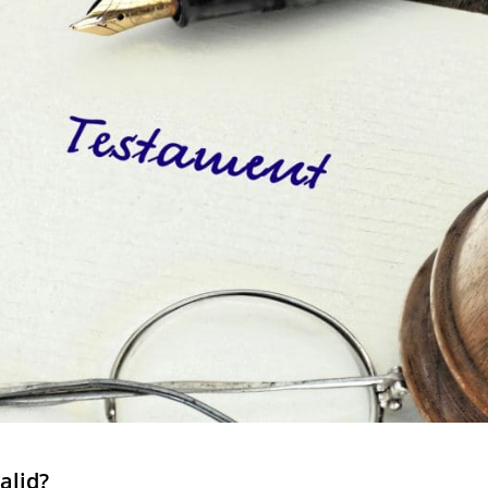
valid?