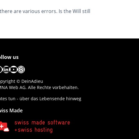
ere are various errors. Is the Will still
ollow us
acebook
LinkedIn
YouTube
Instagram
pyright © DeinAdieu
NA Web AG. Alle Rechte vorbehalten.
tes tun - über das Lebensende hinweg
wiss Made