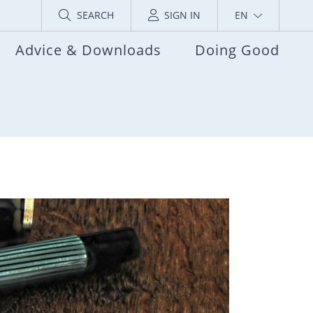
SEARCH
SIGN IN
EN
Advice & Downloads
Doing Good