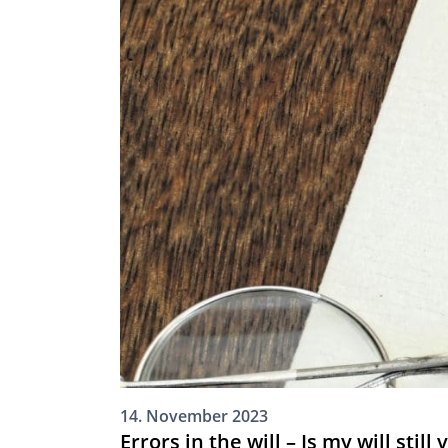
14. November 2023
Errors in the will – Is my will still 