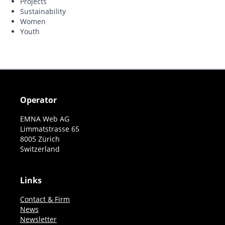
Projects
Sustainability
Women
Youth
Operator
EMNA Web AG
Limmatstrasse 65
8005 Zürich
Switzerland
Links
Contact & Firm
News
Newsletter