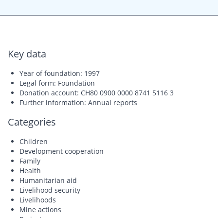
Key data
Year of foundation: 1997
Legal form: Foundation
Donation account: CH80 0900 0000 8741 5116 3
Further information: Annual reports
Categories
Children
Development cooperation
Family
Health
Humanitarian aid
Livelihood security
Livelihoods
Mine actions