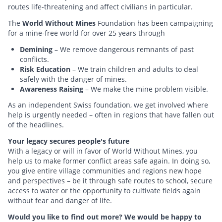
routes life-threatening and affect civilians in particular.
The
World Without Mines
Foundation has been campaigning
for a mine-free world for over 25 years through
Demining
– We remove dangerous remnants of past
conflicts.
Risk Education
– We train children and adults to deal
safely with the danger of mines.
Awareness Raising
– We make the mine problem visible.
As an independent Swiss foundation, we get involved where
help is urgently needed – often in regions that have fallen out
of the headlines.
Your legacy secures people's future
With a legacy or will in favor of World Without Mines, you
help us to make former conflict areas safe again. In doing so,
you give entire village communities and regions new hope
and perspectives – be it through safe routes to school, secure
access to water or the opportunity to cultivate fields again
without fear and danger of life.
Would you like to find out more? We would be happy to