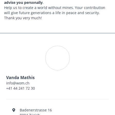
advise you personally
.
Help us to create a world without mines. Your contribution
will give future generations a life in peace and security.
Thank you very much!
Vanda Mathis
info@wom.ch
+41 44 241 72 30
Badenerstrasse 16