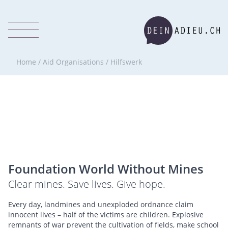
Home
/
Aid Organisations
/
Hilfswerk
Foundation World Without Mines
Clear mines. Save lives. Give hope.
Every day, landmines and unexploded ordnance claim
innocent lives – half of the victims are children. Explosive
remnants of war prevent the cultivation of fields, make school