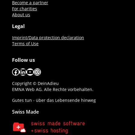
Become a partner
For charities
About us
Legal
Imprint/Data protection declaration
Terms of Use
Follow us
Facebook
LinkedIn
YouTube
Instagram
Copyright © DeinAdieu
EMNA Web AG. Alle Rechte vorbehalten.
Gutes tun - über das Lebensende hinweg
Swiss Made