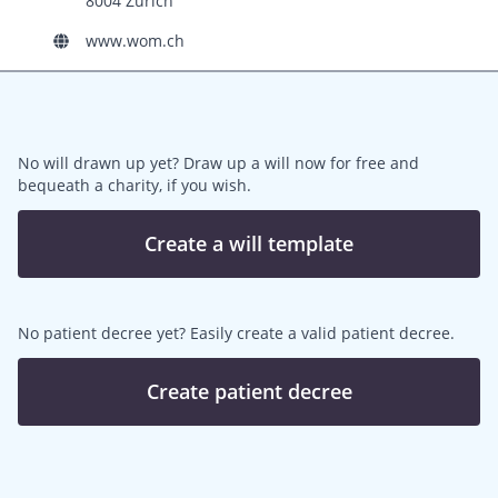
8004 Zürich
www.wom.ch
No will drawn up yet? Draw up a will now for free and
bequeath a charity, if you wish.
Create a will template
No patient decree yet? Easily create a valid patient decree.
Create patient decree