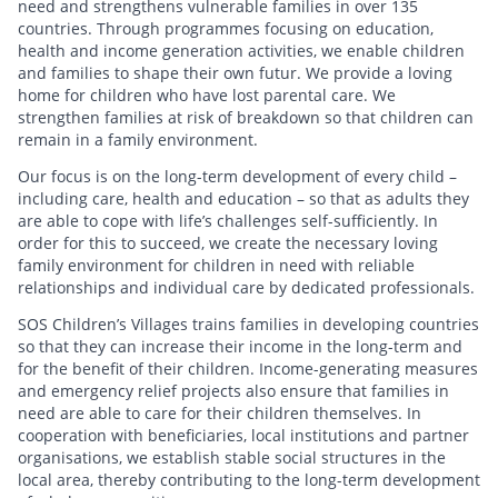
need and strengthens vulnerable families in over 135
countries. Through programmes focusing on education,
health and income generation activities, we enable children
and families to shape their own futur. We provide a loving
home for children who have lost parental care. We
strengthen families at risk of breakdown so that children can
remain in a family environment.
Our focus is on the long-term development of every child –
including care, health and education – so that as adults they
are able to cope with life’s challenges self-sufficiently. In
order for this to succeed, we create the necessary loving
family environment for children in need with reliable
relationships and individual care by dedicated professionals.
SOS Children’s Villages trains families in developing countries
so that they can increase their income in the long-term and
for the benefit of their children. Income-generating measures
and emergency relief projects also ensure that families in
need are able to care for their children themselves. In
cooperation with beneficiaries, local institutions and partner
organisations, we establish stable social structures in the
local area, thereby contributing to the long-term development