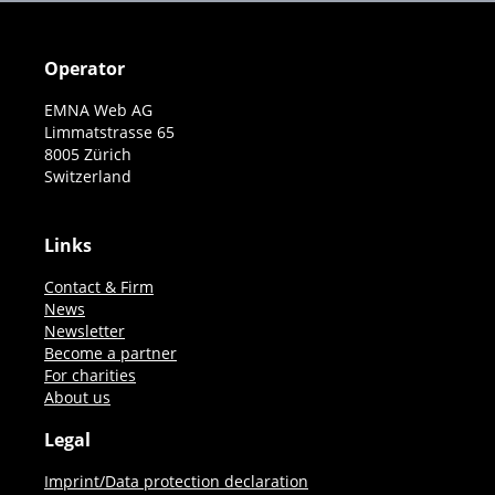
Operator
EMNA Web AG
Limmatstrasse 65
8005 Zürich
Switzerland
Links
Contact & Firm
News
Newsletter
Become a partner
For charities
About us
Legal
Imprint/Data protection declaration