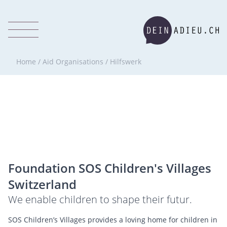
Home
/
Aid Organisations
/
Hilfswerk
Foundation SOS Children's Villages
Switzerland
We enable children to shape their futur.
SOS Children’s Villages provides a loving home for children in