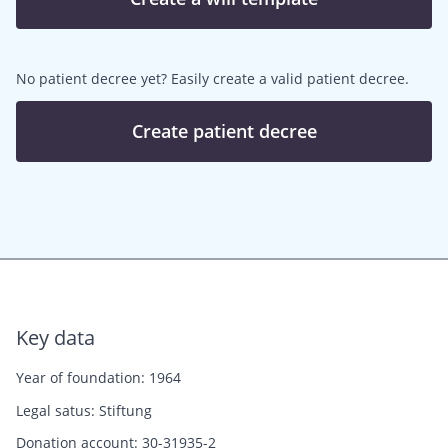
No patient decree yet? Easily create a valid patient decree.
Create patient decree
Key data
Year of foundation: 1964
Legal satus: Stiftung
Donation account: 30-31935-2