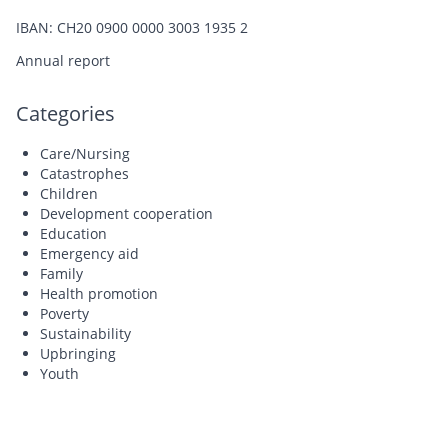
IBAN: CH20 0900 0000 3003 1935 2
Annual report
Categories
Care/Nursing
Catastrophes
Children
Development cooperation
Education
Emergency aid
Family
Health promotion
Poverty
Sustainability
Upbringing
Youth