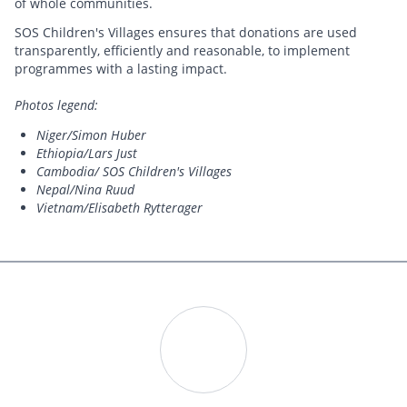
of whole communities.
SOS Children's Villages ensures that donations are used
transparently, efficiently and reasonable, to implement
programmes with a lasting impact.
Photos legend:
Niger/Simon Huber
Ethiopia/Lars Just
Cambodia/ SOS Children's Villages
Nepal/Nina Ruud
Vietnam/Elisabeth Rytterager