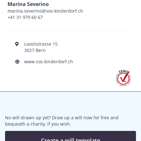
Marina Severino
marina.severino@sos-kinderdorf.ch
+41 31 979 60 67
Looslistrasse 15
3027 Bern
www.sos-kinderdorf.ch
No will drawn up yet? Draw up a will now for free and
bequeath a charity, if you wish.
Create a will template