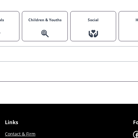
ls
Children & Youths
Social
H
Links
F
F
Contact & Firm