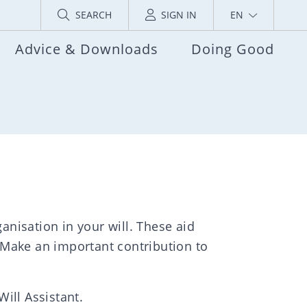
SEARCH
SIGN IN
EN
Advice & Downloads
Doing Good
anisation in your will. These aid
 Make an important contribution to
Will Assistant.