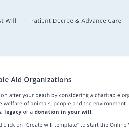
t Will
Patient Decree & Advance Care
ble Aid Organizations
 on after your death by considering a charitable org
e welfare of animals, people and the environment.
 a
legacy
or a
donation in your will
.
 click on “Create will template” to start the Online 