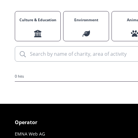
Culture & Education
Environment
Anima
0 hits
Operator
EMNA Web AG