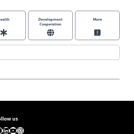
ealth
Development
More
Cooperation
ollow us
acebook
LinkedIn
YouTube
Instagram