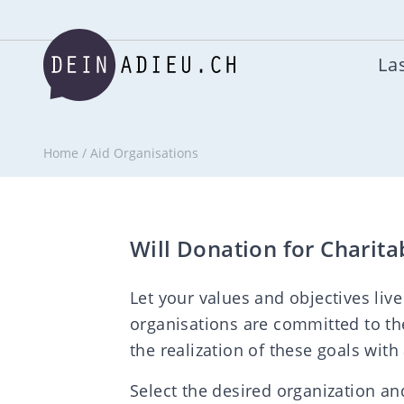
Las
Home
/
Aid Organisations
Will Donation for Charita
Let your values and objectives live
organisations are committed to th
the realization of these goals with
Select the desired organization and