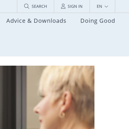
SEARCH
SIGN IN
EN
Advice & Downloads
Doing Good