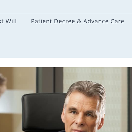
t Will
Patient Decree & Advance Care