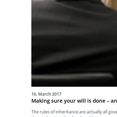
16. March 2017
Making sure your will is done – a
The rules of inheritance are actually all go