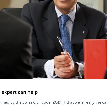
n expert can help
verned by the Swiss Civil Code (ZGB). If that were really the 