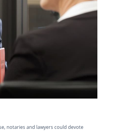
case, notaries and lawyers could devote