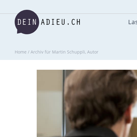
Las
Home
/
Archiv für Martin Schuppli, Autor