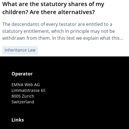
What are the statutory shares of my
children? Are there alternatives?
The descendants of every testator are entitled to a
statutory entitlement, which in principle may not be
withdrawn from them. In this text we explain what this
means for your will and what alternative solutions there
Inheritance Law
are.
Operator
EMNA Web AG
Limmatstrasse 65
8005 Zürich
Switzerland
Links