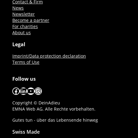
Contact & Firm
News
Newsletter
Become a partner
For charities
About us
Legal
Imprint/Data protection declaration
Terms of Use
Follow us
Facebook
LinkedIn
YouTube
Instagram
Copyright © DeinAdieu
EMNA Web AG. Alle Rechte vorbehalten.
Gutes tun - über das Lebensende hinweg
Swiss Made