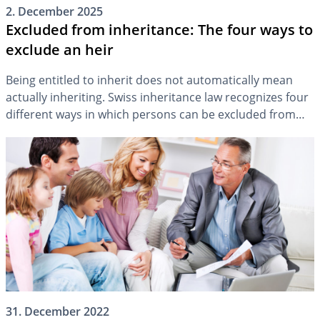
2. December 2025
Excluded from inheritance: The four ways to
exclude an heir
Being entitled to inherit does not automatically mean
actually inheriting. Swiss inheritance law recognizes four
different ways in which persons can be excluded from
the estate. The following overview shows what these
inheritance exclusions are and in which situation they
can be applied.
31. December 2022