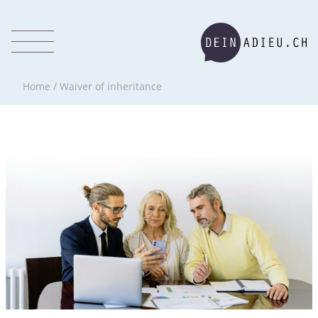
Home
/
Waiver of inheritance