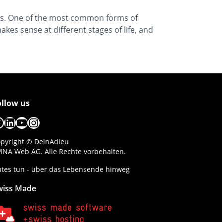
ions. One of the most common forms of
es sense at different stages of life, and
ollow us
acebook
LinkedIn
YouTube
Instagram
pyright © DeinAdieu
NA Web AG. Alle Rechte vorbehalten.
tes tun - über das Lebensende hinweg
wiss Made