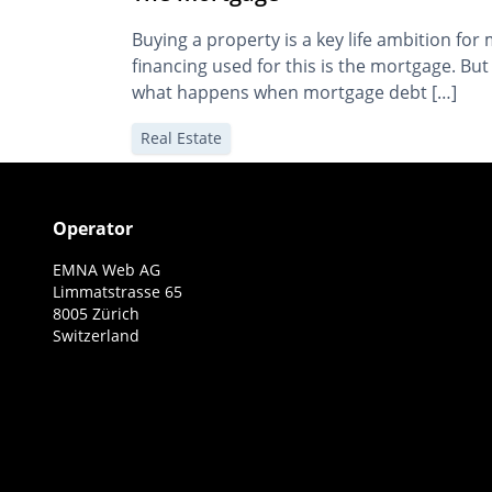
Buying a property is a key life ambition f
financing used for this is the mortgage. B
what happens when mortgage debt […]
Real Estate
Operator
EMNA Web AG
Limmatstrasse 65
8005 Zürich
Switzerland