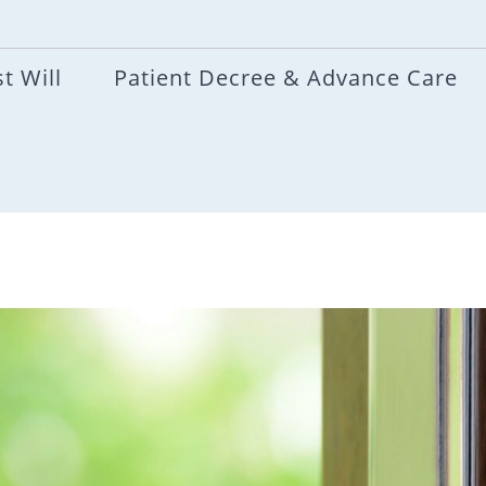
t Will
Patient Decree & Advance Care