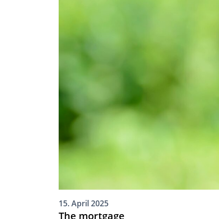
15. April 2025
The mortgage