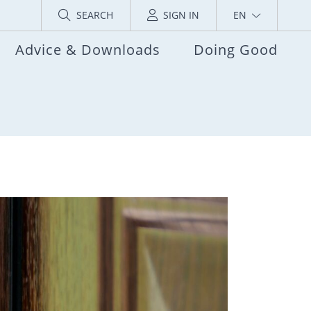
SEARCH
SIGN IN
EN
Advice & Downloads
Doing Good