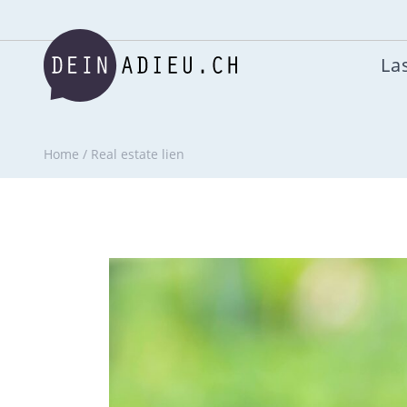
Las
Home
/
Real estate lien