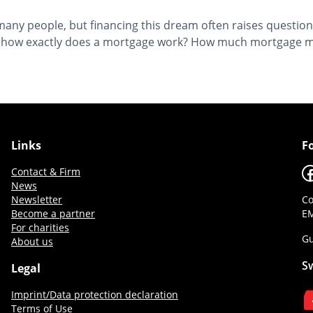
or many people, but financing this dream often raises quest
ut how exactly does a mortgage work? How much mortgage mak
Links
F
F
Contact & Firm
News
Newsletter
Co
Become a partner
EM
For charities
Gu
About us
S
Legal
Imprint/Data protection declaration
Terms of Use