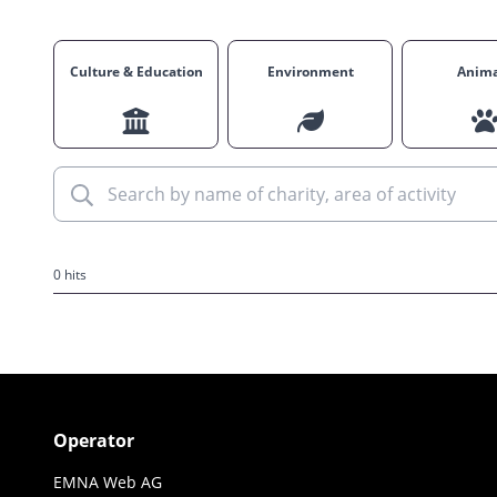
Culture & Education
Environment
Anima
0 hits
Operator
EMNA Web AG