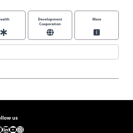
ealth
Development
More
Cooperation
ollow us
acebook
LinkedIn
YouTube
Instagram