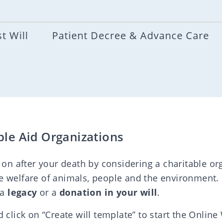
t Will
Patient Decree & Advance Care
ble Aid Organizations
 on after your death by considering a charitable org
e welfare of animals, people and the environment.
 a
legacy
or a
donation in your will
.
 click on “Create will template” to start the Online 