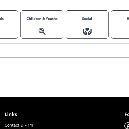
ls
Children & Youths
Social
H
Links
F
F
Contact & Firm