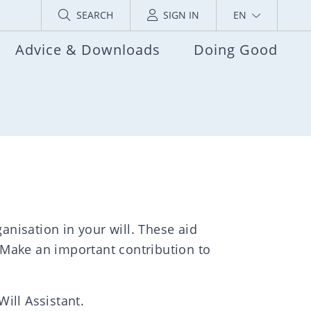
SEARCH
SIGN IN
EN
Advice & Downloads
Doing Good
anisation in your will. These aid
 Make an important contribution to
Will Assistant.