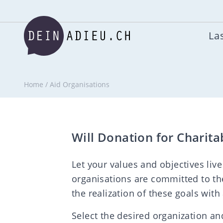
Las
Home
/
Aid Organisations
Will Donation for Charita
Let your values and objectives live
organisations are committed to th
the realization of these goals with
Select the desired organization and