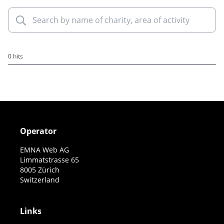
0 hits
Operator
EMNA Web AG
Limmatstrasse 65
8005 Zürich
Switzerland
Links