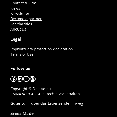
Contact & Firm
News
Newsletter
Become a partner
For charities
About us
Legal
Imprint/Data protection declaration
Terms of Use
Follow us
Facebook
LinkedIn
YouTube
Instagram
Copyright © DeinAdieu
EMNA Web AG. Alle Rechte vorbehalten.
Gutes tun - über das Lebensende hinweg
Swiss Made