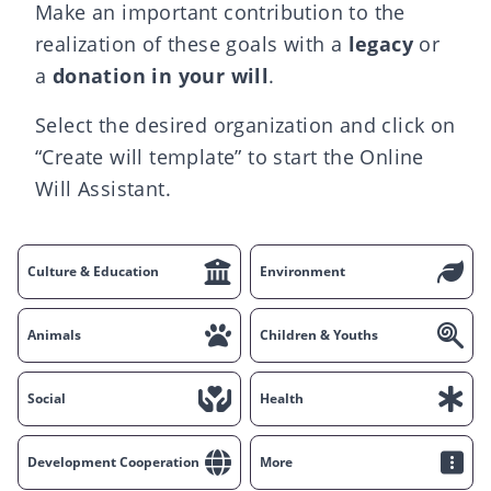
Make an important contribution to the
realization of these goals with a
legacy
or
a
donation in your will
.
Select the desired organization and click on
“Create will template” to start the Online
Will Assistant.
Culture & Education
Environment
Animals
Children & Youths
Social
Health
Development Cooperation
More