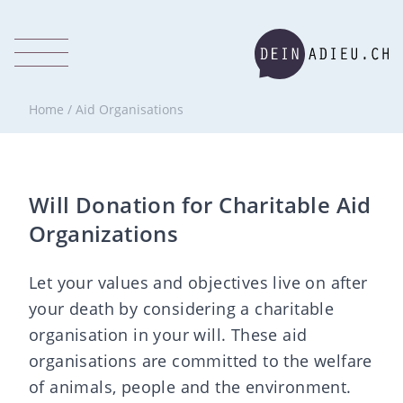
Home
/
Aid Organisations
Will Donation for Charitable Aid
Organizations
Let your values and objectives live on after
your death by considering a charitable
organisation in your will. These aid
organisations are committed to the welfare
of animals, people and the environment.