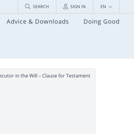
SEARCH
SIGN IN
EN
Advice & Downloads
Doing Good