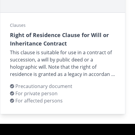
Clauses
Right of Residence Clause for Will or
Inheritance Contract
This clause is suitable for use in a contract of
succession, a will by public deed or a
holographic will. Note that the right of
residence is granted as a legacy in accordan …
Precautionary document
For private person
For affected persons