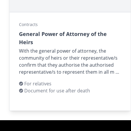
Contracts
General Power of Attorney of the
Heirs
With the general power of attorney, the
community of heirs or their representative/s
confirm that they authorise the authorised
representative/s to represent them in all m …
For relatives
Document for use after death