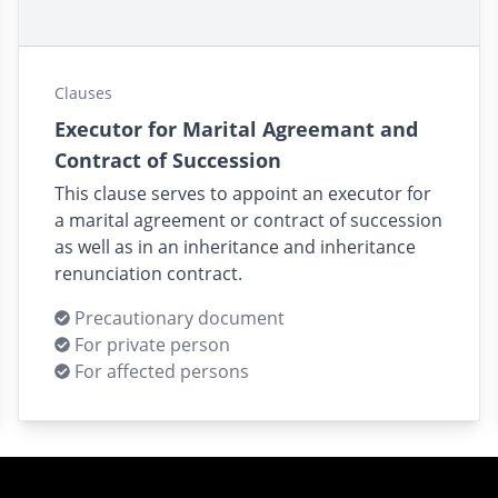
Clauses
Executor for Marital Agreemant and
Contract of Succession
This clause serves to appoint an executor for
a marital agreement or contract of succession
as well as in an inheritance and inheritance
renunciation contract.
Precautionary document
For private person
For affected persons