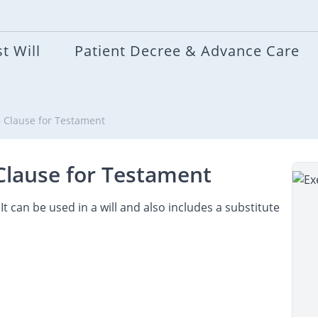
t Will
Patient Decree & Advance Care
 – Clause for Testament
 Clause for Testament
It can be used in a will and also includes a substitute