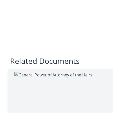
Related Documents