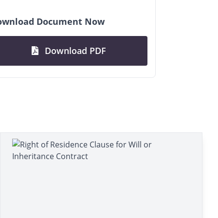
ownload Document Now
Download PDF