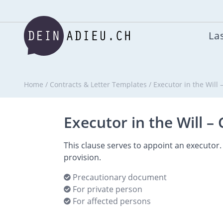
Las
Home
/
Contracts & Letter Templates
/
Executor in the Will
Executor in the Will –
This clause serves to appoint an executor. 
provision.
Precautionary document
For private person
For affected persons