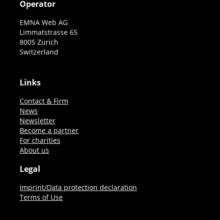
Operator
EMNA Web AG
Limmatstrasse 65
8005 Zürich
Switzerland
Links
Contact & Firm
News
Newsletter
Become a partner
For charities
About us
Legal
Imprint/Data protection declaration
Terms of Use