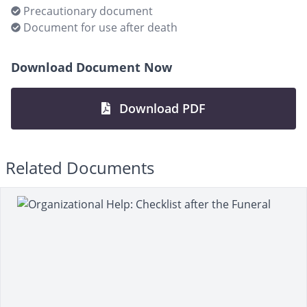
Precautionary document
Document for use after death
Download Document Now
Download PDF
Related Documents