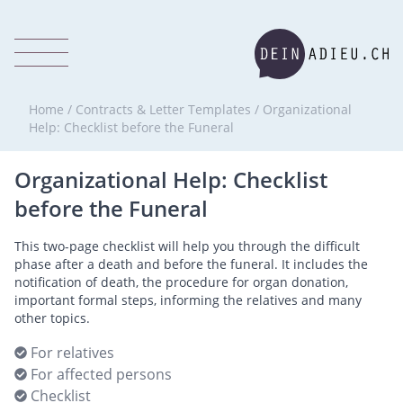
Home
/
Contracts & Letter Templates
/
Organizational
Help: Checklist before the Funeral
Organizational Help: Checklist
before the Funeral
This two-page checklist will help you through the difficult
phase after a death and before the funeral. It includes the
notification of death, the procedure for organ donation,
important formal steps, informing the relatives and many
other topics.
For relatives
For affected persons
Checklist