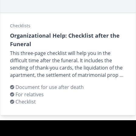
Checklists
Organizational Help: Checklist after the
Funeral
This three-page checklist will help you in the
difficult time after the funeral. It includes the
sending of thank-you cards, the liquidation of the
apartment, the settlement of matrimonial prop …
Document for use after death
For relatives
Checklist