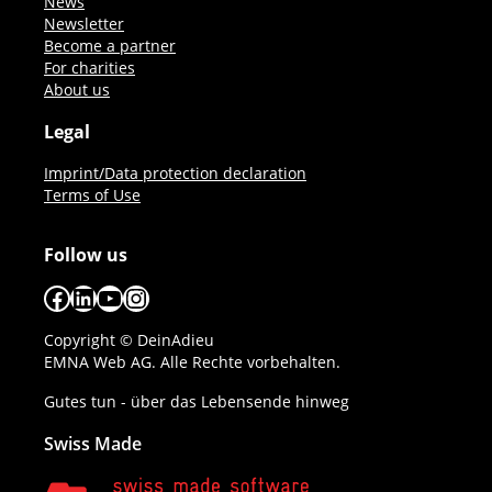
News
Newsletter
Become a partner
For charities
About us
Legal
Imprint/Data protection declaration
Terms of Use
Follow us
Facebook
LinkedIn
YouTube
Instagram
Copyright © DeinAdieu
EMNA Web AG. Alle Rechte vorbehalten.
Gutes tun - über das Lebensende hinweg
Swiss Made