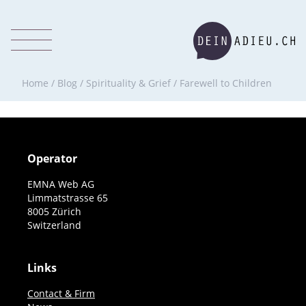
Home
/
Blog
/
Spirituality & Grief
/
Farewell to Children
Operator
EMNA Web AG
Limmatstrasse 65
8005 Zürich
Switzerland
Links
Contact & Firm